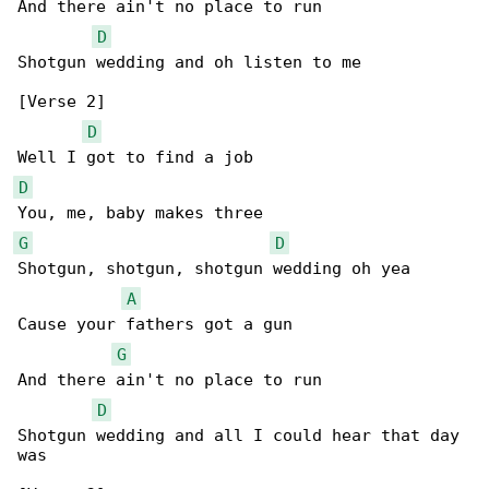
And there ain't no place to run

D
Shotgun wedding and oh listen to me

[Verse 2]

D
D
G
D
Shotgun, shotgun, shotgun wedding oh yea

A
Cause your fathers got a gun

G
And there ain't no place to run

D
Shotgun wedding and all I could hear that day 

was
