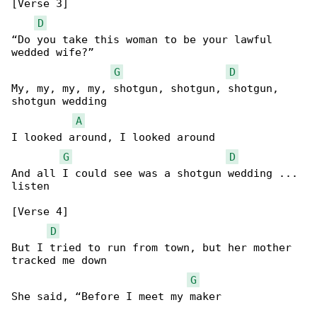
[Verse 3]

D
“Do you take this woman to be your lawful 

wedded wife?”

G
D
My, my, my, my, shotgun, shotgun, shotgun, 

shotgun wedding

A
I looked around, I looked around

G
D
And all I could see was a shotgun wedding ... 

listen

[Verse 4]

D
But I tried to run from town, but her mother 

tracked me down

G
She said, “Before I meet my maker
