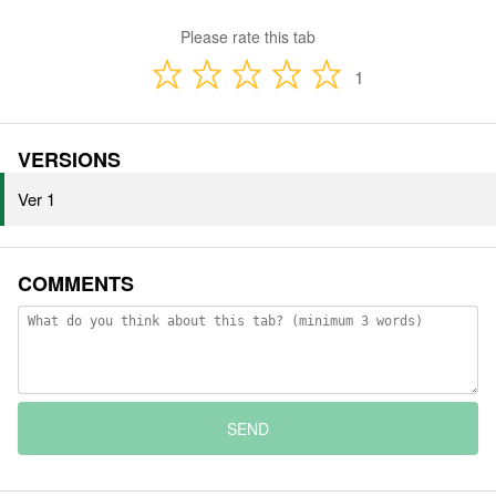
Please rate this tab
1
VERSIONS
Ver 1
COMMENTS
SEND