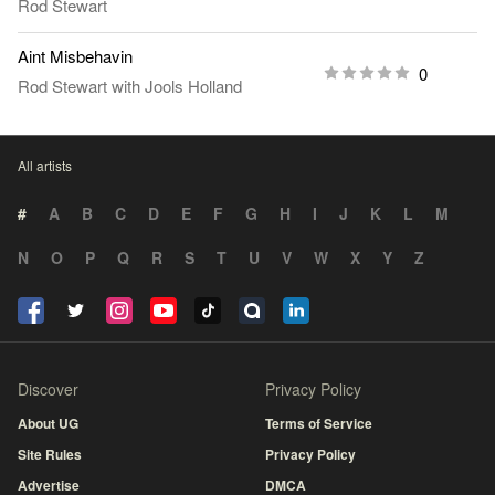
Rod Stewart
Aint Misbehavin
0
Rod Stewart
with
Jools Holland
All artists
#
A
B
C
D
E
F
G
H
I
J
K
L
M
N
O
P
Q
R
S
T
U
V
W
X
Y
Z
Discover
Privacy Policy
About UG
Terms of Service
Site Rules
Privacy Policy
Advertise
DMCA