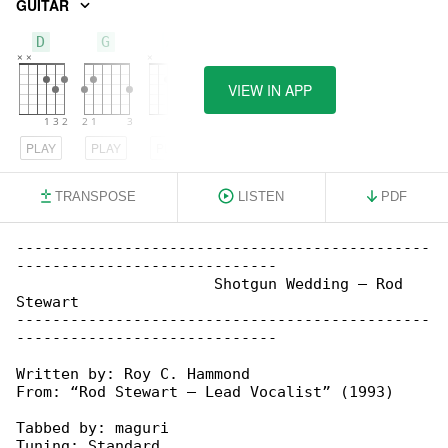
GUITAR
D
G
A
VIEW IN APP
PLAY
PLAY
PLAY
TRANSPOSE
LISTEN
PDF
----------------------------------------------

-----------------------------

                      Shotgun Wedding – Rod 

Stewart

----------------------------------------------

-----------------------------

Written by: Roy C. Hammond

From: “Rod Stewart – Lead Vocalist” (1993)

Tabbed by: maguri

Tuning: Standard
