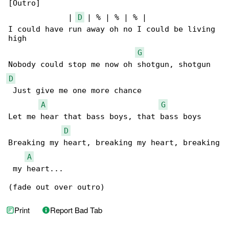
[Outro]

             | 
D
 | % | % | % |

I could have run away oh no I could be living 

high

G
D
 Just give me one more chance

A
G
Let me hear that bass boys, that bass boys

D
Breaking my heart, breaking my heart, breaking

A
 my heart...

(fade out over outro)
Print
Report Bad Tab