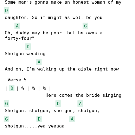
D
daughter. So it might as well be you

A
G
Oh, daddy may be poor, but he owns a 

forty-four”

D
Shotgun wedding

A
And oh, I'm walking up the aisle right now

[Verse 5]

| 
D
 | % | % | % |

G
D
A
G
D
A
shotgun.....yea yeaaaa
