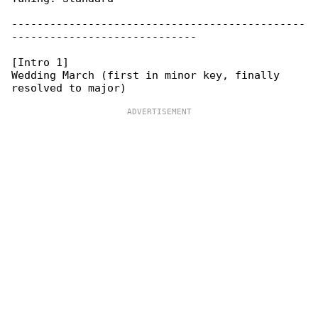
----------------------------------------------

-----------------------------

[Intro 1]

Wedding March (first in minor key, finally 
