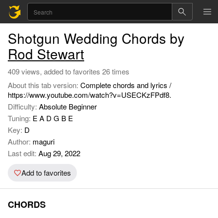
Shotgun Wedding Chords by
Rod Stewart
409 views, added to favorites 26 times
About this tab version:
Complete chords and lyrics /
https://www.youtube.com/watch?v=USECKzFPdf8.
Difficulty:
Absolute Beginner
Tuning:
E A D G B E
Key:
D
Author:
maguri
Last edit:
Aug 29, 2022
Add to favorites
CHORDS