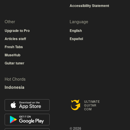
Accessibility Statement
Other
Language
Upgrade to Pro
English
Articles staff
Español
Fresh Tabs
MuseHub
Guitar tuner
Hot Chords
Indonesia
ULTIMATE
GUITAR
COM
© 2026