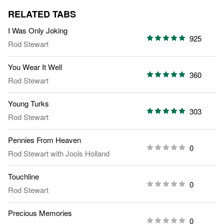
RELATED TABS
I Was Only Joking
925
Rod Stewart
You Wear It Well
360
Rod Stewart
Young Turks
303
Rod Stewart
Pennies From Heaven
0
Rod Stewart
with
Jools Holland
Touchline
0
Rod Stewart
Precious Memories
0