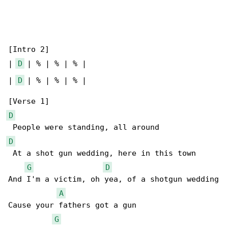
[Intro 2]

| 
D
 | % | % | % |

| 
D
 | % | % | % |

D
D
 At a shot gun wedding, here in this town

G
D
And I'm a victim, oh yea, of a shotgun wedding

A
Cause your fathers got a gun

G