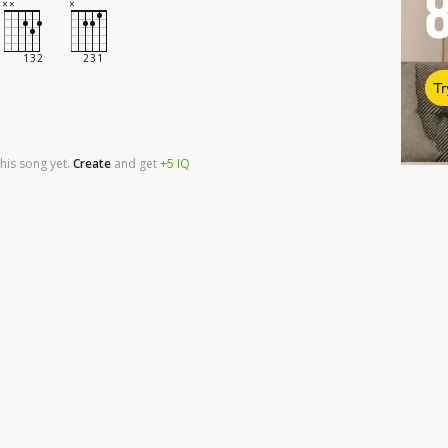
Tr
his song yet.
Create
and
get
+5
IQ