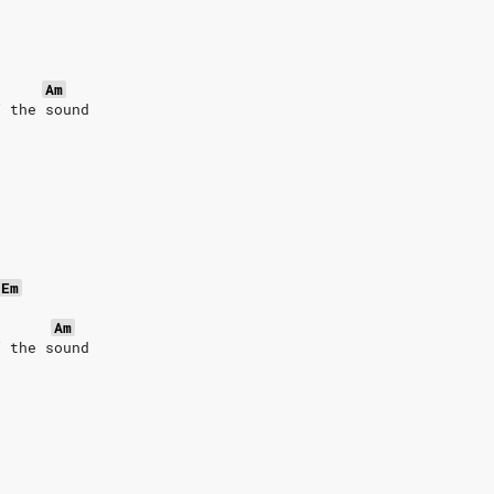
Am
f the sound
Em
Am
f the sound