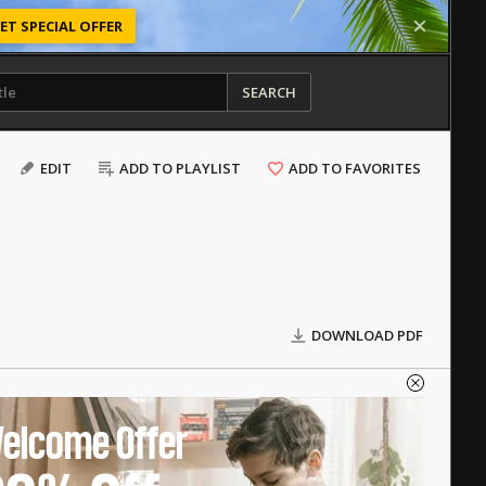
ET SPECIAL OFFER
SEARCH
EDIT
ADD TO PLAYLIST
ADD TO FAVORITES
DOWNLOAD PDF
elcome Offer