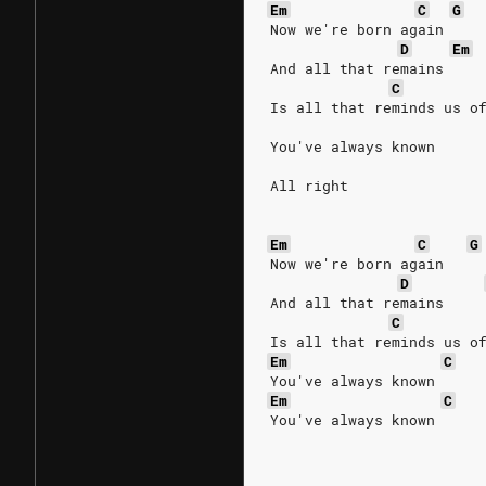
Em
C
G
Now we're born again
D
Em
And all that remains
C
Is all that reminds us o
You've always known
All right
Em
C
G
Now we're born again
D
And all that remains
C
Is all that reminds us o
Em
C
You've always known
Em
C
You've always known