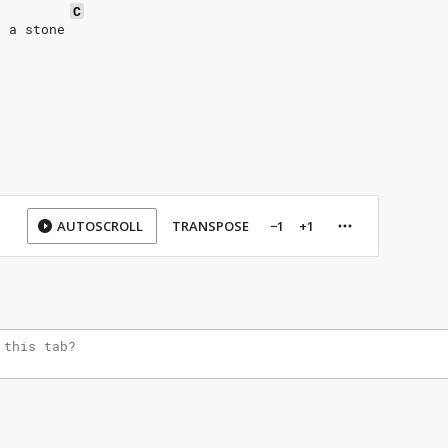
C
e a stone 
AUTOSCROLL
TRANSPOSE
−1
+1