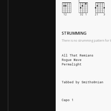
STRUMMING
There is no strumming pattern for t
All That Remians
Rogue Wave
Permalight
Tabbed by Smiths0nian
Capo 1