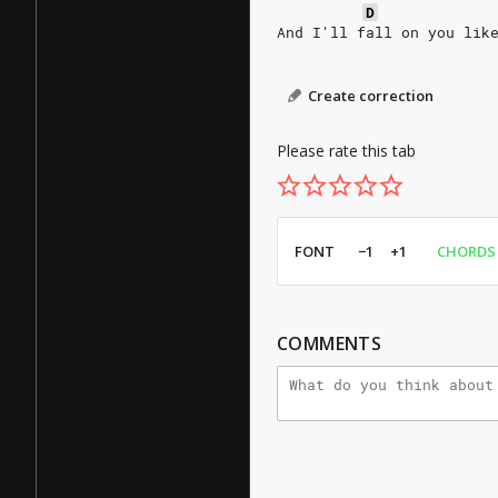
D
And I'll fall on you lik
Create correction
Please rate this tab
FONT
−1
+1
CHORDS
COMMENTS