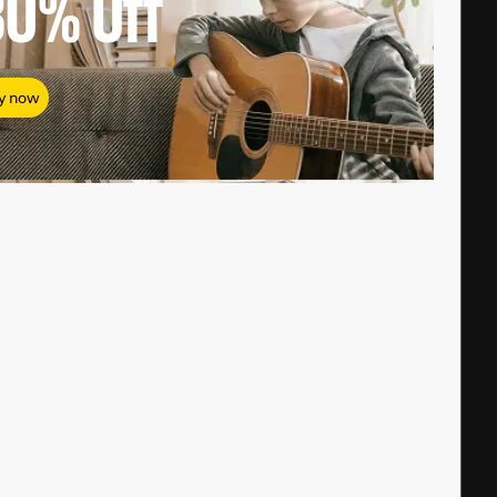
80%
Off
y now