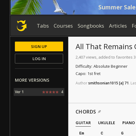
Summer Sale
Tabs
Courses
Songbooks
Articles
F
All That Remains
SIGN UP
2,407 views, added to favorites 3
LOG IN
Difficulty:
Absolute Beginner
Capo:
1st fret
MORE VERSIONS
Author
smithsonian1015
[a]
71
.
Las
Ver 1
4
CHORDS
GUITAR
UKULELE
PIANO
Em
C
G