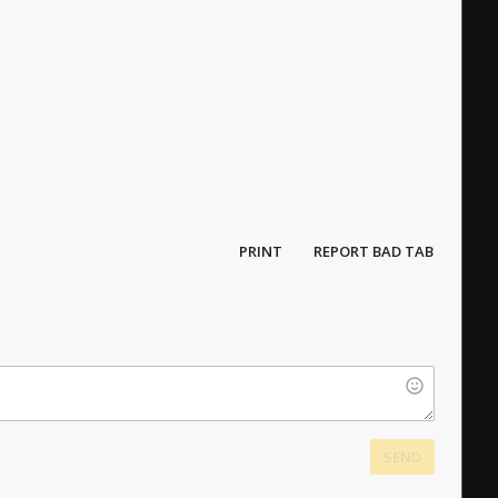
PRINT
REPORT BAD TAB
SEND