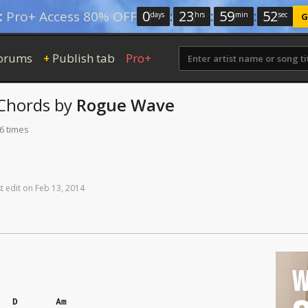
0
:
23
:
59
:
51
:
Pro+ Access 80% OFF
days
hrs
min
sec
G
orums
Publish tab
Pro+
+
Chords
by
Rogue Wave
6 times
t
edit
on
Feb
13,
2014
W
D
Am