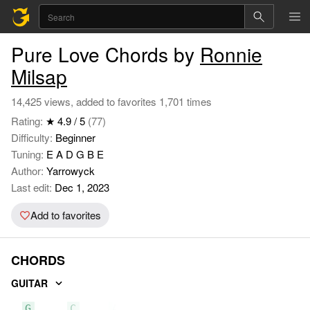
Pure Love Chords by
Ronnie
Milsap
14,425 views, added to favorites 1,701 times
Rating:
★ 4.9 / 5
(77)
Difficulty:
Beginner
Tuning:
E A D G B E
Author:
Yarrowyck
Last edit:
Dec 1, 2023
Add to favorites
CHORDS
GUITAR
G
C
Am