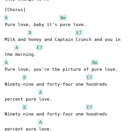
A
Bm
Pure love, baby it's pure love.

D
E7
Milk and honey and Captain Crunch and you in 

A
E7
A
Bm
Pure love, you're the picture of pure love.

D
E7
Ninety-nine and forty-four one hundreds 

A
percent pure love.

D
E7
Ninety-nine and forty-four one hundreds 

A
percent pure love.
