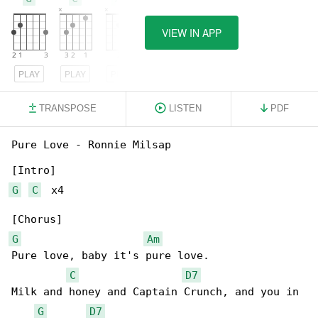
VIEW IN APP
PLAY
PLAY
PLAY
TRANSPOSE
LISTEN
PDF
Pure Love - Ronnie Milsap

G
C
  x4

G
Am
Pure love, baby it's pure love.

C
D7
Milk and honey and Captain Crunch, and you in 

G
D7