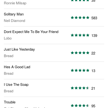
35
Ronnie Milsap
Solitary Man
583
Neil Diamond
Dont Expect Me To Be Your Friend
139
Lobo
Just Like Yesterday
22
Bread
Hes A Good Lad
13
Bread
I Use The Soap
21
Bread
Trouble
95