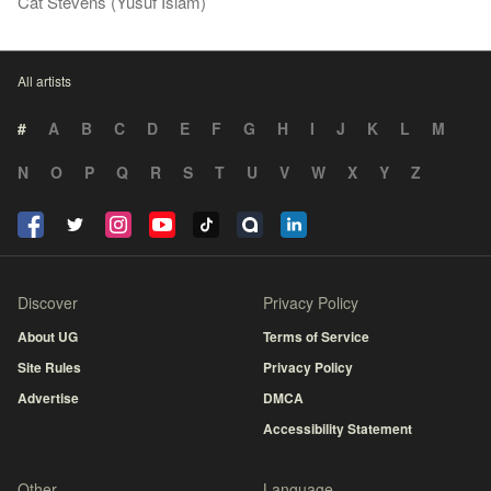
Cat Stevens (Yusuf Islam)
All artists
#
A
B
C
D
E
F
G
H
I
J
K
L
M
N
O
P
Q
R
S
T
U
V
W
X
Y
Z
Discover
Privacy Policy
About UG
Terms of Service
Site Rules
Privacy Policy
Advertise
DMCA
Accessibility Statement
Other
Language