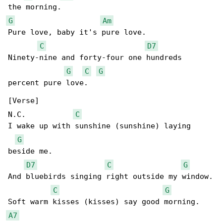
G
Am
Pure love, baby it's pure love.

C
D7
Ninety-nine and forty-four one hundreds 

G
C
G
percent pure love.

[Verse]

N.C.           
C
I wake up with sunshine (sunshine) laying 

G
beside me.

D7
C
G
And bluebirds singing right outside my window.

C
G
A7