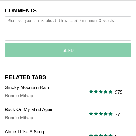
COMMENTS
SEND
RELATED TABS
Smoky Mountain Rain
375
Ronnie Milsap
Back On My Mind Again
77
Ronnie Milsap
Almost Like A Song