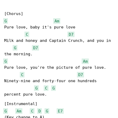
G
Am
Pure love, baby it's pure love

C
D7
Milk and honey and Captain Crunch, and you in 

G
D7
G
Am
Pure love, you're the picture of pure love.

C
D7
Ninety-nine and forty-four one hundreds 

G
C
G
percent pure love.

G
Am
C
D
G
E7
(Key change to A)
