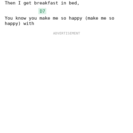
Then I get breakfast in bed,

D7
You know you make me so happy (make me so 
