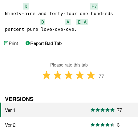
D
E7
Ninety-nine and forty-four one hundreds 

D
A
E
A
percent pure love-ove-ove.
Print
Report Bad Tab
Please rate this tab
77
VERSIONS
Ver 1
77
Ver 2
3