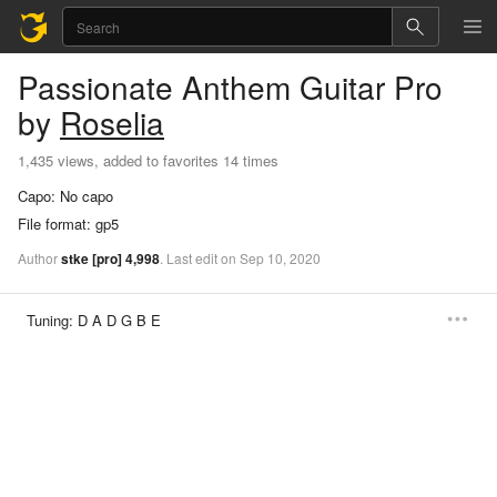
Passionate Anthem
Guitar Pro
by
Roselia
1,435 views, added to favorites 14 times
Capo:
No capo
File format:
gp5
Author
stke
[pro]
4,998
.
Last
edit
on
Sep
10,
2020
Tuning:
D A D G B E