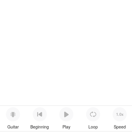
1.0x
Guitar
Beginning
Play
Loop
Speed