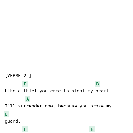
[VERSE 2:]

E
B
Like a thief you came to steal my heart.

A
B
guard.

E
B