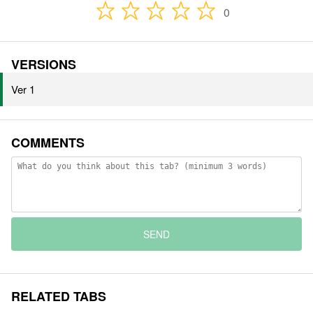
0
VERSIONS
Ver 1
COMMENTS
SEND
RELATED TABS