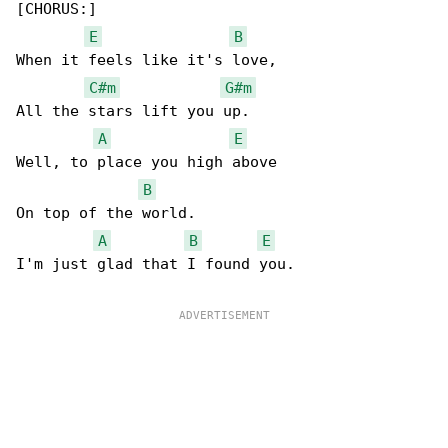
[CHORUS:]

E
B
When it feels like it's love,

C#m
G#m
All the stars lift you up.

A
E
Well, to place you high above

B
On top of the world.

A
B
E
I'm just glad that I found you.
