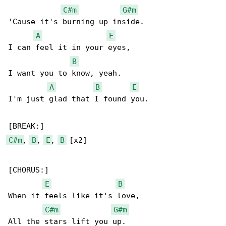
C#m
G#m
'Cause it's burning up inside.

A
E
I can feel it in your eyes,

B
I want you to know, yeah.

A
B
E
I'm just glad that I found you.

C#m
, 
B
, 
E
, 
B
 [x2]

[CHORUS:]

E
B
When it feels like it's love,

C#m
G#m
All the stars lift you up.
