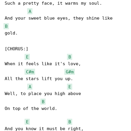
Such a pretty face, it warms my soul.

A
B
gold.

[CHORUS:]

E
B
When it feels like it's love,

C#m
G#m
All the stars lift you up.

A
E
Well, to place you high above

B
On top of the world.

E
B
And you know it must be right,
