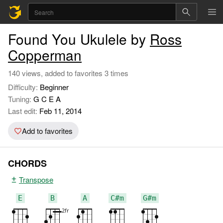
Found You Ukulele by
Ross
Copperman
140 views, added to favorites 3 times
Difficulty:
Beginner
Tuning:
G C E A
Last edit:
Feb 11, 2014
Add to favorites
CHORDS
Transpose
E
B
A
C#m
G#m