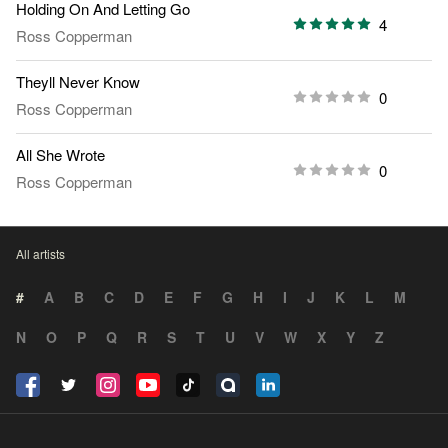
Holding On And Letting Go
4
Ross Copperman
Theyll Never Know
0
Ross Copperman
All She Wrote
0
Ross Copperman
All artists
#
A
B
C
D
E
F
G
H
I
J
K
L
M
N
O
P
Q
R
S
T
U
V
W
X
Y
Z