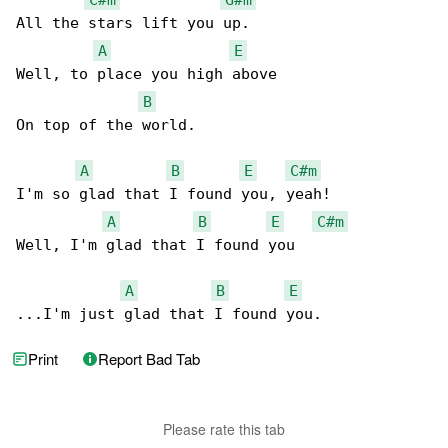
All the stars lift you up.

A
E
Well, to place you high above

B
On top of the world.

A
B
E
C#m
I'm so glad that I found you, yeah!

A
B
E
C#m
Well, I'm glad that I found you

A
B
E
...I'm just glad that I found you.
Print
Report Bad Tab
Please rate this tab