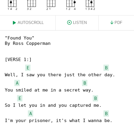
AUTOSCROLL
LISTEN
PDF
"Found You"

By Ross Copperman

[VERSE 1:]

E
B
Well, I saw you there just the other day.

A
B
You smiled at me in a secret way.

E
B
So I let you in and you captured me.

A
B
I'm your prisoner, it's what I wanna be.
