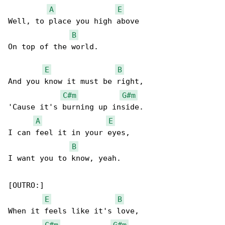
A
E
Well, to place you high above

B
On top of the world.

E
B
And you know it must be right,

C#m
G#m
'Cause it's burning up inside.

A
E
I can feel it in your eyes,

B
I want you to know, yeah.

[OUTRO:]

E
B
When it feels like it's love,

C#m
G#m