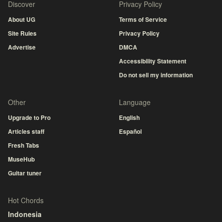
Discover
Privacy Policy
About UG
Terms of Service
Site Rules
Privacy Policy
Advertise
DMCA
Accessibility Statement
Do not sell my information
Other
Language
Upgrade to Pro
English
Articles staff
Español
Fresh Tabs
MuseHub
Guitar tuner
Hot Chords
Indonesia