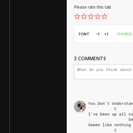
Please rate this tab
FONT
−1
+1
CHORDS
3
COMMENTS
You
Don't
Understa
C
I've
been
up
all
n
E
Seems
like
nothing
C