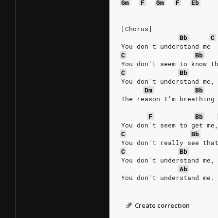
Gm
F
Gm
F
Eb
[Chorus]
Bb
C
You don't understand me 
C
Bb
You don't seem to know t
C
Bb
You don't understand me,
Dm
Bb
The reason I'm breathing
F
Bb
You don't seem to get me
C
Bb
You don't really see tha
C
Bb
You don't understand me,
Ab
You don't understand me.
Create correction