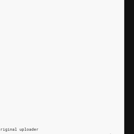
original
uploader