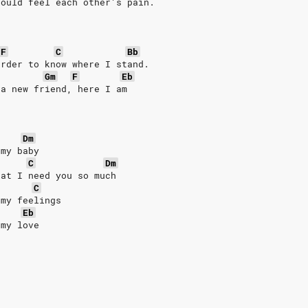
could feel each other's pain.
F
C
Bb
arder to know where I stand.
Gm
F
Eb
 a new friend, here I am
Dm
 my baby
C
Dm
hat I need you so much
C
 my feelings
Eb
 my love