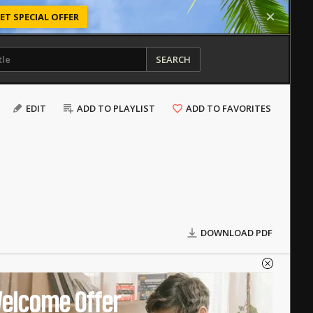
ET SPECIAL OFFER
SEARCH
EDIT
ADD TO PLAYLIST
ADD TO FAVORITES
DOWNLOAD PDF
elcome Offer