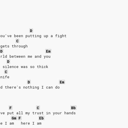
D
You've been putting up a fight
C
 gets through
D
Em
orld between me and you
D
e silence was so thick
C
knife
D
Em
nd there's nothing I can do
F
C
Bb
've put all my trust in your hands
Gm
F
Eb
re I am   here I am