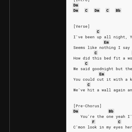
Dm
Dm
C
Dm
C
Bb
[Verse]
C
I've been up all night, 
Em
Seems like nothing I say
C
How did this bed fit a w
C
We said goodnight but th
Em
You could cut it with a 
C
We've hit a wall again a
[Pre-Chorus]
Dm
Bb
   You're the one yeah I
F
C
C'mon look in my eyes he