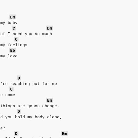
Dm
 my baby
C
Dm
hat I need you so much
C
 my feelings
Eb
 my love
D
u're reaching out for me
C
he same
Em
 things are gonna change.
D
nd you hold my body close,
de?
D
Em