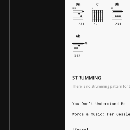
Dm
C
Bb
Ab
STRUMMING
There is no strumming pattern for t
You Don't Understand Me
Words & music: Per Gessl
[Intro]