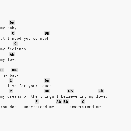
Dm
 my baby
C
Dm
hat I need you so much
C
 my feelings
Ab
 my love
C
Dm
, my baby.
C
Dm
t I live for your touch.
C
Dm
Bb
Eb
 my dreams or the things I believe in, my love.
F
Ab
Bb
C
 You don't understand me.      Understand me.