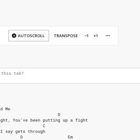
AUTOSCROLL
TRANSPOSE
−1
+1
nd
Me
D
ight,
You've
been
putting
up
a
fight
m
C
I
say
gets
through
D
Em