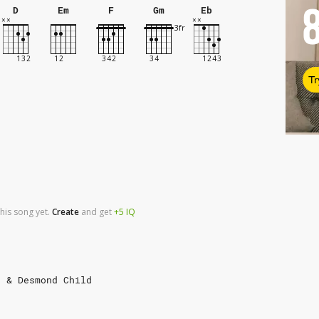
D
Em
F
Gm
Eb
Tr
his song yet.
Create
and
get
+5
IQ
e & Desmond Child