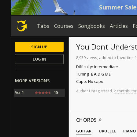
Summer Sale
Tabs
Courses
Songbooks
Articles
F
You Dont Unders
SIGN UP
8,939 views, added to favorites 
LOG IN
Difficulty:
Intermediate
Tuning:
E A D G B E
MORE VERSIONS
Capo:
No capo
Author
Unregistered
.
2 contributor
Ver 1
15
CHORDS
GUITAR
UKULELE
PIANO