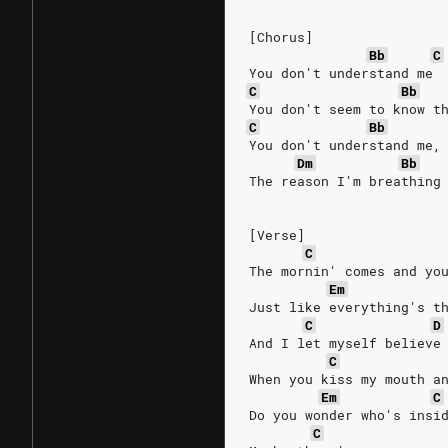
[Chorus]
Bb
C
You don't understand me 
C
Bb
You don't seem to know t
C
Bb
You don't understand me,
Dm
Bb
The reason I'm breathing
[Verse]
C
The mornin' comes and yo
Em
Just like everything's t
C
D
And I let myself believe
C
When you kiss my mouth a
Em
C
Do you wonder who's insi
C