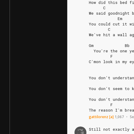
How
did
this
bed
f
C
We
said
goodnight
Em
You
could
cut
it
w
C
We've
hit
a
wall
a
Gm
Bb
You're
the
one
y
F
C'mon
look
in
my
e
You
don't
understa
You
don't
seem
to
You
don't
understa
F
The
reason
I'm
bre
gattilorenz
[a]
1,067
Se
•
Still
not
exactly