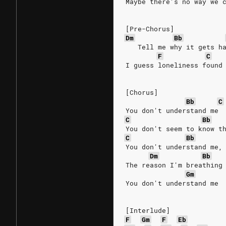
Maybe there's no way we 
[Pre-Chorus]
Dm
Bb
   Tell me why it gets h
F
C
I guess loneliness found
[Chorus]
Bb
C
You don't understand me 
C
Bb
You don't seem to know t
C
Bb
You don't understand me,
Dm
Bb
The reason I'm breathing
Gm
You don't understand me
[Interlude]
F
Gm
F
Eb