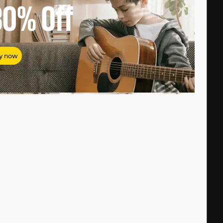
80%
Off
y now