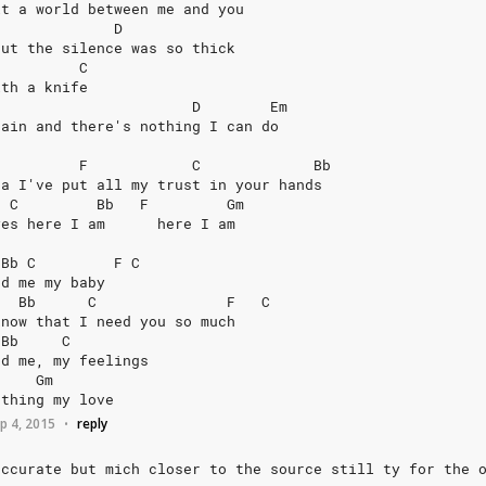
it
a
world
between
me
and
you
D
but
the
silence
was
so
thick
C
ith
a
knife
D
Em
gain
and
there's
nothing
I
can
do
F
C
Bb
ea
I've
put
all
my
trust
in
your
hands
C
Bb
F
Gm
yes
here
I
am
here
I
am
Bb
C
F
C
nd
me
my
baby
Bb
C
F
C
know
that
I
need
you
so
much
Bb
C
nd
me,
my
feelings
Gm
athing
my
love
p 4, 2015
reply
•
accurate
but
mich
closer
to
the
source
still
ty
for
the