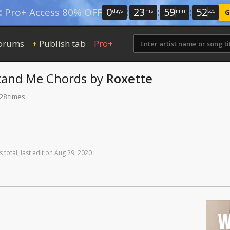
0
:
23
:
59
:
51
:
Pro+ Access 80% OFF
days
hrs
min
sec
G
orums
Publish tab
Pro+
+
tand Me
Chords
by
Roxette
128 times
s total
,
last
edit
on
Aug
29,
2020
W