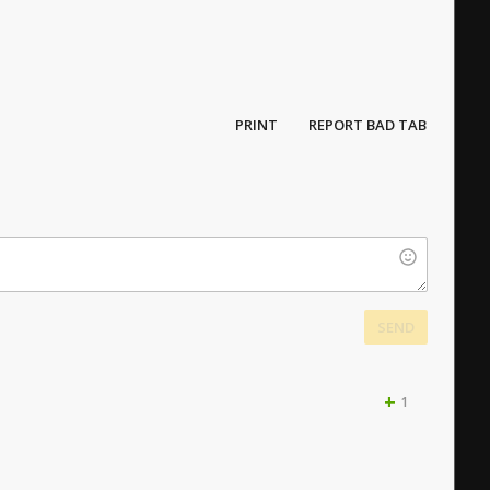
PRINT
REPORT BAD TAB
SEND
+
1