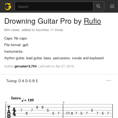
Drowning
Guitar Pro
by
Rufio
664 views, added to favorites 11 times
Capo:
No capo
File format:
gp5
Instruments:
rhythm guitar, lead guitar, bass, percussion, vocals and keyboard
Author
gerusbel
8,704
.
Last
edit
on
Apr
27,
2016
Tuning:
D A D G B E