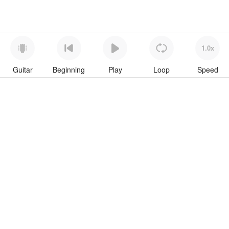
1.0x
Guitar
Beginning
Play
Loop
Speed