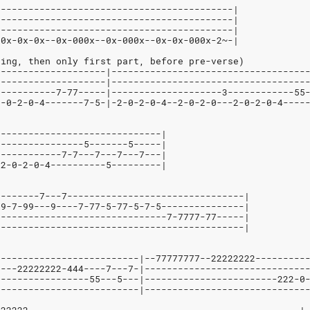
-------------------------------------------|
-------------------------------------------|
-------------------------------------------|
00x-0x-0x--0x-000x--0x-000x--0x-0x-000x-2~-|
hing, then only first part, before pre-verse)
--------------------|-----------------------------------
--------------------|-----------------------------------
-----------7-77-----|--------------------3------------55
2-0-2-0-4-------7-5-|-2-0-2-0-4--2-0-2-0---2-0-2-0-4----
------------------------------|
----------------5-------5-----|
------------7-7---7---7---7---|
-2-0-2-0-4----------5---------|
--------7---7--------------------------------|
99-7-99---9----7-77-5-77-5-7-5---------------|
-------------------------------7-7777-77-----|
---------------------------------------------|
--------------------------|--77777777--22222222---------
----22222222-444----7---7-|-----------------------------
-----------------55---5---|------------------------222-0
--------------------------|-----------------------------