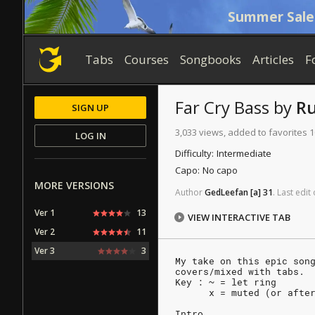
Summer Sale
Tabs
Courses
Songbooks
Articles
F
Far Cry
Bass
by
R
SIGN UP
3,033 views, added to favorites 1
LOG IN
Difficulty:
Intermediate
Capo:
No capo
MORE VERSIONS
Author
GedLeefan
[a]
31
.
Last
edit
Ver 1
13
VIEW INTERACTIVE TAB
Ver 2
11
Ver 3
3
My take on this epic son
covers/mixed with tabs.
Key : ~ = let ring
      x = muted (or afte
Intro