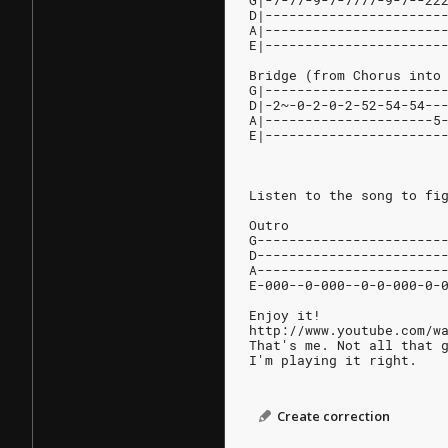
G|-7-77-9-7-7777-9-7--22
D|----------------------
A|----------------------
E|----------------------
Bridge (from Chorus into
G|----------------------
D|-2~-0-2-0-2-52-54-54--
A|---------------------5
E|----------------------
Listen to the song to fi
Outro
G-----------------------
D-----------------------
A-----------------------
E-000--0-000--0-0-000-0-
Enjoy it!
http://www.youtube.com/w
That's me. Not all that 
I'm playing it right.
Create correction