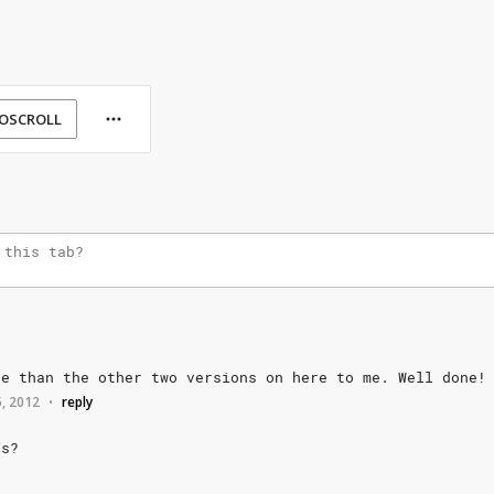
OSCROLL
te
than
the
other
two
versions
on
here
to
me.
Well
done!
5, 2012
reply
•
s?