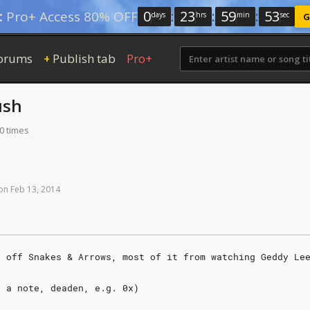
0
:
23
:
59
:
52
:
Pro+ Access 80% OFF
days
hrs
min
sec
G
orums
Publish tab
Pro+
+
ush
0 times
on
Feb
13,
2014
g off Snakes & Arrows, most of it from watching Geddy Le
r a note, deaden, e.g. 0x)