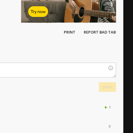
Try now
PRINT
REPORT BAD TAB
SEND
+
1
0