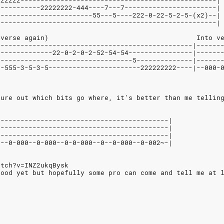
222222-------------------------------------------------|
-----------22222222-444----7---7-----------------------|
------------------------55---5----222-0-22-5-2-5-(x2)--|
-------------------------------------------------------|
 verse again)                                     Into v
-------------------------------------------------|------
--------------22-0-2-0-2-52-54-54----------------|------
----------------------------------5--------------|------
--555-3-5-3-5-----------------------222222222----|--000-
gure out which bits go where, it's better than me tellin
-------------------------------------------|
-------------------------------------------|
-------------------------------------------|
0--0-000--0-000--0-0-000--0--0-000--0-002~-|
atch?v=INZ2ukqBysk
good yet but hopefully some pro can come and tell me at 