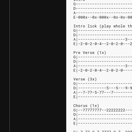
G-----------------------
D-----------------------
A-----------------------
E-000x--0x-000x--0x-0x-0
Intro lick (play whole t
G|----------------------
D|----------------------
A|--------------------3-
E|-2-0-2-0-4--2-0-2-0---
Pre Verse (1x)
G|----------------------
D|----------------------
A|--------------------3-
E|-2-0-2-0-4--2-0-2-0---
Verse (3x)
G|----------------------
D|------------5---5---9-
A|--7-77-5-77---7-------
E|----------------------
Chorus (1x)
G|--77777777--22222222--
D|----------------------
A|----------------------
E|----------------------