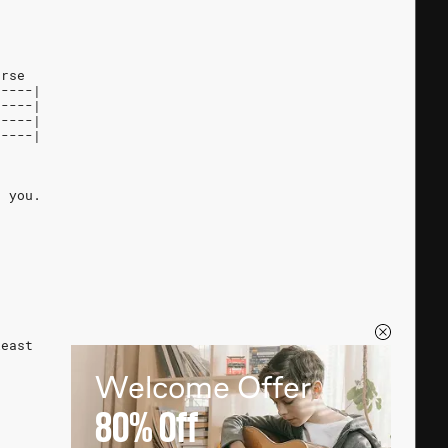
erse
-----|
-----|
-----|
0----|
g you.
least
Welcome Offer
80%
Off