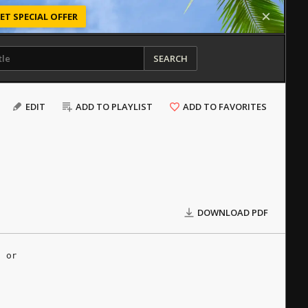
ET SPECIAL OFFER
SEARCH
EDIT
ADD TO PLAYLIST
ADD TO FAVORITES
DOWNLOAD PDF
e or