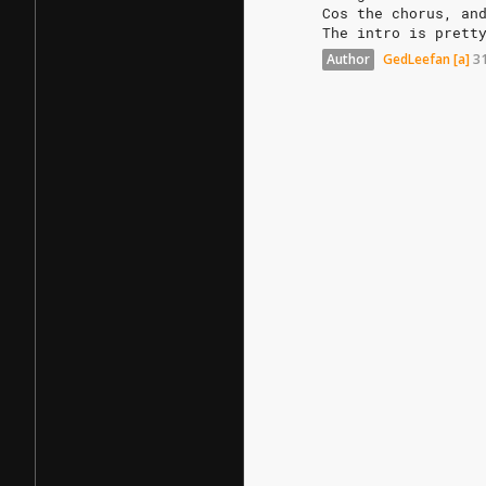
Cos
the
chorus,
an
The
intro
is
prett
Author
GedLeefan
[a]
3