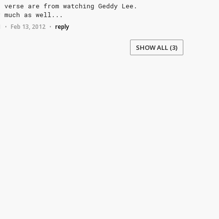
d
verse
are
from
watching
Geddy
Lee.
y
much
as
well...
1
Feb 13, 2012
reply
•
•
SHOW ALL (3)