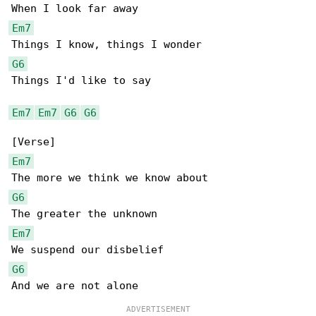
Em7
G6
Things I'd like to say

Em7
Em7
G6
G6
Em7
G6
Em7
G6