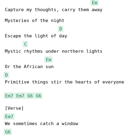
Em
Capture my thoughts, carry them away

Mysteries of the night

D
Escape the light of day

C
Mystic rhythms under northern lights

Em
D
Primitive things stir the hearts of everyone

Em7
Em7
G6
G6
Em7
G6