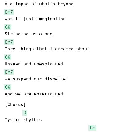
Em7
G6
Em7
G6
Em7
G6
And we are entertained

[Chorus]

D
Mystic rhythms

Em