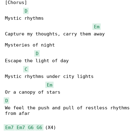
[Chorus]

D
Mystic rhythms

Em
Capture my thoughts, carry them away

Mysteries of night

D
Escape the light of day

C
Mystic rhythms under city lights

Em
D
We feel the push and pull of restless rhythms 

from afar

Em7
Em7
G6
G6
 (X4)