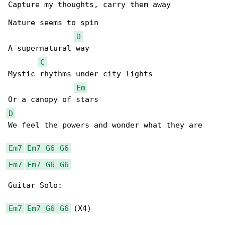
Capture my thoughts, carry them away

Nature seems to spin

D
A supernatural way

C
Mystic rhythms under city lights

Em
D
We feel the powers and wonder what they are

Em7
Em7
G6
G6
Em7
Em7
G6
G6
Guitar Solo:

Em7
Em7
G6
G6
 (X4)
