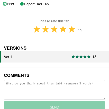
Print
Report Bad Tab
Please rate this tab
15
VERSIONS
Ver 1
15
COMMENTS
SEND