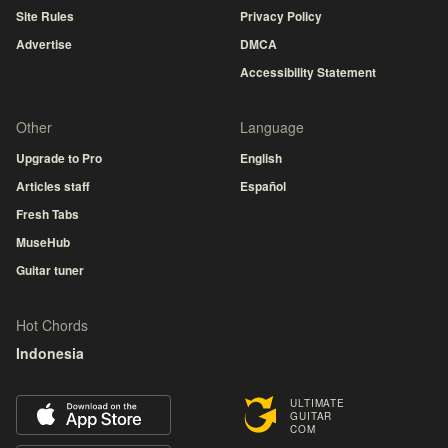
Site Rules
Privacy Policy
Advertise
DMCA
Accessibility Statement
Other
Language
Upgrade to Pro
English
Articles staff
Español
Fresh Tabs
MuseHub
Guitar tuner
Hot Chords
Indonesia
ULTIMATE
GUITAR
COM