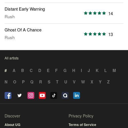
Distant Early Warning
14
Rush
Ghost Of A Chance
13
Rush
All artists
#
A
B
C
D
E
F
G
H
I
J
K
L
M
N
O
P
Q
R
S
T
U
V
W
X
Y
Z
Discover
Privacy Policy
About UG
Terms of Service