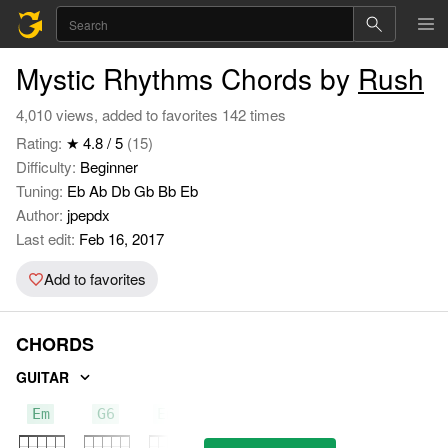
Mystic Rhythms Chords by
Rush
4,010 views, added to favorites 142 times
Rating:
★ 4.8 / 5
(15)
Difficulty:
Beginner
Tuning:
Eb Ab Db Gb Bb Eb
Author:
jpepdx
Last edit:
Feb 16, 2017
Add to favorites
CHORDS
GUITAR
Em
G6
Em7