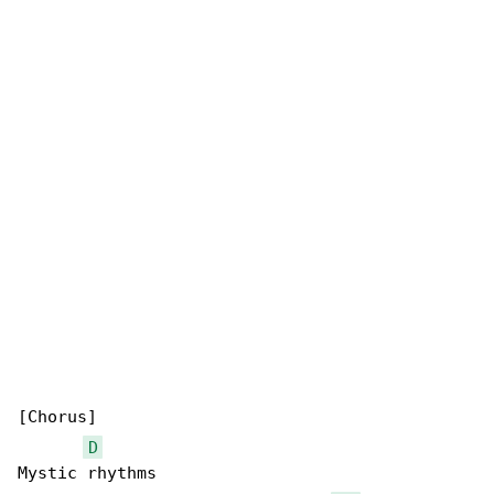
[Chorus]

D
Mystic rhythms
