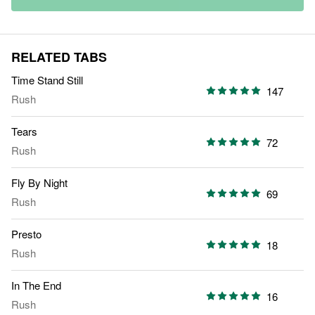
RELATED TABS
Time Stand Still
147
Rush
Tears
72
Rush
Fly By Night
69
Rush
Presto
18
Rush
In The End
16
Rush