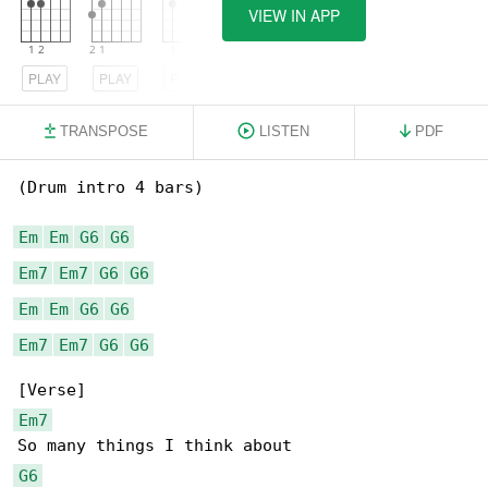
VIEW IN APP
PLAY
PLAY
PLAY
TRANSPOSE
LISTEN
PDF
(Drum intro 4 bars)

Em
Em
G6
G6
Em7
Em7
G6
G6
Em
Em
G6
G6
Em7
Em7
G6
G6
Em7
G6