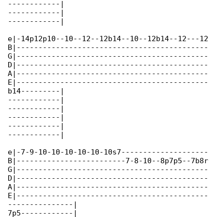
------------|

------------|

------------|

e|-14p12p10--10--12--12b14--10--12b14--12---12

B|--------------------------------------------

G|--------------------------------------------

D|--------------------------------------------

A|--------------------------------------------

E|--------------------------------------------

b14---------|

------------|

------------|

------------|

------------|

------------|

e|-7-9-10-10-10-10-10-10s7--------------------

B|-------------------------7-8-10--8p7p5--7b8r

G|--------------------------------------------

D|--------------------------------------------

A|--------------------------------------------

E|--------------------------------------------

---------------|

7p5------------|
