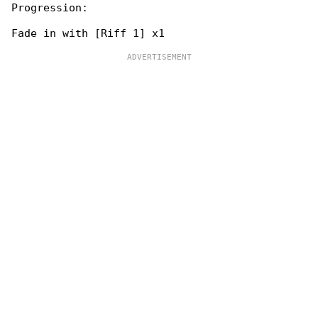
Progression:
