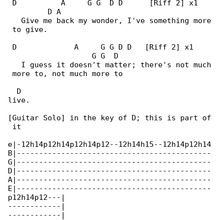
 D          A     G G  D D      [Riff 2] x1   

         D A

   Give me back my wonder, I've something more

 to give.

 D             A     G G D D   [Riff 2] x1    

                   G G  D

   I guess it doesn't matter; there's not much

 more to, not much more to

  D

live.

[Guitar Solo] in the key of D; this is part of

 it

e|-12h14p12h14p12h14p12--12h14h15--12h14p12h14

B|--------------------------------------------

G|--------------------------------------------

D|--------------------------------------------

A|--------------------------------------------

E|--------------------------------------------

p12h14p12---|

------------|

------------|
