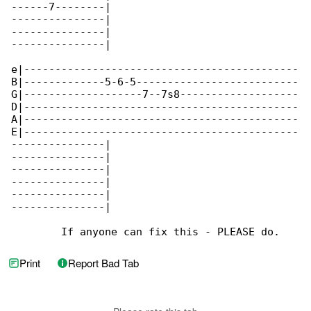
------7--------|

---------------|

---------------|

---------------|

e|--------------------------------------------

B|-------------5-6-5--------------------------

G|-------------------7--7s8-------------------

D|--------------------------------------------

A|--------------------------------------------

E|--------------------------------------------

---------------|

---------------|

---------------|

---------------|

---------------|

---------------|

        If anyone can fix this - PLEASE do.
Print
Report Bad Tab