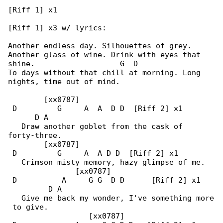
[Riff 1] x1

[Riff 1] x3 w/ lyrics:

Another endless day. Silhouettes of grey.

Another glass of wine. Drink with eyes that 

shine.                   G  D

To days without that chill at morning. Long 

nights, time out of mind.

        [xx0787]

 D         G     A  A  D D  [Riff 2] x1       

      D A

   Draw another goblet from the cask of 

forty-three.

        [xx0787]

 D         G     A  A D D  [Riff 2] x1

   Crimson misty memory, hazy glimpse of me.

               [xx0787]

 D          A     G G  D D      [Riff 2] x1   

         D A

   Give me back my wonder, I've something more

 to give.

                  [xx0787]
