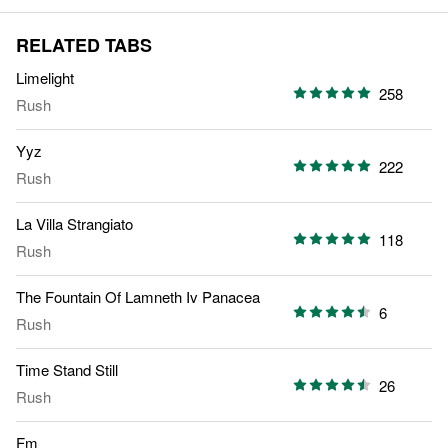
RELATED TABS
Limelight
258
Rush
Yyz
222
Rush
La Villa Strangiato
118
Rush
The Fountain Of Lamneth Iv Panacea
6
Rush
Time Stand Still
26
Rush
Fm