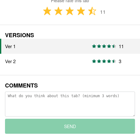
Please rate this tab
11
VERSIONS
Ver 1
11
Ver 2
3
COMMENTS
SEND