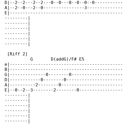
D|--2--2---2--2---0--0---0--0--0--0-----------

A|--2--0---2--0----------------3--------------

E|--------------------------------------------

---------|

---------|

---------|

---------|

---------|

---------|

 [Riff 2]

          G       D(addG)/F# E5

e|--------------------------------------------

B|--------------------------------------------

G|--------------0--------0--------------------

D|------------0--------0----------------------

A|----------2--------0------------------------

E|--0--2--3--------2--------0-----------------

---------|

---------|

---------|

---------|

---------|

---------|
