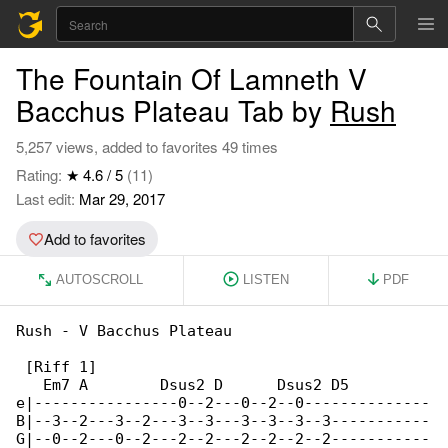
The Fountain Of Lamneth V
Bacchus Plateau Tab by
Rush
5,257 views, added to favorites 49 times
Rating:
★ 4.6 / 5
(11)
Last edit:
Mar 29, 2017
Add to favorites
AUTOSCROLL
LISTEN
PDF
Rush - V Bacchus Plateau

 [Riff 1]

   Em7 A        Dsus2 D      Dsus2 D5

e|----------------0--2---0--2--0--------------

B|--3--2---3--2---3--3---3--3--3--3-----------

G|--0--2---0--2---2--2---2--2--2--2-----------
