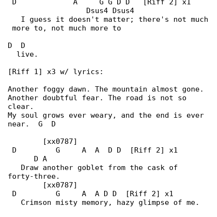
 D             A     G G D D   [Riff 2] x1    

                  Dsus4 Dsus4

   I guess it doesn't matter; there's not much

 more to, not much more to

D  D

  live.

[Riff 1] x3 w/ lyrics:

Another foggy dawn. The mountain almost gone.

Another doubtful fear. The road is not so 

clear.

My soul grows ever weary, and the end is ever 

near.  G  D

        [xx0787]

 D         G     A  A  D D  [Riff 2] x1       

      D A

   Draw another goblet from the cask of 

forty-three.

        [xx0787]

 D         G     A  A D D  [Riff 2] x1

   Crimson misty memory, hazy glimpse of me.
