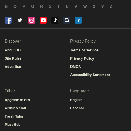
N
O
P
Q
R
S
T
U
V
W
X
Y
Z
Discover
Privacy Policy
About UG
Terms of Service
Site Rules
Privacy Policy
Advertise
DMCA
Accessibility Statement
Other
Language
Upgrade to Pro
English
Articles staff
Español
Fresh Tabs
MuseHub