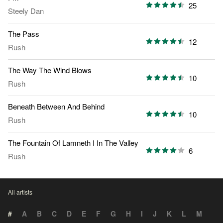
25
Steely Dan
The Pass
12
Rush
The Way The Wind Blows
10
Rush
Beneath Between And Behind
10
Rush
The Fountain Of Lamneth I In The Valley
6
Rush
All artists
#
A
B
C
D
E
F
G
H
I
J
K
L
M