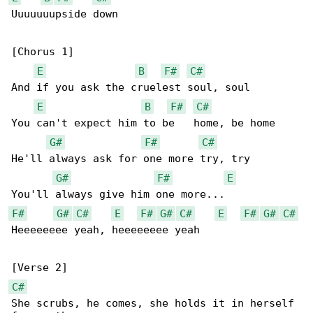
Uuuuuuupside down

[Chorus 1]

E
B
F#
C#
And if you ask the cruelest soul, soul

E
B
F#
C#
You can't expect him to be   home, be home

G#
F#
C#
He'll always ask for one more try, try

G#
F#
E
F#
G#
C#
E
F#
G#
C#
E
F#
G#
C#
Heeeeeeee yeah, heeeeeeee yeah

C#
She scrubs, he comes, she holds it in herself 
