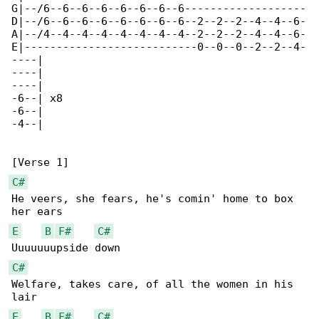
G|--/6--6--6--6--6--6--6--6-------------------

D|--/6--6--6--6--6--6--6--6--2--2--2--4--4--6-

A|--/4--4--4--4--4--4--4--4--2--2--2--4--4--6-

E|---------------------------0--0--0--2--2--4-

----|

----|

----|

-6--| x8

-6--|

-4--|

C#
He veers, she fears, he's comin' home to box 

E
B
F#
C#
C#
Welfare, takes care, of all the women in his 

E
B
F#
C#