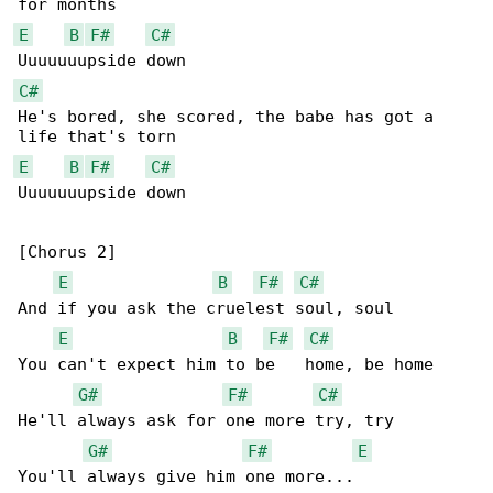
E
B
F#
C#
C#
He's bored, she scored, the babe has got a 

E
B
F#
C#
Uuuuuuupside down

[Chorus 2]

E
B
F#
C#
And if you ask the cruelest soul, soul

E
B
F#
C#
You can't expect him to be   home, be home

G#
F#
C#
He'll always ask for one more try, try

G#
F#
E