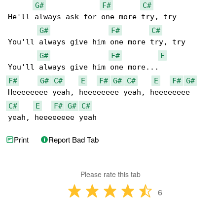
G#
F#
C#
He'll always ask for one more try, try

G#
F#
C#
You'll always give him one more try, try

G#
F#
E
F#
G#
C#
E
F#
G#
C#
E
F#
G#
C#
E
F#
G#
C#
yeah, heeeeeeee yeah
Print
Report Bad Tab
Please rate this tab
6