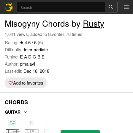
Misogyny Chords by
Rusty
1,641 views, added to favorites 76 times
Rating:
★ 4.6 / 5
(6)
Difficulty:
Intermediate
Tuning:
E A D G B E
Author:
pmalavi
Last edit:
Dec 18, 2018
Add to favorites
CHORDS
GUITAR
C#
E
F#