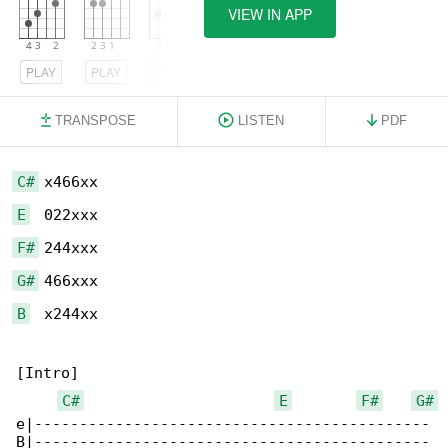
VIEW IN APP
PLAY
PLAY
PLAY
TRANSPOSE
LISTEN
PDF
C#
E
F#
G#
B
  x244xx

[Intro]

C#
E
F#
G#
e|--------------------------------------------

B|--------------------------------------------
