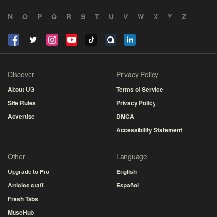
N
O
P
Q
R
S
T
U
V
W
X
Y
Z
Discover
Privacy Policy
About UG
Terms of Service
Site Rules
Privacy Policy
Advertise
DMCA
Accessibility Statement
Other
Language
Upgrade to Pro
English
Articles staff
Español
Fresh Tabs
MuseHub