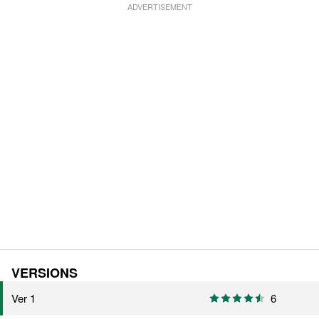
VERSIONS
Ver 1
6