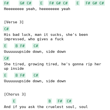
F#
G#
C#
E
F#
G#
C#
E
F#
G#
C#
Heeeeeeee yeah, heeeeeeee yeah

C#
His bad luck, man it sucks, she's been 

E
B
F#
C#
C#
She tired, growing tired, he's gonna rip her 

E
B
F#
C#
Uuuuuuupside down, side down

[Chorus 3]

E
B
F#
C#
And if you ask the cruelest soul, soul
