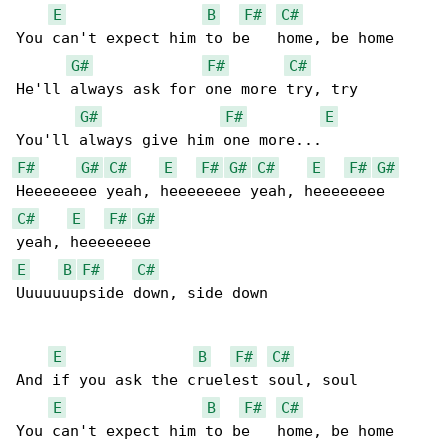
E
B
F#
C#
You can't expect him to be   home, be home

G#
F#
C#
He'll always ask for one more try, try

G#
F#
E
F#
G#
C#
E
F#
G#
C#
E
F#
G#
C#
E
F#
G#
E
B
F#
C#
Uuuuuuupside down, side down

E
B
F#
C#
And if you ask the cruelest soul, soul

E
B
F#
C#
You can't expect him to be   home, be home
