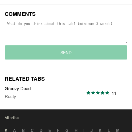
COMMENTS
SEND
RELATED TABS
Groovy Dead
11
Rusty
All artists
#
A
B
C
D
E
F
G
H
I
J
K
L
M