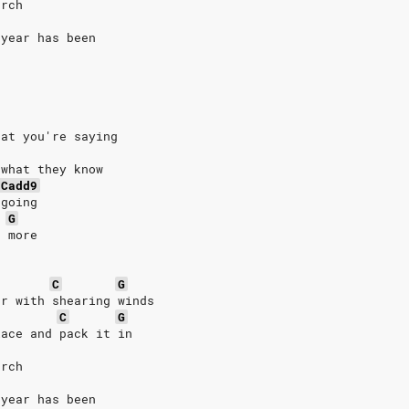
orch
 year has been
hat you're saying
 what they know
Cadd9
 going
G
n more
C
G
er with shearing winds
C
G
lace and pack it in
orch
 year has been