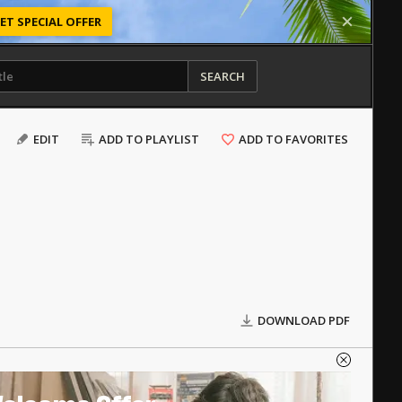
ET SPECIAL OFFER
SEARCH
EDIT
ADD TO PLAYLIST
ADD TO FAVORITES
DOWNLOAD PDF