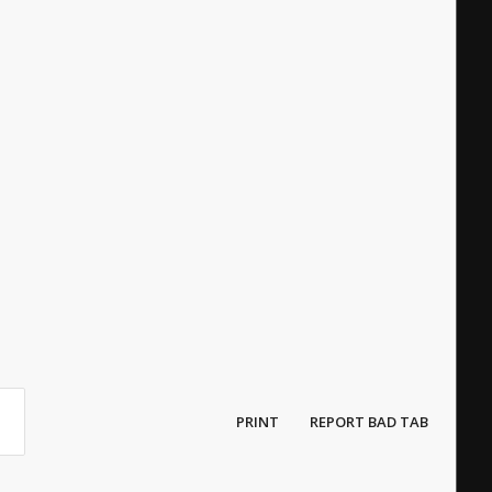
PRINT
REPORT BAD TAB