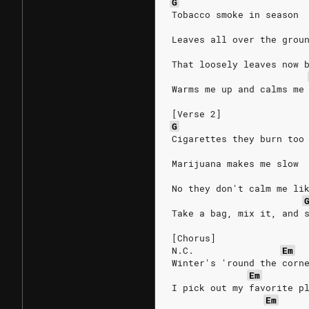
G
Tobacco smoke in season
Leaves all over the grou
That loosely leaves now 
Warms me up and calms me
[Verse 2]
G
Cigarettes they burn too
Marijuana makes me slow
No they don't calm me li
Take a bag, mix it, and 
[Chorus]
N.C.
Em
Winter's 'round the corn
Em
I pick out my favorite p
Em