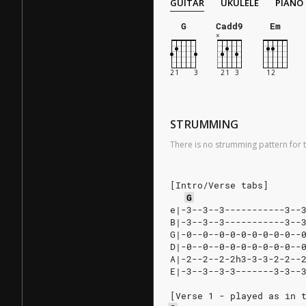
GUITAR
UKULELE
PIANO
G
Cadd9
Em
STRUMMING
There is no strumming pattern for t
[Intro/Verse tabs]
G
e|-3--3--3-----------3--
B|-3--3--3-----------3--
G|-0--0--0-0-0-0-0-0-0--
D|-0--0--0-0-0-0-0-0-0--
A|-2--2--2-2h3-3-3-2-2--
E|-3--3--3-3-------3-3--
[Verse 1 - played as in 