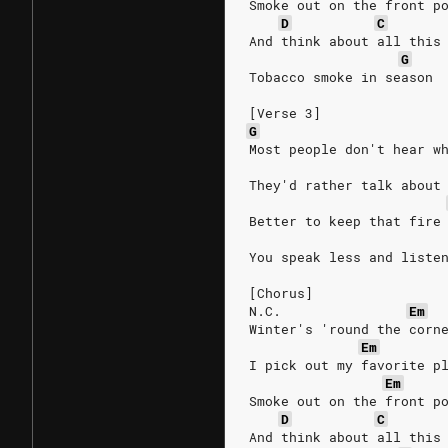
Smoke out on the front p
D
C
And think about all this
G
Tobacco smoke in season
[Verse 3]
G
Most people don't hear w
They'd rather talk about
Better to keep that fire
You speak less and liste
[Chorus]
N.C.
Em
Winter's 'round the corn
Em
I pick out my favorite p
Em
Smoke out on the front p
D
C
And think about all this