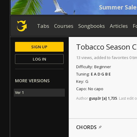
Summer Sale
Tabs
Courses
Songbooks
Articles
F
Tobacco Season
C
SIGN UP
13 views, added to favorites 0 ti
LOG IN
Difficulty:
Beginner
Tuning:
E A D G B E
MORE VERSIONS
Key:
G
Capo:
No capo
Ver 1
Author
gusp3r
[a]
1,735
.
Last
edit
o
CHORDS