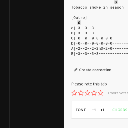
G
Tobacco smoke in season
[Outro]
G
e|-3--3--3--------------
B|-3--3--3--------------
G|-0--0--0-0-0-0-0------
D|-0--0--0-0-0-0-0------
A|-2--2--2-2h3-2-0------
E|-3--3--3-3------------
Create correction
Please rate this tab
3 more votes
FONT
−1
+1
CHORDS