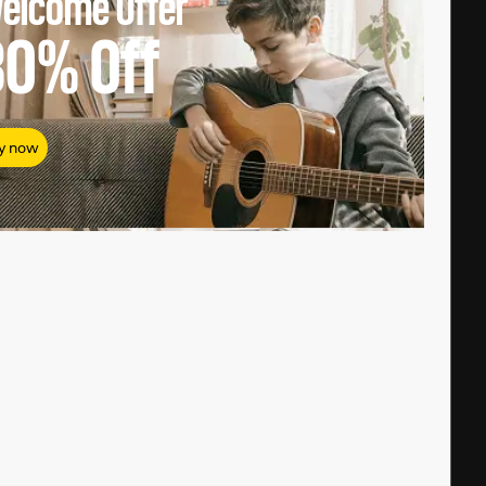
elcome Offer
80%
Off
y now