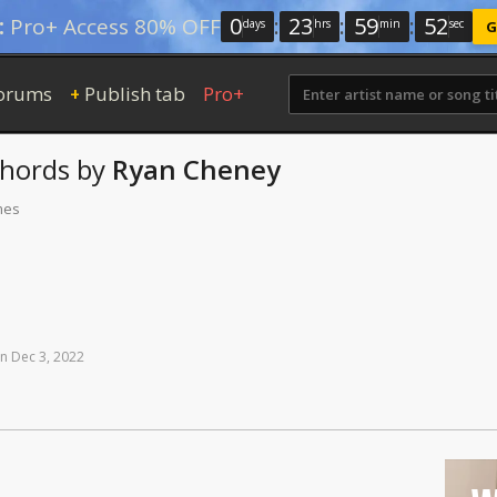
0
:
23
:
59
:
51
:
Pro+ Access 80% OFF
days
hrs
min
sec
G
orums
Publish tab
Pro+
+
hords
by
Ryan Cheney
mes
n
Dec
3,
2022