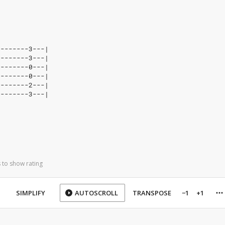
--------3---|
--------3---|
--------0---|
--------0---|
--------2---|
--------3---|
 to show rating
SIMPLIFY
AUTOSCROLL
TRANSPOSE
−1
+1