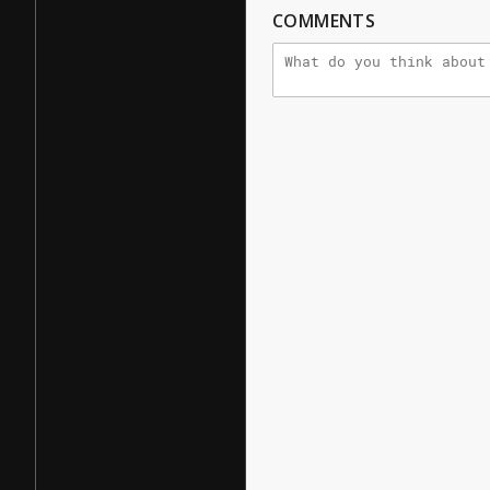
COMMENTS