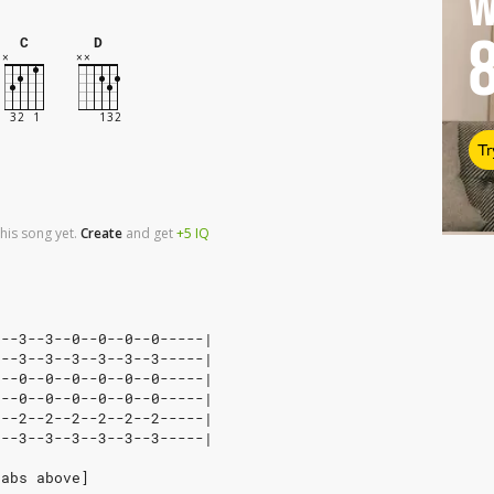
W
C
D
Tr
his song yet.
Create
and
get
+5
IQ
3--3--3--0--0--0--0-----|
3--3--3--3--3--3--3-----|
0--0--0--0--0--0--0-----|
0--0--0--0--0--0--0-----|
2--2--2--2--2--2--2-----|
3--3--3--3--3--3--3-----|
tabs above]