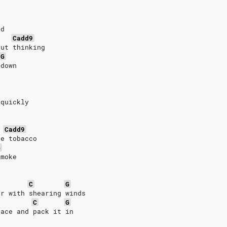
nd
Cadd9
but thinking
G
 down
 quickly
Cadd9
ke tobacco
G
smoke
C
G
er with shearing winds
C
G
lace and pack it in