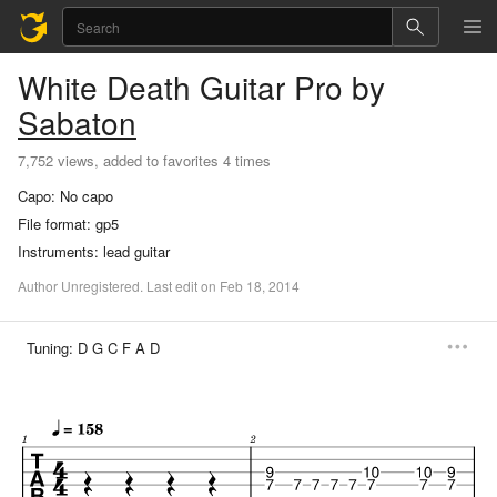
White Death
Guitar Pro
by
Sabaton
7,752 views, added to favorites 4 times
Capo:
No capo
File format:
gp5
Instruments:
lead guitar
Author
Unregistered
.
Last
edit
on
Feb
18,
2014
Tuning:
D G C F A D