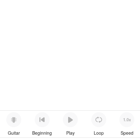
1.0x
Guitar
Beginning
Play
Loop
Speed