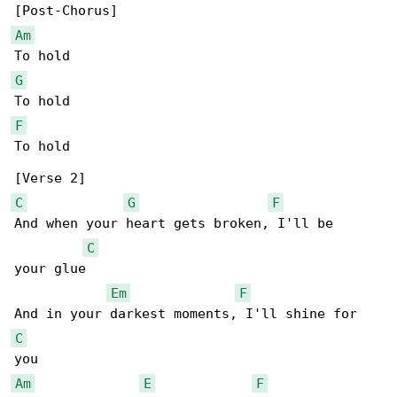
Am
G
F
To hold

C
G
F
And when your heart gets broken, I'll be

C
your glue

Em
F
C
Am
E
F