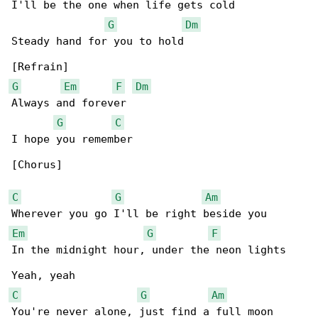
I'll be the one when life gets cold

G
Dm
Steady hand for you to hold

G
Em
F
Dm
Always and forever

G
C
I hope you remember

[Chorus]

C
G
Am
Em
G
F
In the midnight hour, under the neon lights

C
G
Am