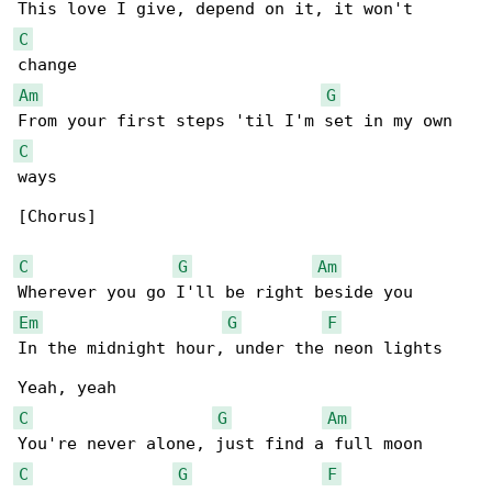
C
Am
G
C
ways

[Chorus]

C
G
Am
Em
G
F
In the midnight hour, under the neon lights

C
G
Am
C
G
F