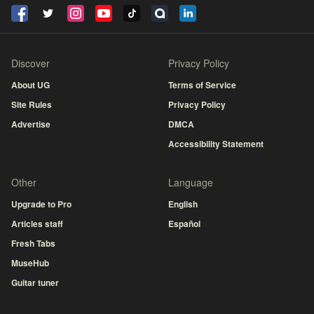
Discover
Privacy Policy
About UG
Terms of Service
Site Rules
Privacy Policy
Advertise
DMCA
Accessibility Statement
Other
Language
Upgrade to Pro
English
Articles staff
Español
Fresh Tabs
MuseHub
Guitar tuner