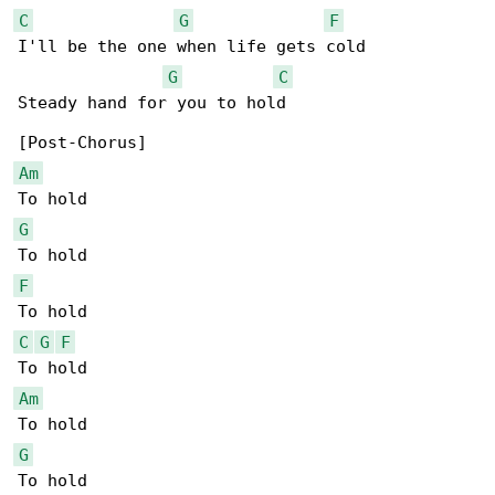
C
G
F
I'll be the one when life gets cold

G
C
Steady hand for you to hold

Am
G
F
C
G
F
Am
G