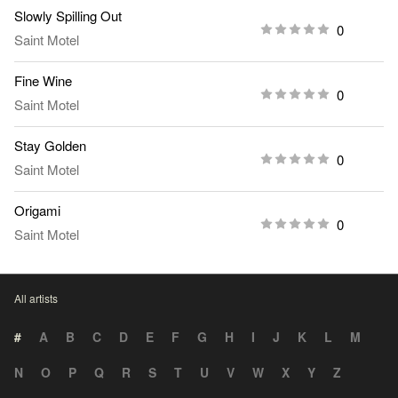
Slowly Spilling Out
0
Saint Motel
Fine Wine
0
Saint Motel
Stay Golden
0
Saint Motel
Origami
0
Saint Motel
All artists
#
A
B
C
D
E
F
G
H
I
J
K
L
M
N
O
P
Q
R
S
T
U
V
W
X
Y
Z