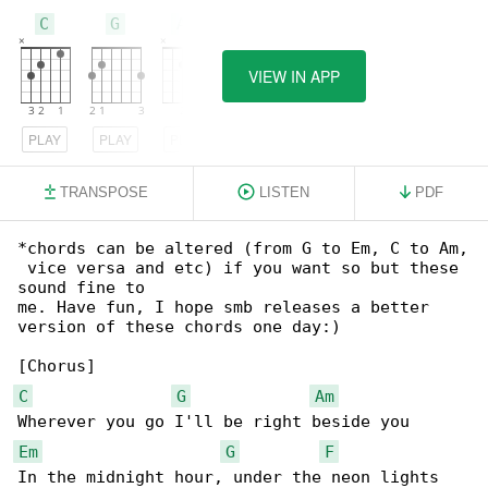
C
G
Am
VIEW IN APP
PLAY
PLAY
PLAY
TRANSPOSE
LISTEN
PDF
*chords can be altered (from G to Em, C to Am,

 vice versa and etc) if you want so but these 

sound fine to

me. Have fun, I hope smb releases a better 

version of these chords one day:)

C
G
Am
Em
G
F
In the midnight hour, under the neon lights
