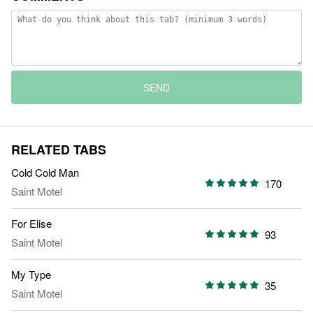
SEND
RELATED TABS
Cold Cold Man
170
Saint Motel
For Elise
93
Saint Motel
My Type
35
Saint Motel