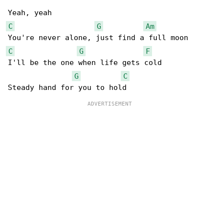
C
G
Am
C
G
F
I'll be the one when life gets cold

G
C