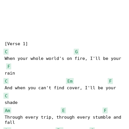
C
G
When your whole world's on fire, I'll be your 

F
C
Em
F
C
Am
E
F
Through every trip, through every stumble and 
