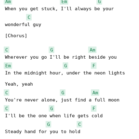
Am
Em
G
When you get stuck, I'll always be your 

C
wonderful guy

[Chorus]

C
G
Am
Em
G
F
In the midnight hour, under the neon lights

C
G
Am
C
G
F
I'll be the one when life gets cold

G
C
Steady hand for you to hold
