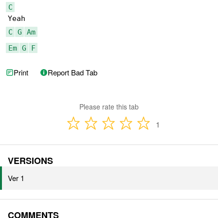
C
C
G
Am
Em
G
F
Print
Report Bad Tab
Please rate this tab
1
VERSIONS
Ver 1
COMMENTS