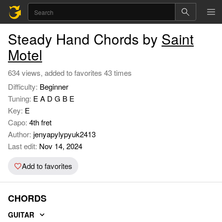
Steady Hand Chords by
Saint
Motel
634 views, added to favorites 43 times
Difficulty:
Beginner
Tuning:
E A D G B E
Key:
E
Capo:
4th fret
Author:
jenyapylypyuk2413
Last edit:
Nov 14, 2024
Add to favorites
CHORDS
GUITAR