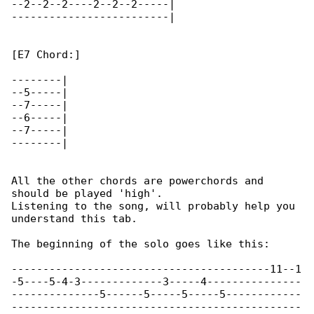
--2--2--2----2--2--2-----|

-------------------------|

[E7 Chord:]

--------|

--5-----|

--7-----|

--6-----|

--7-----|

--------|

All the other chords are powerchords and 

should be played 'high'.

Listening to the song, will probably help you 

understand this tab.

The beginning of the solo goes like this:

-----------------------------------------11--1

-5----5-4-3-------------3-----4---------------

--------------5------5-----5-----5------------

----------------------------------------------
