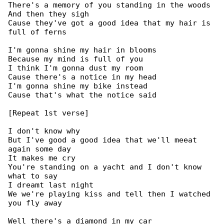
There's a memory of you standing in the woods

And then they sigh

Cause they've got a good idea that my hair is 

full of ferns

I'm gonna shine my hair in blooms

Because my mind is full of you

I think I'm gonna dust my room

Cause there's a notice in my head

I'm gonna shine my bike instead

Cause that's what the notice said

[Repeat 1st verse]

I don't know why

But I've good a good idea that we'll meeat 

again some day

It makes me cry

You're standing on a yacht and I don't know 

what to say

I dreamt last night

We we're playing kiss and tell then I watched 

you fly away

Well there's a diamond in my car
