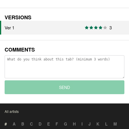
VERSIONS
Ver 1
3
COMMENTS
SEND
All artists
#
A
B
C
D
E
F
G
H
I
J
K
L
M