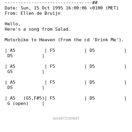
---------------------------------##

Date: Sun, 15 Oct 1995 16:00:06 +0100 (MET)

From: Ellen de Bruijn 
Hello,

Here's a song from Salad.

Motorbike to Heaven (From the cd 'Drink Me').

| A5           | F5           | D5           |

 D5           |

| A5           | F5           | D5           |

 G5           |

| A5           | F5           | D5           |

 D5           |

| A5   (G5,F#5)| F5           | D5           |

 G (open)     |
