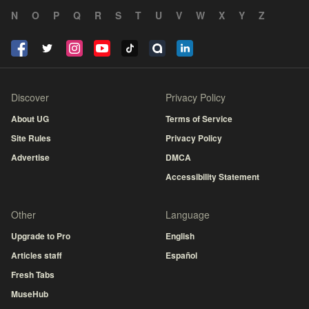
N
O
P
Q
R
S
T
U
V
W
X
Y
Z
Discover
Privacy Policy
About UG
Terms of Service
Site Rules
Privacy Policy
Advertise
DMCA
Accessibility Statement
Other
Language
Upgrade to Pro
English
Articles staff
Español
Fresh Tabs
MuseHub