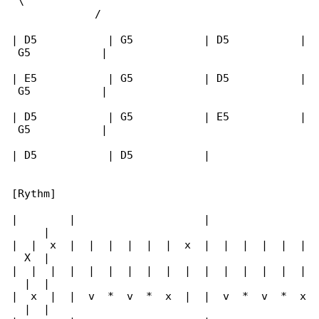
 \                                            

             /

| D5           | G5           | D5           |

 G5           |

| E5           | G5           | D5           |

 G5           |

| D5           | G5           | E5           |

 G5           |

| D5           | D5           |

[Rythm]

|        |                    |               

     |

|  |  x  |  |  |  |  |  |  x  |  |  |  |  |  |

  X  |

|  |  |  |  |  |  |  |  |  |  |  |  |  |  |  |

  |  |

|  x  |  |  v  *  v  *  x  |  |  v  *  v  *  x

  |  |
