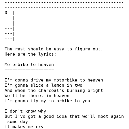
----------------------------------------------

----------------------------------------------

0--|

---|

---|

---|

---|

---|

The rest should be easy to figure out.

Here are the lyrics:

Motorbike to heaven

===================

I'm gonna drive my motorbike to heaven

I'm gonna slice a lemon in two

And when the charcoal's burning bright

We'll be there, in heaven

I'm gonna fly my motorbike to you

I don't know why

But I've got a good idea that we'll meet again

 some day

It makes me cry
