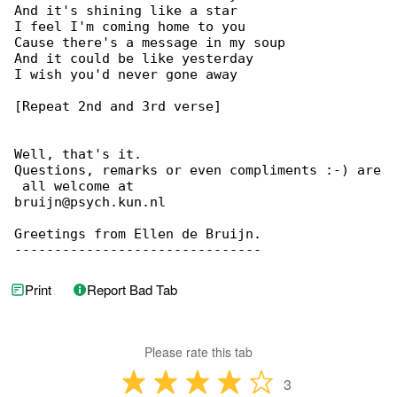
And it's shining like a star

I feel I'm coming home to you

Cause there's a message in my soup

And it could be like yesterday

I wish you'd never gone away

[Repeat 2nd and 3rd verse]

Well, that's it.

Questions, remarks or even compliments :-) are

 all welcome at

bruijn@psych.kun.nl

Greetings from Ellen de Bruijn.

-------------------------------
Print
Report Bad Tab
Please rate this tab
3