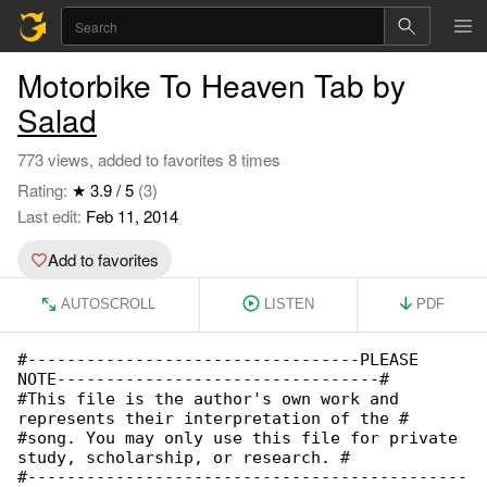
Motorbike To Heaven Tab by
Salad
773 views, added to favorites 8 times
Rating:
★ 3.9 / 5
(3)
Last edit:
Feb 11, 2014
Add to favorites
AUTOSCROLL
LISTEN
PDF
#----------------------------------PLEASE 

NOTE---------------------------------#

#This file is the author's own work and 

represents their interpretation of the #

#song. You may only use this file for private 

study, scholarship, or research. #

#---------------------------------------------
