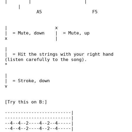
|        |                    |               

     |

            A5                   F5

|                  x

|  = Mute, down    |  = Mute, up

x                  |

|

|  = Hit the strings with your right hand 

(listen carefully to the song).

*

|

|  = Stroke, down

v

[Try this on B:]

-------------------------|

-------------------------|

--4--4--2----4--2--4-----|

--4--4--2----4--2--4-----|
