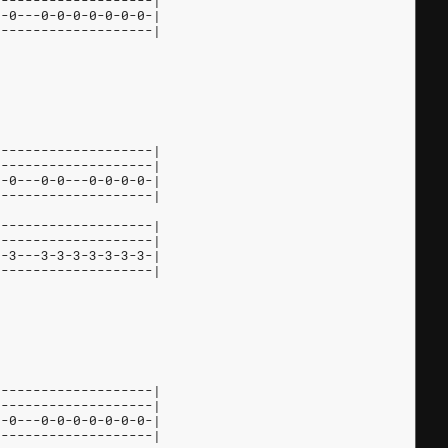
--------------------|
0-0---0-0-0-0-0-0-0-|
--------------------|
--------------------|
--------------------|
0-0---0-0---0-0-0-0-|
--------------------|
--------------------|
--------------------|
5-3---3-3-3-3-3-3-3-|
--------------------|
--------------------|
--------------------|
0-0---0-0-0-0-0-0-0-|
--------------------|