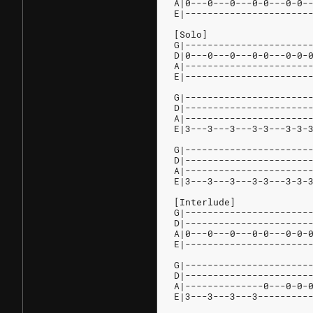
A|0---0---0---0-0---0-0-
E|----------------------
[Solo]
G|----------------------
D|0---0---0---0-0---0-0-
A|----------------------
E|----------------------
G|----------------------
D|----------------------
A|----------------------
E|3---3---3---3-3---3-3-
G|----------------------
D|----------------------
A|----------------------
E|3---3---3---3-3---3-3-
[Interlude]
G|----------------------
D|----------------------
A|0---0---0---0-0---0-0-
E|----------------------
G|----------------------
D|----------------------
A|--------------0---0-0-
E|3---3---3---3---------