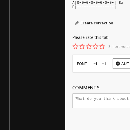
A|0-0-0-0-0-0-0-0-| 8x
E|----------------|
Create correction
Please rate this tab
3 more votes
FONT
−1
+1
AUT
COMMENTS