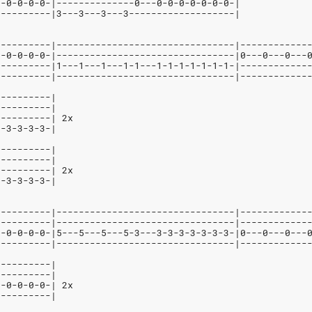
--0-0-0-0-|--------------0---0-0-0-0-0-0-0-|
----------|3---3---3---3-------------------|
----------|--------------------------------|------------
0-0-0-0-0-|--------------------------------|0---0---0---
----------|1---1---1---1-1---1-1-1-1-1-1-1-|------------
----------|--------------------------------|------------
----------|
----------|
----------| 2x
3-3-3-3-3-|
----------|
----------|
----------| 2x
3-3-3-3-3-|
----------|--------------------------------|------------
----------|--------------------------------|------------
0-0-0-0-0-|5---5---5---5-3---3-3-3-3-3-3-3-|0---0---0---
----------|--------------------------------|------------
----------|
----------|
0-0-0-0-0-| 2x
----------|