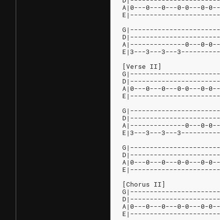
D|----------------------
A|0---0---0---0-0---0-0-
E|----------------------
G|----------------------
D|----------------------
A|--------------0---0-0-
E|3---3---3---3---------
[Verse II]
G|----------------------
D|----------------------
A|0---0---0---0-0---0-0-
E|----------------------
G|----------------------
D|----------------------
A|--------------0---0-0-
E|3---3---3---3---------
G|----------------------
D|----------------------
A|0---0---0---0-0---0-0-
E|----------------------
[Chorus II]
G|----------------------
D|----------------------
A|0---0---0---0-0---0-0-
E|----------------------