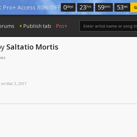
0
:
23
:
59
:
52
:
Pro+ Access 80% OFF
days
hrs
min
sec
G
orums
Publish tab
Pro+
+
by
Saltatio Mortis
mes
on
Mar
2,
2017