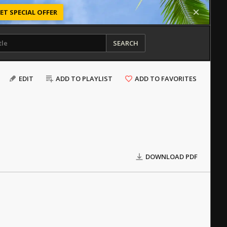
ET SPECIAL OFFER
SEARCH
EDIT
ADD TO PLAYLIST
ADD TO FAVORITES
DOWNLOAD PDF