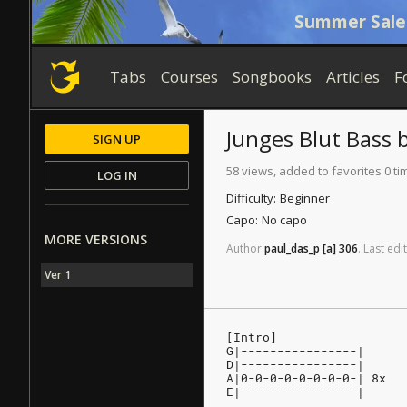
Summer Sale
Tabs
Courses
Songbooks
Articles
F
Junges Blut
Bass
SIGN UP
58 views, added to favorites 0 ti
LOG IN
Difficulty:
Beginner
Capo:
No capo
MORE VERSIONS
Author
paul_das_p
[a]
306
.
Last
edit
Ver 1
[Intro]
G|----------------|
D|----------------|
A|0-0-0-0-0-0-0-0-| 8x
E|----------------|