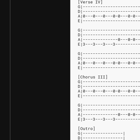
[Verse IV]
G|----------------------
D|----------------------
A|0---0---0---0-0---0-0-
E|----------------------
G|----------------------
D|----------------------
A|--------------0---0-0-
E|3---3---3---3---------
G|----------------------
D|----------------------
A|0---0---0---0-0---0-0-
E|----------------------
[Chorus III]
G|----------------------
D|----------------------
A|0---0---0---0-0---0-0-
E|----------------------
G|----------------------
D|----------------------
A|--------------0---0-0-
E|3---3---3---3---------
[Outro]
G|----------------|
D|----------------|