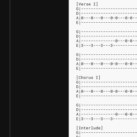
[Verse I]
G|----------------------
D|----------------------
A|0---0---0---0-0---0-0-
E|----------------------
G|----------------------
D|----------------------
A|--------------0---0-0-
E|3---3---3---3---------
G|----------------------
D|----------------------
A|0---0---0---0-0---0-0-
E|----------------------
[Chorus I]
G|----------------------
D|----------------------
A|0---0---0---0-0---0-0-
E|----------------------
G|----------------------
D|----------------------
A|--------------0---0-0-
E|3---3---3---3---------
[Interlude]
G|----------------------