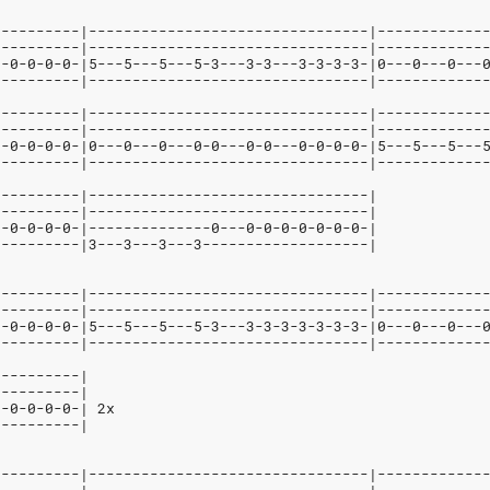
----------|--------------------------------|------------
----------|--------------------------------|------------
--0-0-0-0-|5---5---5---5-3---3-3---3-3-3-3-|0---0---0---
----------|--------------------------------|------------
----------|--------------------------------|------------
----------|--------------------------------|------------
--0-0-0-0-|0---0---0---0-0---0-0---0-0-0-0-|5---5---5---
----------|--------------------------------|------------
----------|--------------------------------|
----------|--------------------------------|
--0-0-0-0-|--------------0---0-0-0-0-0-0-0-|
----------|3---3---3---3-------------------|
----------|--------------------------------|------------
----------|--------------------------------|------------
--0-0-0-0-|5---5---5---5-3---3-3-3-3-3-3-3-|0---0---0---
----------|--------------------------------|------------
----------|
----------|
--0-0-0-0-| 2x
----------|
----------|--------------------------------|------------