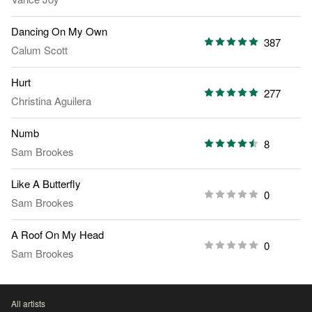
Dancing On My Own
387
Calum Scott
Hurt
277
Christina Aguilera
Numb
8
Sam Brookes
Like A Butterfly
0
Sam Brookes
A Roof On My Head
0
Sam Brookes
All artists