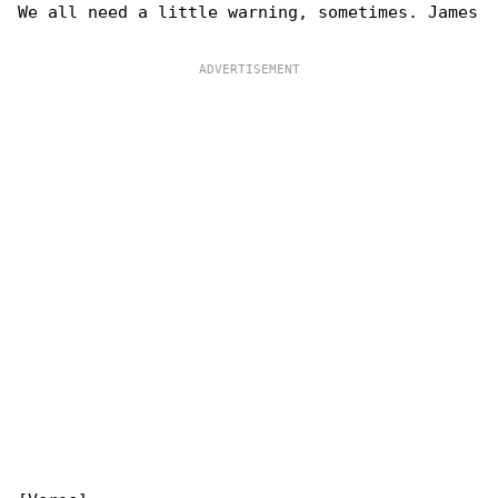
We all need a little warning, sometimes. James
