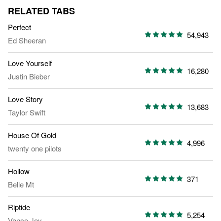
RELATED TABS
Perfect
54,943
Ed Sheeran
Love Yourself
16,280
Justin Bieber
Love Story
13,683
Taylor Swift
House Of Gold
4,996
twenty one pilots
Hollow
371
Belle Mt
Riptide
5,254
Vance Joy