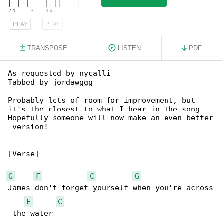
PLAY
PLAY
PLAY
TRANSPOSE
LISTEN
PDF
As requested by nycalli

Tabbed by jordawggg

Probably lots of room for improvement, but 

it's the closest to what I hear in the song.

Hopefully someone will now make an even better

 version!

[Verse]

G
F
C
G
James don't forget yourself when you're across

F
C
 the water
