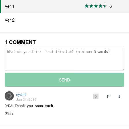
Ver 1
6
Ver 2
1 COMMENT
SEND
nycalli
0
Jun 24, 2016
OMG! Thank you sooo much.
reply