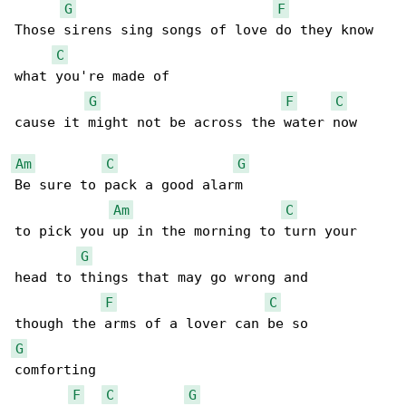
G
F
Those sirens sing songs of love do they know 

C
what you're made of

G
F
C
cause it might not be across the water now

Am
C
G
Be sure to pack a good alarm 

Am
C
to pick you up in the morning to turn your 

G
head to things that may go wrong and

F
C
G
comforting

F
C
G