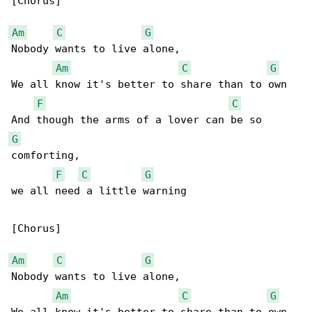
[Chorus]

Am
C
G
Nobody wants to live alone,

Am
C
G
We all know it's better to share than to own

F
C
G
comforting,

F
C
G
we all need a little warning

[Chorus]

Am
C
G
Nobody wants to live alone,

Am
C
G