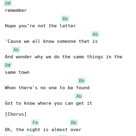
D#
remember

Bb
Hope you’re not the latter

Ab
'Cause we all know someone that is

Ab
D#
same town

Bb
When there's no one to be found

Ab
Got to know where you can get it

[Chorus]

Fm
Bb
Oh, the night is almost over
