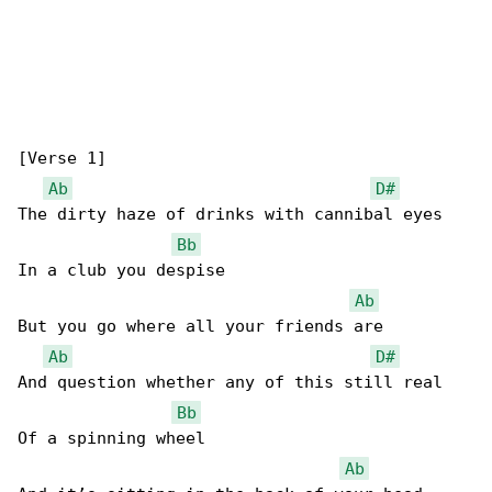
[Verse 1]

Ab
D#
The dirty haze of drinks with cannibal eyes

Bb
In a club you despise

Ab
But you go where all your friends are

Ab
D#
And question whether any of this still real

Bb
Of a spinning wheel

Ab