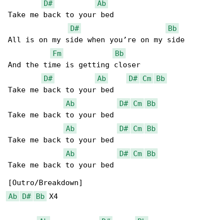
D#
Ab
Take me back to your bed

D#
Bb
All is on my side when you’re on my side

Fm
Bb
And the time is getting closer

D#
Ab
D#
Cm
Bb
Take me back to your bed

Ab
D#
Cm
Bb
Take me back to your bed

Ab
D#
Cm
Bb
Take me back to your bed

Ab
D#
Cm
Bb
Take me back to your bed

Ab
D#
Bb
 X4
