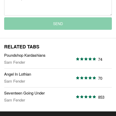
SEND
RELATED TABS
Poundshop Kardashians
74
Sam Fender
Angel In Lothian
70
Sam Fender
Seventeen Going Under
853
Sam Fender