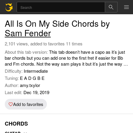
All Is On My Side Chords by
Sam Fender
2,101 views, added to favorites 11 times
About this tab version:
This tab doesn’t have a capo as it’s just
bar chords but you can add one to the first fret if easier for Bb
and Fm chords. Not the way sam plays it but it’s just the way i
learnt to play back in december 2018 x.
Difficulty:
Intermediate
Tuning:
E A D G B E
Author:
amy.txylor
Last edit:
Dec 19, 2019
Add to favorites
CHORDS