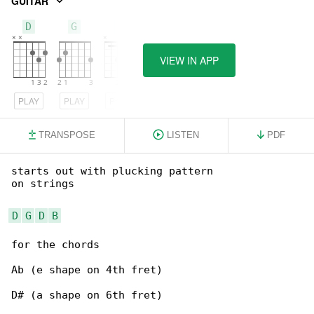
GUITAR
D
G
B
VIEW IN APP
PLAY
PLAY
PLAY
TRANSPOSE
LISTEN
PDF
starts out with plucking pattern

on strings

D
G
D
B
for the chords

Ab (e shape on 4th fret)

D# (a shape on 6th fret)
