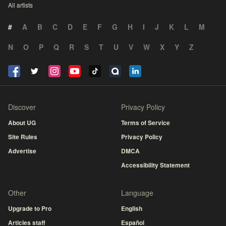
All artists
#
A
B
C
D
E
F
G
H
I
J
K
L
M
N
O
P
Q
R
S
T
U
V
W
X
Y
Z
Discover
Privacy Policy
About UG
Terms of Service
Site Rules
Privacy Policy
Advertise
DMCA
Accessibility Statement
Other
Language
Upgrade to Pro
English
Articles staff
Español