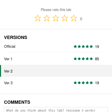
Please rate this tab
0
VERSIONS
Official
19
Ver 1
85
Ver 2
Ver 3
19
COMMENTS