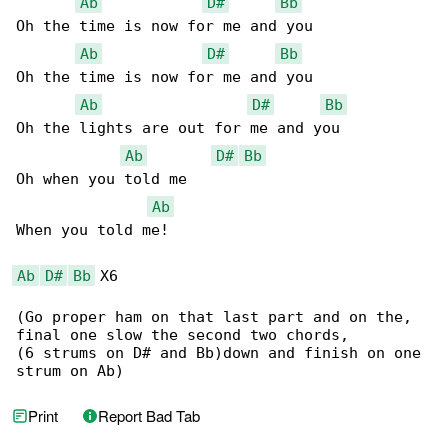
Ab
D#
Bb
Oh the time is now for me and you

Ab
D#
Bb
Oh the time is now for me and you

Ab
D#
Bb
Oh the lights are out for me and you

Ab
D#
Bb
Oh when you told me

Ab
When you told me!

Ab
D#
Bb
 X6

(Go proper ham on that last part and on the,

final one slow the second two chords,

(6 strums on D# and Bb)down and finish on one

strum on Ab)
Print
Report Bad Tab