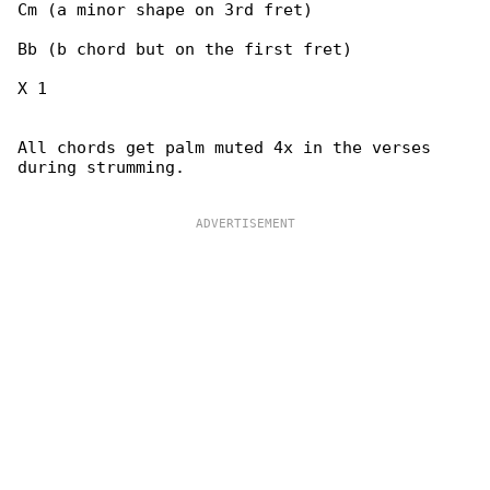
Cm (a minor shape on 3rd fret)

Bb (b chord but on the first fret)

X 1

All chords get palm muted 4x in the verses 

during strumming.
