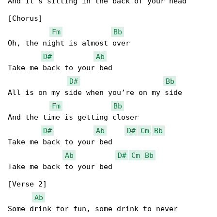
And it’s sitting in the back of your head

[Chorus]

Fm
Bb
Oh, the night is almost over

D#
Ab
Take me back to your bed

D#
Bb
All is on my side when you’re on my side

Fm
Bb
And the time is getting closer

D#
Ab
D#
Cm
Bb
Take me back to your bed

Ab
D#
Cm
Bb
Take me back to your bed

[Verse 2]

Ab