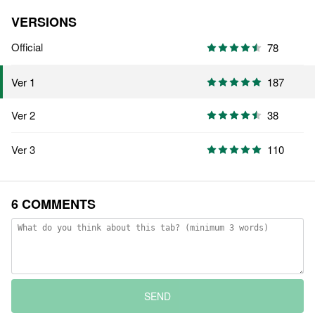
VERSIONS
Official
78
187
Ver 1
Ver 2
38
Ver 3
110
6 COMMENTS
SEND