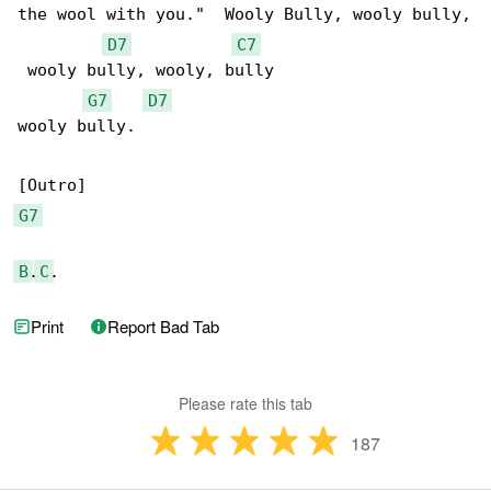
the wool with you."  Wooly Bully, wooly bully,

D7
C7
 wooly bully, wooly, bully

G7
D7
wooly bully.

G7
B
.
C
.
Print
Report Bad Tab
Please rate this tab
187