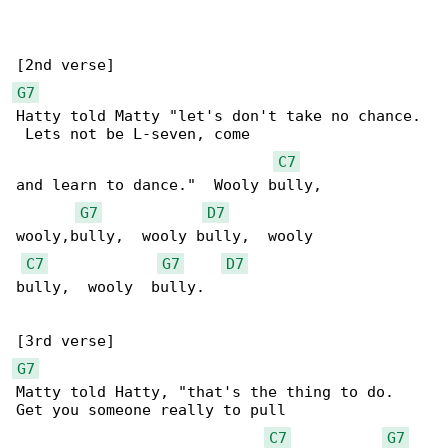
G7
Hatty told Matty "let's don't take no chance. 

 Lets not be L-seven, come

C7
and learn to dance."  Wooly bully, 

G7
D7
wooly,bully,  wooly bully,  wooly

C7
G7
D7
bully,  wooly  bully.

G7
Matty told Hatty, "that's the thing to do.  

Get you someone really to pull

C7
G7