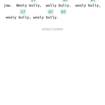
jaw.  Wooly bully,  wully bully.  wooly bully,

C7
G7
D7
 wooly bully, wooly bully.
