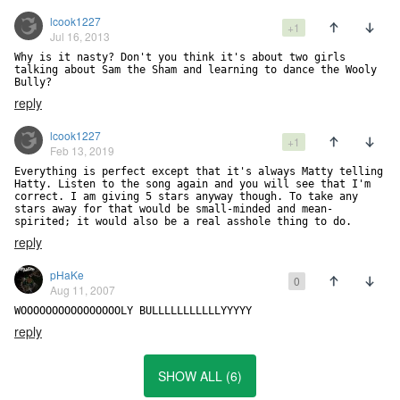
lcook1227
+1
Jul 16, 2013
Why is it nasty? Don't you think it's about two girls 
talking about Sam the Sham and learning to dance the Wooly 
Bully?
reply
lcook1227
+1
Feb 13, 2019
Everything is perfect except that it's always Matty telling 
Hatty. Listen to the song again and you will see that I'm 
correct. I am giving 5 stars anyway though. To take any 
stars away for that would be small-minded and mean-
spirited; it would also be a real asshole thing to do.
reply
pHaKe
0
Aug 11, 2007
WOOOOOOOOOOOOOOOOLY BULLLLLLLLLLLYYYYY
reply
SHOW ALL (6)