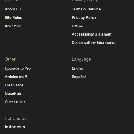
About UG
Terms of Service
Site Rules
Privacy Policy
Advertise
DMCA
Accessibility Statement
Do not sell my information
Other
Language
Upgrade to Pro
English
Articles staff
Español
Fresh Tabs
MuseHub
Guitar tuner
Hot Chords
Indonesia