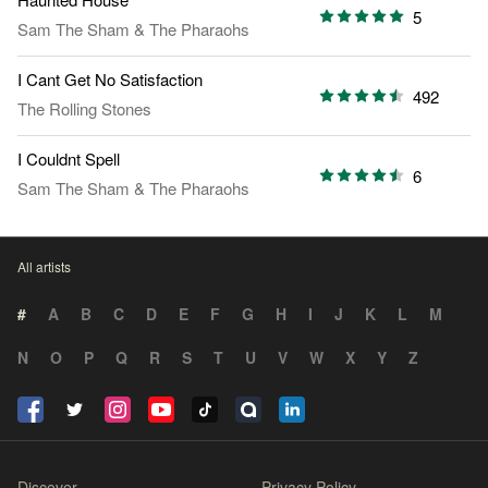
5
Sam The Sham & The Pharaohs
I Cant Get No Satisfaction
492
The Rolling Stones
I Couldnt Spell
6
Sam The Sham & The Pharaohs
All artists
#
A
B
C
D
E
F
G
H
I
J
K
L
M
N
O
P
Q
R
S
T
U
V
W
X
Y
Z
Discover
Privacy Policy