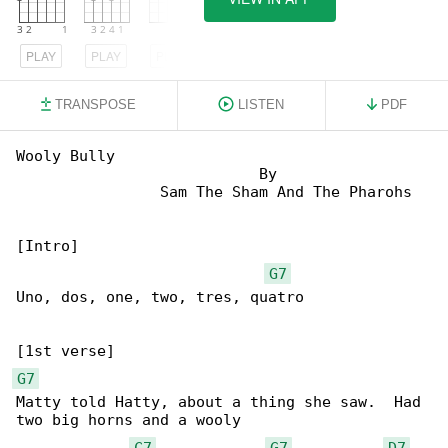
PLAY
PLAY
PLAY
TRANSPOSE
LISTEN
PDF
Wooly Bully

                           By

                Sam The Sham And The Pharohs

[Intro]

G7
Uno, dos, one, two, tres, quatro

G7
Matty told Hatty, about a thing she saw.  Had 

two big horns and a wooly

C7
G7
D7