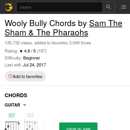
Wooly Bully Chords by
Sam The
Sham & The Pharaohs
135,732 views, added to favorites 3,049 times
Rating:
★ 4.8 / 5
(187)
Difficulty:
Beginner
Last edit:
Jul 24, 2017
Add to favorites
CHORDS
GUITAR
G7
C7
D7
VIEW IN APP