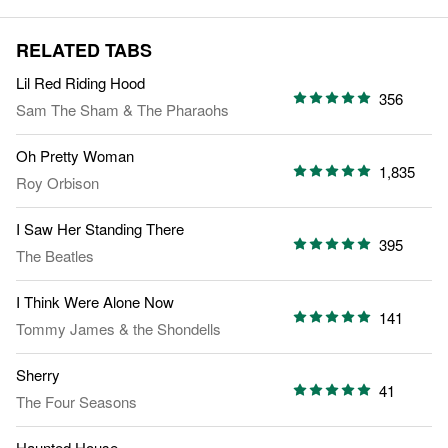
RELATED TABS
Lil Red Riding Hood
356
Sam The Sham & The Pharaohs
Oh Pretty Woman
1,835
Roy Orbison
I Saw Her Standing There
395
The Beatles
I Think Were Alone Now
141
Tommy James & the Shondells
Sherry
41
The Four Seasons
Haunted House