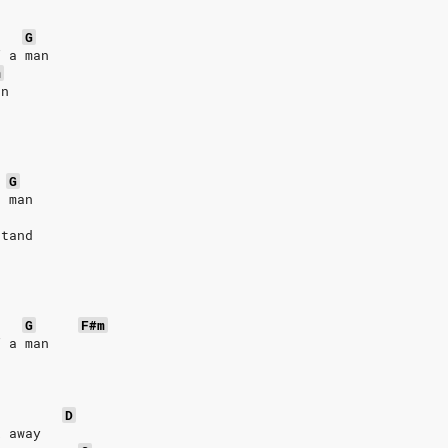
G
f a man
m
an
G
a man
stand
G
F#m
f a man
D
k away