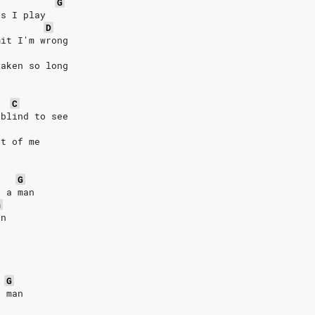
G
es I play
D
mit I'm wrong
taken so long
C
 blind to see
nt of me
G
f a man
m
an
G
a man