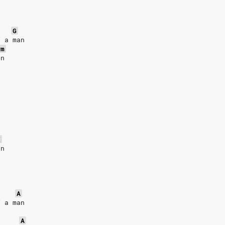
G
f a man
#m
an
E
an
A
f a man
A