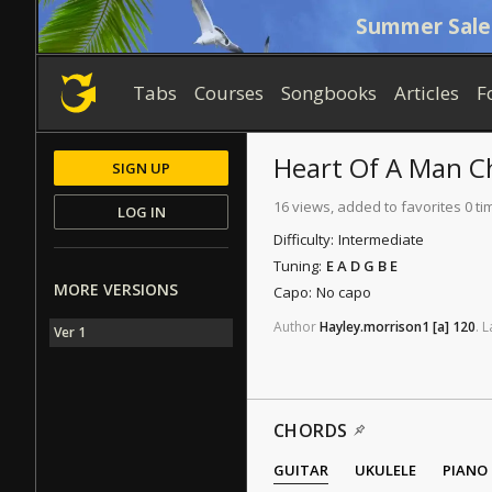
Summer Sale
Tabs
Courses
Songbooks
Articles
F
Heart Of A Man
C
SIGN UP
16 views, added to favorites 0 ti
LOG IN
Difficulty:
Intermediate
Tuning:
E A D G B E
MORE VERSIONS
Capo:
No capo
Author
Hayley.morrison1
[a]
120
.
L
Ver 1
CHORDS
GUITAR
UKULELE
PIANO