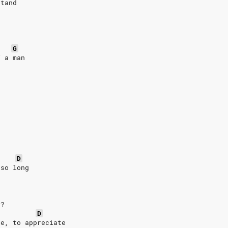
stand
G
f a man
D
 so long
y?
D
ce, to appreciate