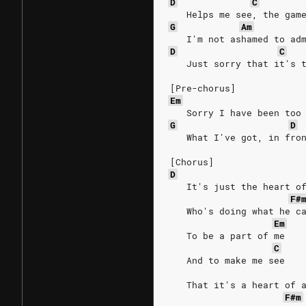
D
C
   Helps me see, the gam
G
Am
   I'm not ashamed to ad
D
C
   Just sorry that it's 
[Pre-chorus]
Em
   Sorry I have been too
G
D
   What I've got, in fro
[Chorus]
D
   It's just the heart o
F#
   Who's doing what he c
Em
   To be a part of me
C
   And to make me see
   That it's a heart of 
F#m