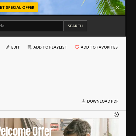
ET SPECIAL OFFER
SEARCH
EDIT
ADD TO PLAYLIST
ADD TO FAVORITES
DOWNLOAD PDF
elcome Offer