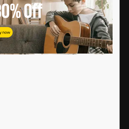
80%
Off
y now