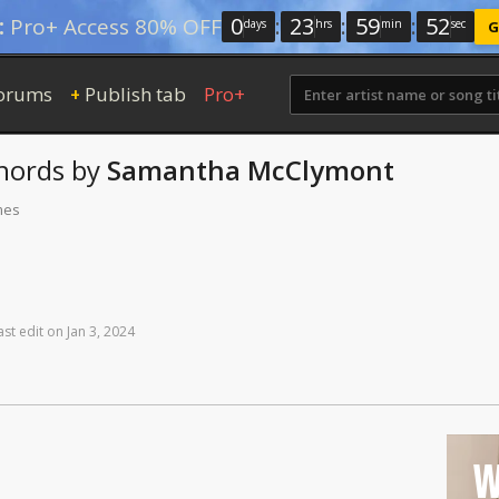
0
:
23
:
59
:
52
:
Pro+ Access 80% OFF
days
hrs
min
sec
G
orums
Publish tab
Pro+
+
hords
by
Samantha McClymont
mes
ast
edit
on
Jan
3,
2024
W