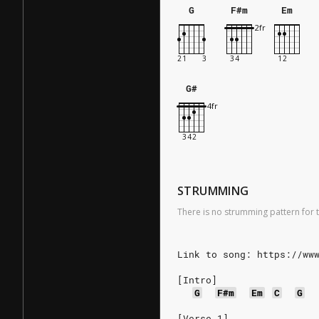
G
F#m
Em
G#
STRUMMING
There is no strumming pattern for t
Link to song: https://ww
[Intro]
G
F#m
Em
C
G
[Verse 1]