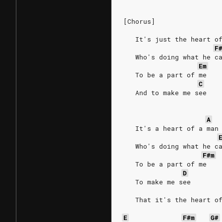
[Chorus]
   It's just the heart o
F
   Who's doing what he c
Em
   To be a part of me
C
   And to make me see
A
   It's a heart of a man
   Who's doing what he c
F#m
   To be a part of me
D
   To make me see
   That it's the heart o
E
F#m
G#