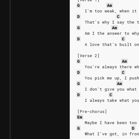
G
Am
   I'm too weak, when it
D
C
   That's why I say the 
G
Am
   Am I the answer to wh
D
C
   A love that's built o
[Verse 2]
G
Am
   You're always there w
D
C
   You pick me up, I pus
G
Am
   I don't give you what
D
C
   I always take what yo
[Pre-chorus]
Em
   Maybe I have been too
G
D
   What I've got, in fro