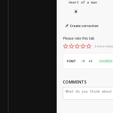
   Heart of a man
A
Create correction
Please rate this tab
3 more votes
FONT
−1
+1
CHORDS
COMMENTS