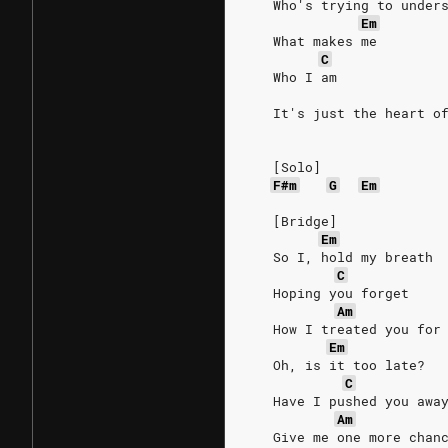
   Who's trying to under
Em
   What makes me
C
   Who I am
   It's just the heart o
   [Solo]
F#m
G
Em
   [Bridge]
Em
   So I, hold my breath
C
   Hoping you forget
Am
   How I treated you for
Em
   Oh, is it too late?
C
   Have I pushed you awa
Am
   Give me one more chan