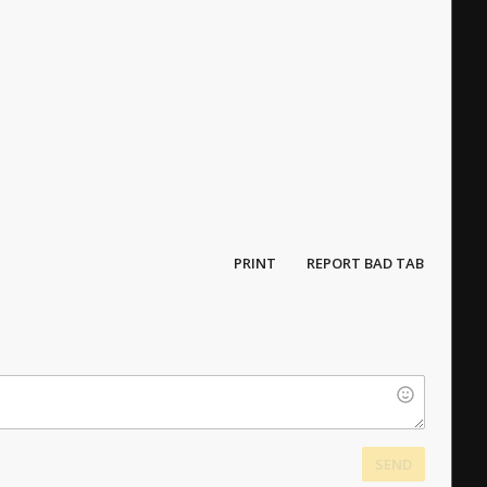
PRINT
REPORT BAD TAB
SEND