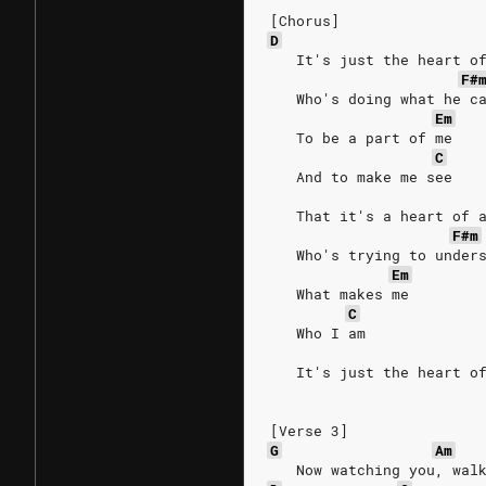
[Chorus]
D
   It's just the heart o
F#
   Who's doing what he c
Em
   To be a part of me
C
   And to make me see
   That it's a heart of 
F#m
   Who's trying to under
Em
   What makes me
C
   Who I am
   It's just the heart o
[Verse 3]
G
Am
   Now watching you, wal