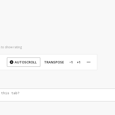
 to show rating
AUTOSCROLL
TRANSPOSE
−1
+1