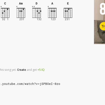
C
Am
D
A
E
Tr
his song yet.
Create
and
get
+5
IQ
w.youtube.com/watch?v=jSPBOeI-0zo