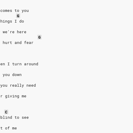
 comes to you
G
things I do
y we're here
G
n hurt and fear
hen I turn around
h you down
 you really need
ur giving me
C
 blind to see
nt of me