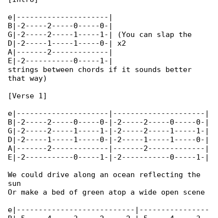
e|---------------------|

B|-2-----2-----0-----0-|

G|-2-----2-----1-----1-| (You can slap the 

D|-2-----1-----1-----0-| x2

A|-------2-------------|

E|-2-----------0-----1-|

strings between chords if it sounds better 

that way)

[Verse 1]

e|---------------------|---------------------|

B|-2-----2-----0-----0-|-2-----2-----0-----0-|

G|-2-----2-----1-----1-|-2-----2-----1-----1-|

D|-2-----1-----1-----0-|-2-----1-----1-----0-|

A|-------2-------------|-------2-------------|

E|-2-----------0-----1-|-2-----------0-----1-|

We could drive along an ocean reflecting the 

sun

Or make a bed of green atop a wide open scene

e|---------------------------|----------------
