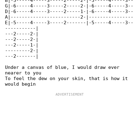
B|-5-----4-----3-----2-----2-|-5-----4-----3--

G|-6-----4-----3-----2-----2-|-6-----4-----3--

D|-6-----4-----3-----2-----1-|-6-----4-----3--

A|-------------------------2-|----------------

E|-5-----4-----3-----2-------|-5-----4-----3--

-----------|

---2-----2-|

---2-----2-|

---2-----1-|

---------2-|

---2-------|

Under a canvas of blue, I would draw ever 

nearer to you

To feel the dew on your skin, that is how it 
