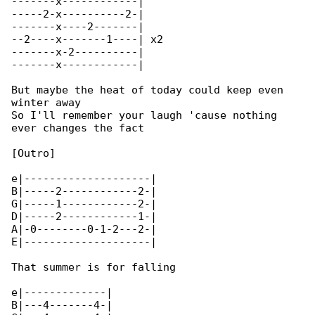
-------x------------|

-----2-x----------2-|

-------x----2-------|

--2----x-------1----| x2

-------x-2----------|

-------x------------|

But maybe the heat of today could keep even 

winter away

So I'll remember your laugh 'cause nothing 

ever changes the fact

[Outro]

e|--------------------|

B|-----2------------2-|

G|-----1------------2-|

D|-----2------------1-|

A|-0--------0-1-2---2-|

E|--------------------|

That summer is for falling

e|-------------|

B|---4-------4-|
