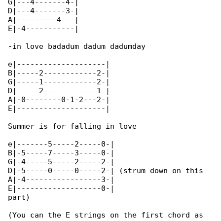
G|---4-------4-|

D|---4-------3-|

A|---------4---|

E|-4-----------|

-in love badadum dadum dadumday

e|--------------------|

B|-----2------------2-|

G|-----1------------2-|

D|-----2------------1-|

A|-0--------0-1-2---2-|

E|--------------------|

Summer is for falling in love

e|-------5-----2-----0-|

B|-5-----7-----3-----0-|

G|-4-----5-----2-----2-|

D|-5-----0-----0-----2-| (strum down on this 

A|-4-----------------3-|

E|-------------------0-|

part)

(You can the E strings on the first chord as 
