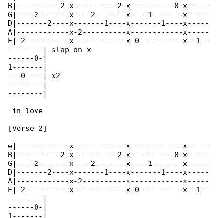
B|----------2-x----------2-x----------0-x-----

G|----2-------x----2-------x----1-------x-----

D|-------2----x-------1----x-------1----x-----

A|------------x-2----------x------------x-----

E|-2----------x------------x-0----------x--1--

--------| slap on x

------0-|

1-------|

---0----| x2

--------|

--------|

-in love

[Verse 2]

e|------------x------------x------------x-----

B|----------2-x----------2-x----------0-x-----

G|----2-------x----2-------x----1-------x-----

D|-------2----x-------1----x-------1----x-----

A|------------x-2----------x------------x-----

E|-2----------x------------x-0----------x--1--

--------|

------0-|

1-------|
