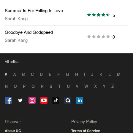
Summer Is For Falling In Love
5
Sarah Kang
Goodbye And Godspeed
0
Sarah Kang
All artists
#
A
B
C
D
E
F
G
H
I
J
K
L
M
N
O
P
Q
R
S
T
U
V
W
X
Y
Z
Discover
Privacy Policy
About UG
Terms of Service