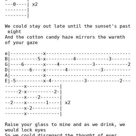
---0----| x2

--------|

--------|

We could stay out late until the sunset's past

 eight

And the cotton candy haze mirrors the warmth 

of your gaze

e|------------x-------------------------------

B|----------5-x----------4------------3-------

G|----6-------x----4------------3------------2

D|-------6----x-------4------------3----------

A|------------x-------------------------------

E|-5----------x-4------------3------------2---

-------x------------|

-----2-x----------2-|

-------x----2-------|

--2----x-------1----| x2

-------x-2----------|

-------x------------|

Raise your glass to mine and as we drink, we 

would lock eyes

So we could disregard the thought of ever 
