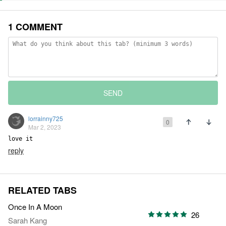
1 COMMENT
SEND
lorrainny725
0
Mar 2, 2023
love it
reply
RELATED TABS
Once In A Moon
26
Sarah Kang