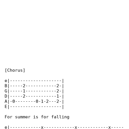
[Chorus]

e|--------------------|

B|-----2------------2-|

G|-----1------------2-|

D|-----2------------1-|

A|-0--------0-1-2---2-|

E|--------------------|

For summer is for falling

e|------------x------------x------------x-----
