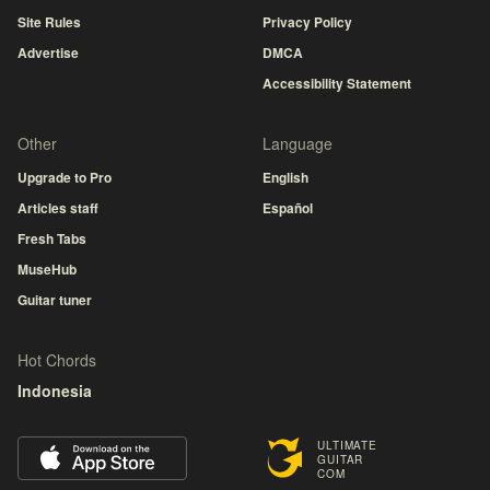
Site Rules
Privacy Policy
Advertise
DMCA
Accessibility Statement
Other
Language
Upgrade to Pro
English
Articles staff
Español
Fresh Tabs
MuseHub
Guitar tuner
Hot Chords
Indonesia
ULTIMATE
GUITAR
COM