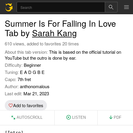
Summer Is For Falling In Love
Tab by
Sarah Kang
610 views, added to favorites 20 times
About this tab version:
This is based on the official tutorial on
YouTube but the outro is done by ear.
Difficulty:
Beginner
Tuning:
E A D G B E
Capo:
7th fret
Author:
anthonomalous
Last edit:
Mar 21, 2023
Add to favorites
AUTOSCROLL
LISTEN
PDF
[Intro]
