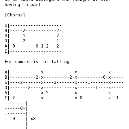
having to part

[Chorus]

e|--------------------|

B|-----2------------2-|

G|-----1------------2-|

D|-----2------------1-|

A|-0--------0-1-2---2-|

E|--------------------|

For summer is for falling

e|------------x------------x------------x-----

B|----------2-x----------2-x----------0-x-----

G|----2-------x----2-------x----1-------x-----

D|-------2----x-------1----x-------1----x-----

A|------------x-2----------x------------x-----

E|-2----------x------------x-0----------x--1--

--------|

------0-|

1-------|

---0----| x8

--------|
