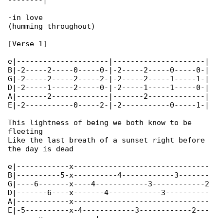
--------|

-in love

(humming throughout)

[Verse 1]

e|---------------------|---------------------|

B|-2-----2-----0-----0-|-2-----2-----0-----0-|

G|-2-----2-----2-----2-|-2-----2-----1-----1-|

D|-2-----1-----2-----0-|-2-----1-----1-----0-|

A|-------2-------------|-------2-------------|

E|-2-----------0-----2-|-2-----------0-----1-|

This lightness of being we both know to be 

fleeting

Like the last breath of a sunset right before 

the day is dead

e|------------x-------------------------------

B|----------5-x----------4------------3-------

G|----6-------x----4------------3------------2

D|-------6----x-------4------------3----------

A|------------x-------------------------------

E|-5----------x-4------------3------------2---
