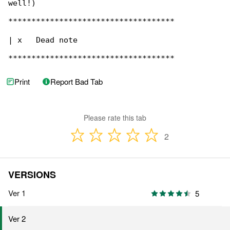
well!)

************************************

| x   Dead note

************************************
Print
Report Bad Tab
Please rate this tab
2
VERSIONS
Ver 1
5
Ver 2