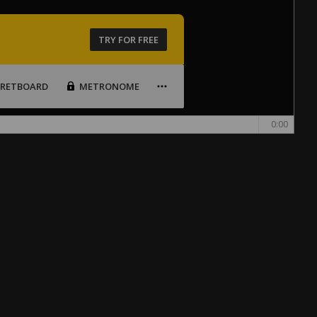
TRY FOR FREE
FRETBOARD
METRONOME
0:00