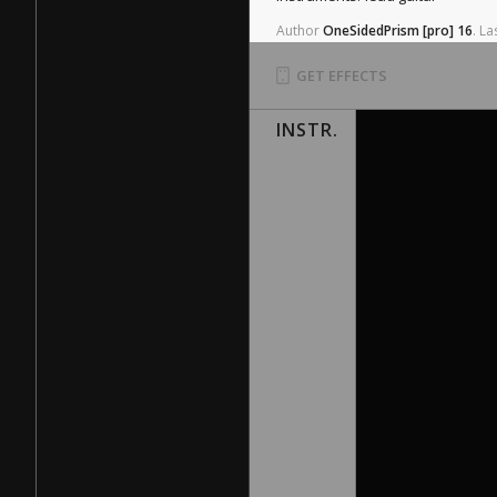
Author
OneSidedPrism
[pro]
16
.
La
GET EFFECTS
INSTR.