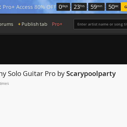
0
:
23
:
59
:
49
:
Pro+ Access 80% OFF
days
hrs
min
sec
G
orums
Publish tab
Pro+
+
ny
Solo Guitar Pro
by
Scarypoolparty
 times