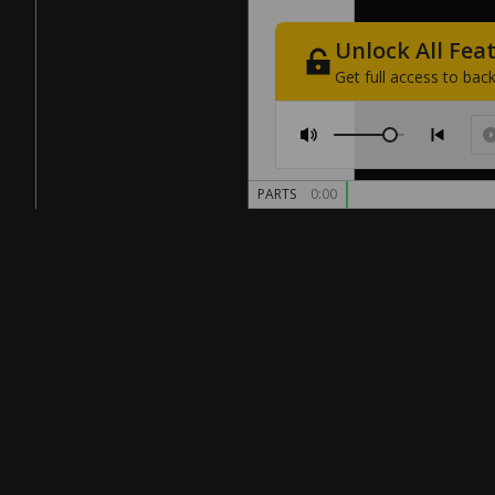
Unlock
All
Fea
Get
full
access
to
back
PARTS
0:00