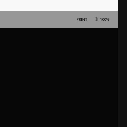
PRINT
100%