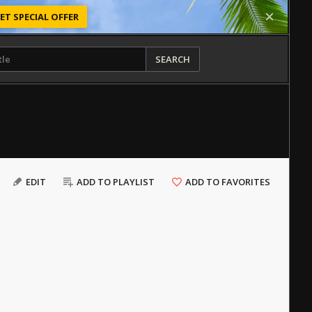
ET SPECIAL OFFER
SEARCH
EDIT
ADD TO PLAYLIST
ADD TO FAVORITES