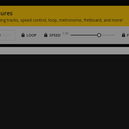
tures
ing
tracks,
speed
control,
loop,
metronome,
fretboard,
and
more!
1.00
PLAY
LOOP
SPEED