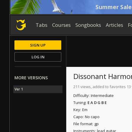
Summer Sale
Tabs
Courses
Songbooks
Articles
F
SIGN UP
LOG IN
Dissonant Harmo
MORE VERSIONS
211 views, added to favorites 13
Ver 1
Difficulty:
Intermediate
Tuning:
E A D G B E
Key:
Em
Capo:
No capo
File format:
gp
Instruments:
lead guitar