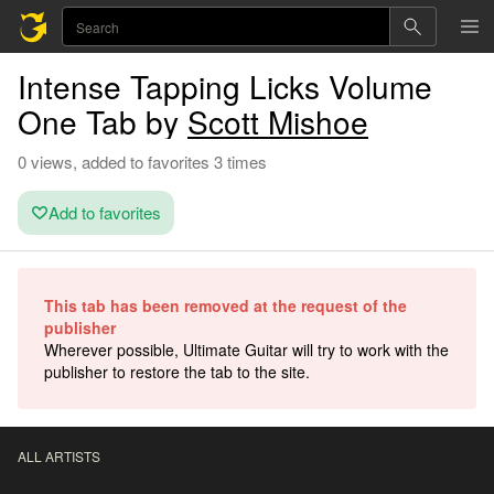
Intense Tapping Licks Volume
One Tab by
Scott Mishoe
0 views, added to favorites 3 times
Add to favorites
This tab has been removed at the request of the
publisher
Wherever possible, Ultimate Guitar will try to work with the
publisher to restore the tab to the site.
ALL ARTISTS