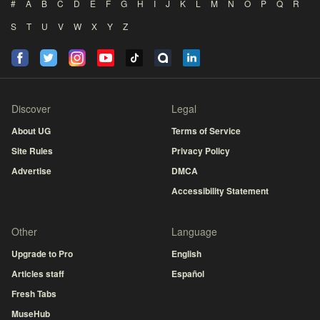
#
A
B
C
D
E
F
G
H
I
J
K
L
M
N
O
P
Q
R
S
T
U
V
W
X
Y
Z
Discover
Legal
About UG
Terms of Service
Site Rules
Privacy Policy
Advertise
DMCA
Accessibility Statement
Other
Language
Upgrade to Pro
English
Articles staff
Español
Fresh Tabs
MuseHub