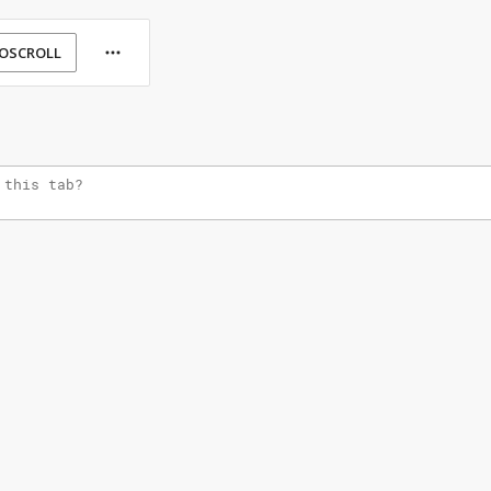
OSCROLL