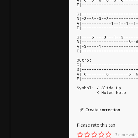
A|-6--6--6--6--6--6-----
E|----------------------
G|----------------------
D|-3--3--3--3-----------
A|------------1--1--1--1
E|----------------------
G|----5----3---1--3-----
D|-------------------6--
A|-3-----1--------------
E|----------------------
Outro:                  
G|----------------------
D|----------------------
A|-6--------6--------6--
E|----------------------
Symbol: / Slide Up
        X Muted Note
Create correction
Please rate this tab
3 more votes