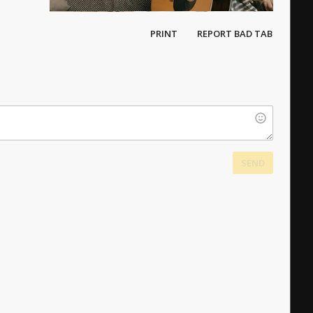
PRINT
REPORT BAD TAB
SEND