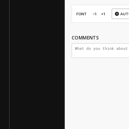
FONT
−1
+1
AUT
COMMENTS