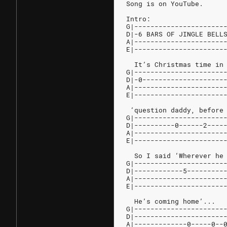
Song is on YouTube.
Intro:
G|----------------------
D|-6 BARS OF JINGLE BELL
A|----------------------
E|----------------------
  It’s Christmas time in
G|----------------------
D|-0--------------------
A|----------------------
E|----------------------
 ‘question daddy, before
G|----------------------
D|----------0------2----
A|----------------------
E|----------------------
  So I said ‘Wherever he
G|----------------------
D|------------5---------
A|----------------------
E|----------------------
  He’s coming home’...
G|----------------------
D|----------------------
A|-------------0-----0--