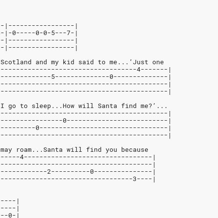
--|-----------------|
S-|-0-----0-0-5---7-|
--|-----------------|
--|-----------------|
 Scotland and my kid said to me...’Just one
------------------------------------4-------|
--------------5--------------0--------------|
--------------------------------------------|
--------------------------------------------|
 I go to sleep...How will Santa find me?’...
--------------------------------------------|
-----------------0--------------------------|
----------0---------------------------------|
--------------------------------------------|
 may roam...Santa will find you because
------4---------------------------------|
----------------------------------------|
-------------2----------0---------------|
-----------------------------------3----|
-----|
-----|
0--0-|