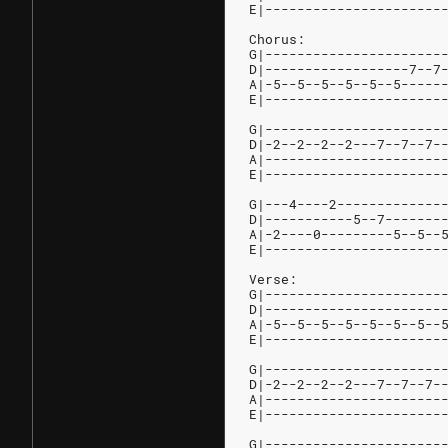
E|----------------------
Chorus:
G|----------------------
D|------------------7--7
A|-5--5--5--5--5--5-----
E|----------------------
G|----------------------
D|-2--2--2--2---7--7--7-
A|----------------------
E|----------------------
G|---4----2-------------
D|-----------5--7-------
A|-2----0---------5--5--
E|----------------------
Verse:
G|----------------------
D|----------------------
A|-5--5--5--5--5--5--5--
E|----------------------
G|----------------------
D|-2--2--2--2---7--7--7-
A|----------------------
E|----------------------
G|----------------------