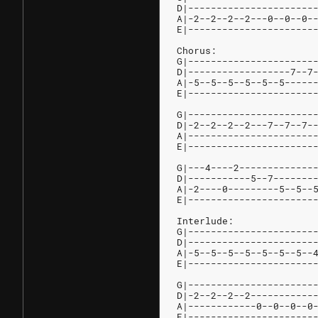
D|----------------------
A|-2--2--2--2---0--0--0-
E|----------------------
Chorus:
G|----------------------
D|------------------7--7
A|-5--5--5--5--5--5-----
E|----------------------
G|----------------------
D|-2--2--2--2---7--7--7-
A|----------------------
E|----------------------
G|---4----2-------------
D|-----------5--7-------
A|-2----0---------5--5--
E|----------------------
Interlude:
G|----------------------
D|----------------------
A|-5--5--5--5--5--5--5--
E|----------------------
G|----------------------
D|-2--2--2--2-----------
A|------------0--0--0--0
E|----------------------