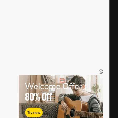
Welcome Offer
80%
Off
Try now