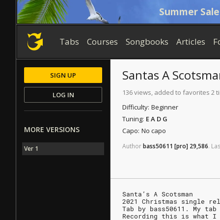
Summer Sale
Tabs
Courses
Songbooks
Articles
F
Santas A Scotsma
SIGN UP
136 views, added to favorites 2 
LOG IN
Difficulty:
Beginner
Tuning:
E A D G
MORE VERSIONS
Capo:
No capo
Author
bass50611
[pro]
29,586
.
Las
Ver 1
Santa’s A Scotsman
2021 Christmas single re
Tab by bass50611. My tab
Recording this is what I