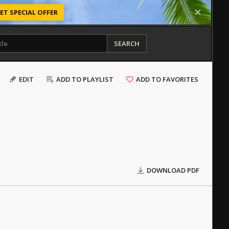
ET SPECIAL OFFER
SEARCH
EDIT
ADD TO PLAYLIST
ADD TO FAVORITES
DOWNLOAD PDF