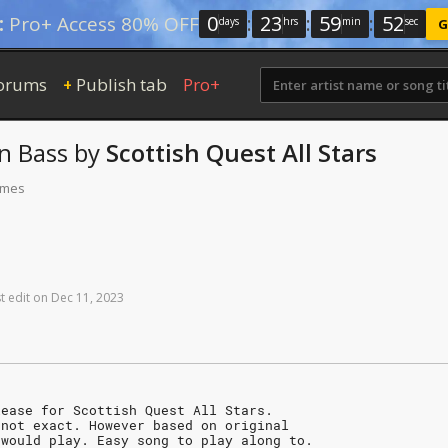
0
:
23
:
59
:
52
:
Pro+ Access 80% OFF
days
hrs
min
sec
G
orums
Publish tab
Pro+
+
n
Bass
by
Scottish Quest All Stars
times
t
edit
on
Dec
11,
2023
lease for Scottish Quest All Stars.
 not exact. However based on original
 would play. Easy song to play along to.