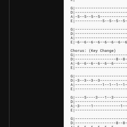
G|----------------------
D|----------------------
A|-5--5--5--5-----------
E|------------5--5--5--5
G|----------------------
D|----------------------
A|----------------------
E|-6--6--6--6--6--6--6--
Chorus: (Key Change)
G|----------------------
D|------------------8--8
A|-6--6--6--6--6--6-----
E|----------------------
G|----------------------
D|-3--3--3--3-----------
A|------------1--1--1--1
E|----------------------
G|----5----3---1--3-----
D|----------------------
A|-3-----1------------1-
E|----------------------
G|----------------------
D|------------------8--8