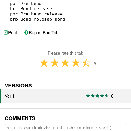
| pb  Pre-bend

| br  Bend release

| pbr Pre-bend release

| brb Bend release bend
Print
Report Bad Tab
Please rate this tab
8
VERSIONS
Ver 1
8
COMMENTS