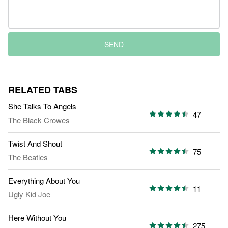
SEND
RELATED TABS
She Talks To Angels
47
The Black Crowes
Twist And Shout
75
The Beatles
Everything About You
11
Ugly Kid Joe
Here Without You
275