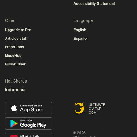
Accessibility Statement
Other
Language
Upgrade to Pro
English
Articles staff
Español
Fresh Tabs
MuseHub
Guitar tuner
Hot Chords
Indonesia
ULTIMATE
GUITAR
COM
© 2026