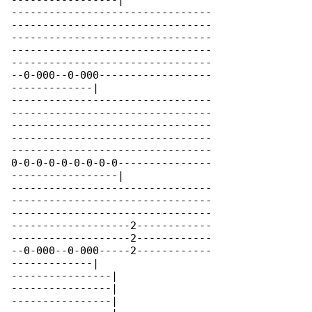
-----------------|

--------------------------------

--------------------------------

--------------------------------

--------------------------------

--------------------------------

--0-000--0-000------------------

-------------|

--------------------------------

--------------------------------

--------------------------------

--------------------------------

--------------------------------

0-0-0-0-0-0-0-0-0---------------

-----------------|

--------------------------------

--------------------------------

--------------------------------

-------------------2------------

-------------------2------------

--0-000--0-000-----2------------

-------------|

----------------|

----------------|

----------------|
