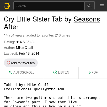
Cry Little Sister Tab by
Seasons
After
14,734 views, added to favorites 216 times
Rating:
★ 4.6 / 5
(8)
Author:
Mike Quall
Last edit:
Feb 13, 2014
Add to favorites
AUTOSCROLL
LISTEN
PDF
Tabbed by: Mike Quall

Email:michael.quall@mtmc.edu

There are two guitarists but this is arranged 

for Dawson's part. I saw them live

up close and this is how he plays it.
