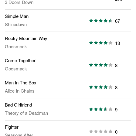
3 Doors Down
Simple Man
67
Shinedown
Rocky Mountain Way
13
Godsmack
Come Together
8
Godsmack
Man In The Box
8
Alice In Chains
Bad Girlfriend
9
Theory of a Deadman
Fighter
0
Seasons After