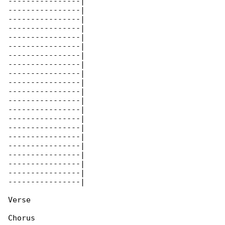
----------------|

----------------|

----------------|

----------------|

----------------|

----------------|

----------------|

----------------|

----------------|

----------------|

----------------|

----------------|

----------------|

----------------|

----------------|

----------------|

----------------|

----------------|

----------------|

----------------|

----------------|

Verse

Chorus
