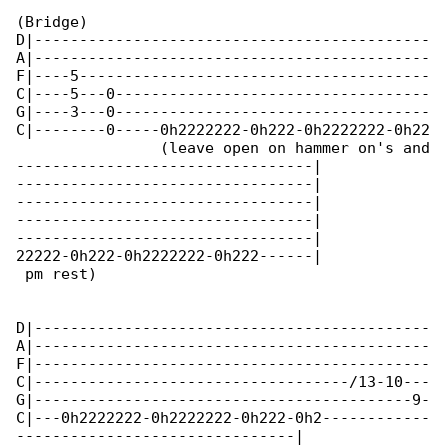
(Bridge)

D|--------------------------------------------

A|--------------------------------------------

F|----5---------------------------------------

C|----5---0-----------------------------------

G|----3---0-----------------------------------

C|--------0-----0h2222222-0h222-0h2222222-0h22

                (leave open on hammer on's and

---------------------------------|

---------------------------------|

---------------------------------|

---------------------------------|

---------------------------------|

22222-0h222-0h2222222-0h222------|

 pm rest)

D|--------------------------------------------

A|--------------------------------------------

F|--------------------------------------------

C|-----------------------------------/13-10---

G|------------------------------------------9-

C|---0h2222222-0h2222222-0h222-0h2------------

-------------------------------|
