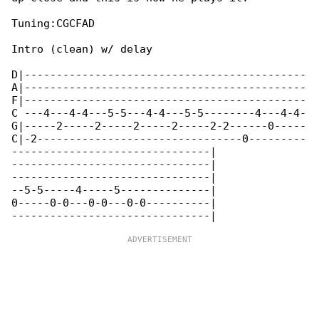
Tuning:CGCFAD

Intro (clean) w/ delay

D|--------------------------------------------

A|--------------------------------------------

F|--------------------------------------------

C ---4---4-4---5-5---4-4---5-5--------4---4-4-

G|-----2-----2-----2-----2-----2-2------0-----

C|-2--------------------------------0---------

-------------------------------|

-------------------------------|

-------------------------------|

--5-5-----4-----5--------------|

0-----0-0---0-0---0-0----------|
