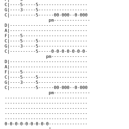
C|----5-----5-------------------

G|----3-----5-------------------

C|----------5------00-000--0-000

                 pm--------------

D|------------------------------

A|------------------------------

F|----5-------------------------

C|----5-----5-------------------

G|----3-----5-------------------

C|----------5-----0-0-0-0-0-0-0-

                pm--------------

D|------------------------------

A|------------------------------

F|----5-------------------------

C|----5-----5-------------------

G|----3-----5-------------------

C|----------5------00-000--0-000

                 pm--------------

--------------------------------

--------------------------------

--------------------------------

--------------------------------

--------------------------------

0-0-0-0-0-0-0-0-0---------------
