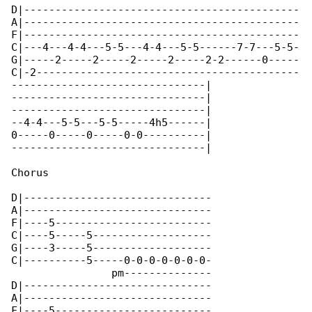
D|--------------------------------------------

A|--------------------------------------------

F|--------------------------------------------

C|---4---4-4---5-5---4-4---5-5------7-7---5-5-

G|-----2-----2-----2-----2-----2-2------0-----

C|-2------------------------------------------

-------------------------------|

-------------------------------|

-------------------------------|

--4-4---5-5---5-5-----4h5------|

0-----0-----0-----0-0----------|

-------------------------------|

Chorus

D|------------------------------

A|------------------------------

F|----5-------------------------

C|----5-----5-------------------

G|----3-----5-------------------

C|----------5-----0-0-0-0-0-0-0-

                pm--------------

D|------------------------------

A|------------------------------

F|----5-------------------------
