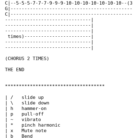
C|--5-5-5-7-7-7-9-9-9-10-10-10-10-10-10-10--(3

G|--------------------------------------------

C|--------------------------------------------

-------------------------------|

-------------------------------|

-------------------------------|

 times)------------------------|

-------------------------------|

-------------------------------|

(CHORUS 2 TIMES)

THE END

************************************

| /   slide up

| \   slide down

| h   hammer-on

| p   pull-off

| ~   vibrato

| *   pinch harmonic

| x   Mute note

| b   Bend
