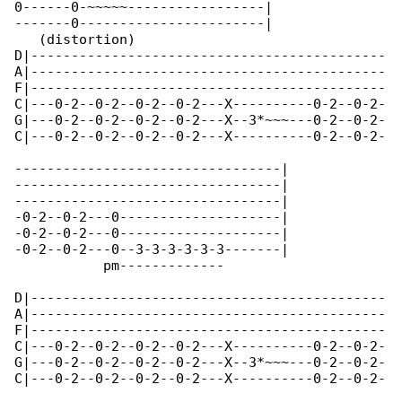
0------0-~~~~~-----------------|

-------0-----------------------|

   (distortion)

D|--------------------------------------------

A|--------------------------------------------

F|--------------------------------------------

C|---0-2--0-2--0-2--0-2---X----------0-2--0-2-

G|---0-2--0-2--0-2--0-2---X--3*~~~---0-2--0-2-

C|---0-2--0-2--0-2--0-2---X----------0-2--0-2-

---------------------------------|

---------------------------------|

---------------------------------|

-0-2--0-2---0--------------------|

-0-2--0-2---0--------------------|

-0-2--0-2---0--3-3-3-3-3-3-------|

           pm-------------

D|--------------------------------------------

A|--------------------------------------------

F|--------------------------------------------

C|---0-2--0-2--0-2--0-2---X----------0-2--0-2-

G|---0-2--0-2--0-2--0-2---X--3*~~~---0-2--0-2-

C|---0-2--0-2--0-2--0-2---X----------0-2--0-2-
