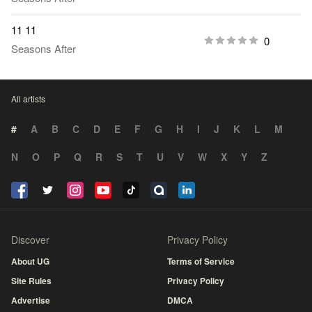
11 11
0
Seasons After
All artists
#
A
B
C
D
E
F
G
H
I
J
K
L
M
N
O
P
Q
R
S
T
U
V
W
X
Y
Z
Discover
Privacy Policy
About UG
Terms of Service
Site Rules
Privacy Policy
Advertise
DMCA