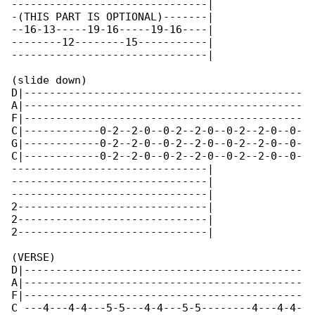
-------------------------------|

-(THIS PART IS OPTIONAL)-------|

--16-13-----19-16-----19-16----|

--------12--------15-----------|

-------------------------------|

(slide down)

D|--------------------------------------------

A|--------------------------------------------

F|--------------------------------------------

C|------------0-2--2-0--0-2--2-0--0-2--2-0--0-

G|------------0-2--2-0--0-2--2-0--0-2--2-0--0-

C|------------0-2--2-0--0-2--2-0--0-2--2-0--0-

-------------------------------|

-------------------------------|

-------------------------------|

2------------------------------|

2------------------------------|

2------------------------------|

(VERSE)

D|--------------------------------------------

A|--------------------------------------------

F|--------------------------------------------

C ---4---4-4---5-5---4-4---5-5--------4---4-4-
