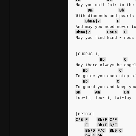
May you sail fair to the
Dm
Bb
With diamonds and pearls
Bbmaj7
F
And may you need never t
Bbmaj7
Csus
C
May you find kind - ness
[CHORUS 1]
Bb
C
May there always be ange
Bb
C
To guide you each step o
Bb
C
To guard you and keep yo
Gm
Am
Dm
Loo-li, loo-li, lai-lay
[BRIDGE]
C/E
F
Bb/F
C/F
F
Bb/F
C/F
Bb/D
F/C
Bb9
C
Dm
C
Bb