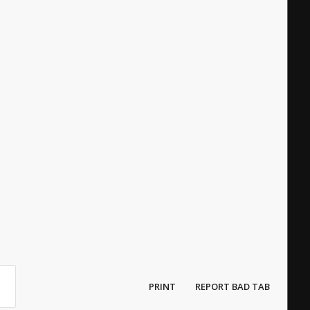
PRINT
REPORT BAD TAB