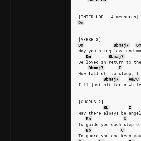
[INTERLUDE - 4 measures]
Dm
[VERSE 3]
Dm
Bbmaj7
G
May you bring love and m
Dm
Bbmaj7
Be loved in return to th
Bbmaj7
F
Now fall off to sleep, I
Bbmaj7
Am/C
I'll just sit for a whil
[CHORUS 2]
Bb
C
May there always be ange
Bb
C
To guide you each step o
Bb
C
To guard you and keep yo