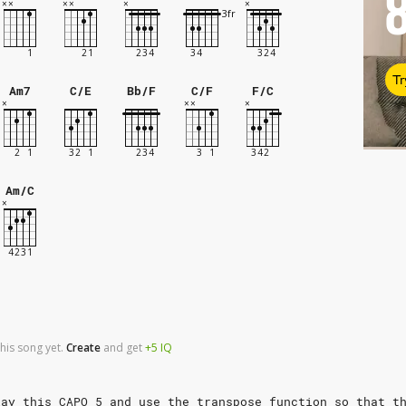
Tr
Am7
C/E
Bb/F
C/F
F/C
Am/C
his song yet.
Create
and
get
+5
IQ
lay this CAPO 5 and use the transpose function so that t