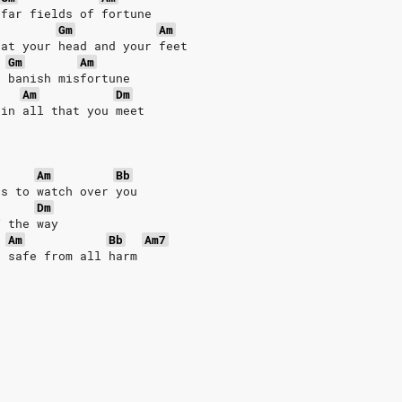
 far fields of fortune
Gm
Am
 at your head and your feet
Gm
Am
o banish misfortune
Am
Dm
 in all that you meet
Am
Bb
ls to watch over you
Dm
f the way
Am
Bb
Am7
u safe from all harm