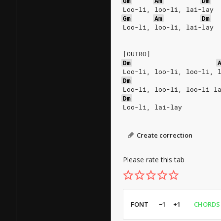
Gm
Am
Dm
Loo-li, loo-li, lai-lay
Gm
Am
Dm
Loo-li, loo-li, lai-lay
[OUTRO]
Dm
Loo-li, loo-li, loo-li, 
Dm
Loo-li, loo-li, loo-li l
Dm
Loo-li, lai-lay
Create correction
Please rate this tab
FONT
−1
+1
CHORDS