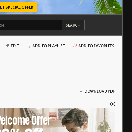
ET SPECIAL OFFER
SEARCH
EDIT
ADD TO PLAYLIST
ADD TO FAVORITES
DOWNLOAD PDF
elcome Offer