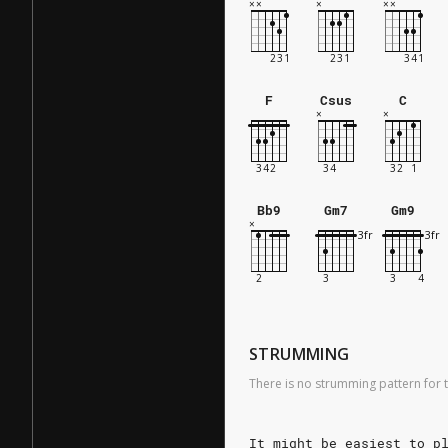
F
Csus
C
Bb9
Gm7
Gm9
STRUMMING
There is no strumming pattern for t
It might be easiest to p