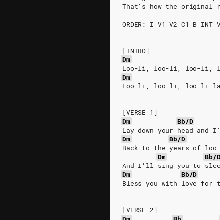
That's how the original 
ORDER: I V1 V2 C1 B INT 
[INTRO]
Dm
Loo-li, loo-li, loo-li, 
Dm
Loo-li, loo-li, loo-li l
[VERSE 1]
Dm
Bb/D
Lay down your head and I
Dm
Bb/D
Back to the years of loo
Dm
Bb/
And I'll sing you to sle
Dm
Bb/D
Bless you with love for 
[VERSE 2]
Dm
Bb