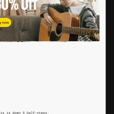
80%
Off
y now
his is down 5 half-steps.