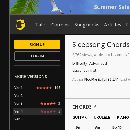
Summer Sale
Tabs
Courses
Songbooks
Articles
F
Sleepsong
Chords
SIGN UP
2,769 views, added to favorites 3
LOG IN
Difficulty:
Advanced
Capo:
5th fret
MORE VERSIONS
Author
NeoMvsEu
[a]
35,241
.
Last
e
Ver 1
105
Ver 2
Ver 3
3
CHORDS
Ver 4
5
GUITAR
UKULELE
PIANO
Ver 5
Dm
Am
Bb/D