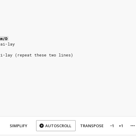
Am/D
lai-lay
ai-lay (repeat these two lines)
SIMPLIFY
AUTOSCROLL
TRANSPOSE
−1
+1