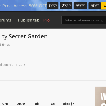
0
:
23
:
59
:
49
:
Pro+ Access 80% OFF
days
hrs
min
sec
G
orums
Publish tab
Pro+
+
by
Secret Garden
3 times
dit
on
Feb
11,
2015
W
C/D
Am/D
Bb
Gm
Bbmaj7