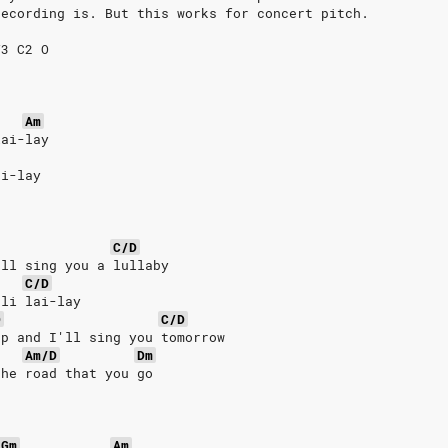
recording is. But this works for concert pitch.
V3 C2 O
Am
lai-lay
ai-lay
C/D
'll sing you a lullaby
C/D
-li lai-lay
D
C/D
ep and I'll sing you tomorrow
Am/D
Dm
the road that you go
Gm
Am