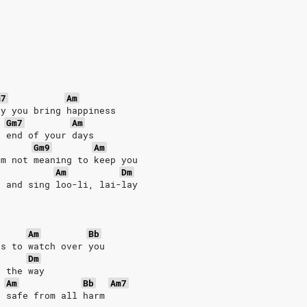
m7
Am
ay you bring happiness
Gm7
Am
e end of your days
Gm9
Am
'm not meaning to keep you
Am
Dm
e and sing loo-li, lai-lay
Am
Bb
ls to watch over you
Dm
f the way
Am
Bb
Am7
u safe from all harm