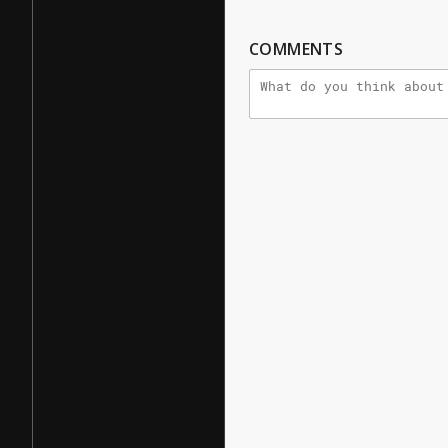
COMMENTS