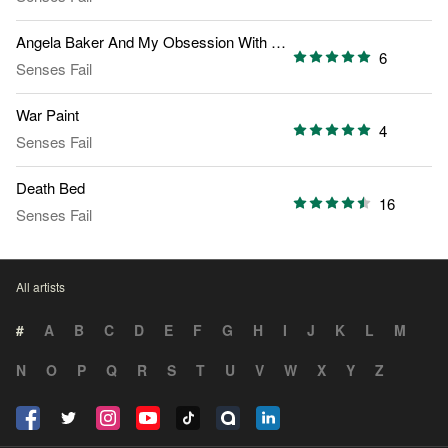
Angela Baker And My Obsession With Fire
6
Senses Fail
War Paint
4
Senses Fail
Death Bed
16
Senses Fail
All artists
#
A
B
C
D
E
F
G
H
I
J
K
L
M
N
O
P
Q
R
S
T
U
V
W
X
Y
Z