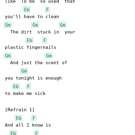
like  To be  so used  that

Eb
F
Gm
Gm
Gm
  The dirt  stuck in  your

Eb
F
Gm
Gm
  And just the scent of

Gm
you tonight is enough

Eb
F
to make me sick

[Refrain 1]

Eb
F
And all I know is

Eb
F