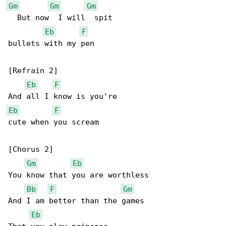
Gm
Gm
Gm
  But now  I will  spit

Eb
F
bullets with my pen

[Refrain 2]

Eb
F
Eb
F
cute when you scream

[Chorus 2]

Gm
Eb
You know that you are worthless

Bb
F
Gm
And I am better than the games

Eb