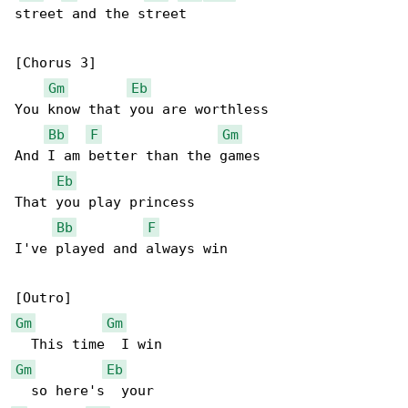
street and the street

[Chorus 3]

Gm
Eb
You know that you are worthless

Bb
F
Gm
And I am better than the games

Eb
That you play princess

Bb
F
I've played and always win

Gm
Gm
Gm
Eb