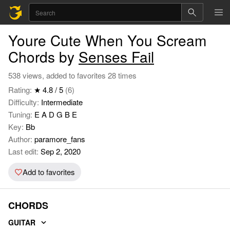
Youre Cute When You Scream
Chords by
Senses Fail
538 views, added to favorites 28 times
Rating:
★ 4.8 / 5
(6)
Difficulty:
Intermediate
Tuning:
E A D G B E
Key:
Bb
Author:
paramore_fans
Last edit:
Sep 2, 2020
Add to favorites
CHORDS
GUITAR