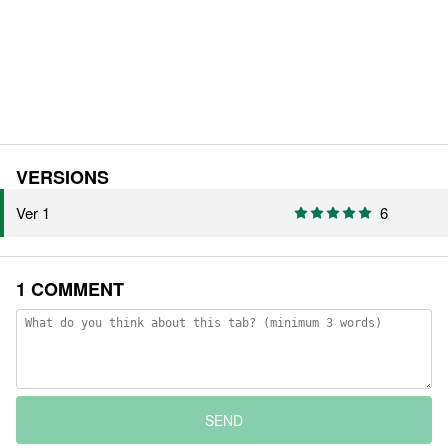
VERSIONS
Ver 1
6
1 COMMENT
SEND