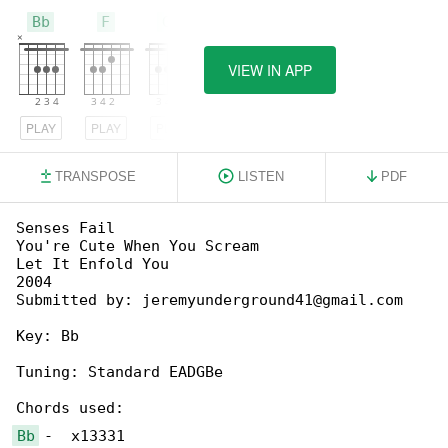
Bb
F
Gm
VIEW IN APP
PLAY
PLAY
PLAY
TRANSPOSE
LISTEN
PDF
Senses Fail

You're Cute When You Scream

Let It Enfold You

2004

Submitted by: jeremyunderground41@gmail.com

Key: Bb

Tuning: Standard EADGBe

Bb