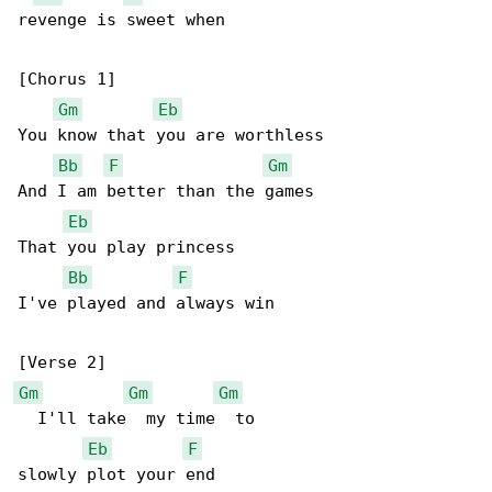
revenge is sweet when

[Chorus 1]

Gm
Eb
You know that you are worthless

Bb
F
Gm
And I am better than the games

Eb
That you play princess

Bb
F
I've played and always win

Gm
Gm
Gm
  I'll take  my time  to

Eb
F