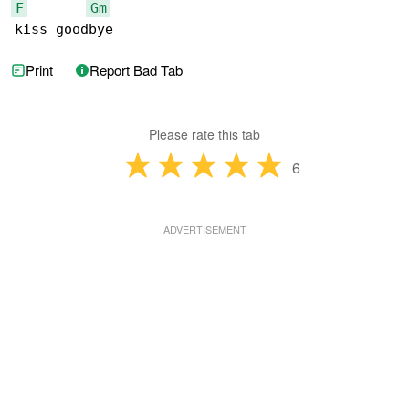
F
Gm
kiss goodbye
Print
Report Bad Tab
Please rate this tab
6