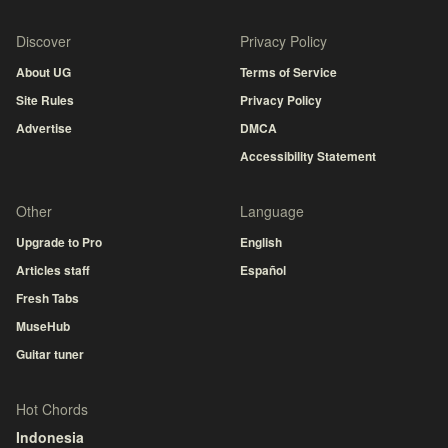
Discover
Privacy Policy
About UG
Terms of Service
Site Rules
Privacy Policy
Advertise
DMCA
Accessibility Statement
Other
Language
Upgrade to Pro
English
Articles staff
Español
Fresh Tabs
MuseHub
Guitar tuner
Hot Chords
Indonesia