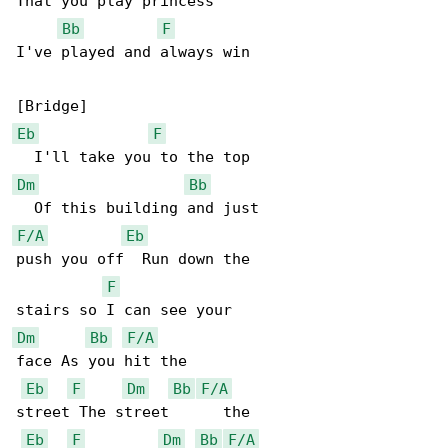
That you play princess

Bb
F
I've played and always win

Eb
F
Dm
Bb
F/A
Eb
push you off  Run down the

F
Dm
Bb
F/A
face As you hit the

Eb
F
Dm
Bb
F/A
street The street      the

Eb
F
Dm
Bb
F/A