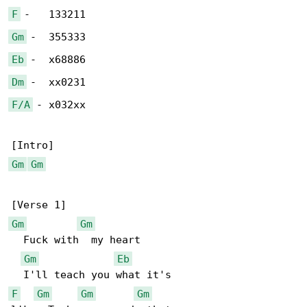
F
Gm
Eb
Dm
F/A
 - x032xx

Gm
Gm
Gm
Gm
  Fuck with  my heart

Gm
Eb
F
Gm
Gm
Gm