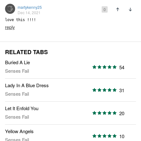
martykenny25
0
Dec 14, 2021
love this !!!!
reply
RELATED TABS
Buried A Lie
54
Senses Fail
Lady In A Blue Dress
31
Senses Fail
Let It Enfold You
20
Senses Fail
Yellow Angels
10
Senses Fail