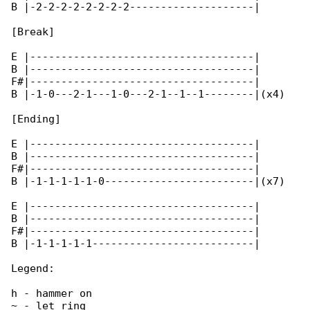
B |-2-2-2-2-2-2-2-2--------------------|

[Break]

E |------------------------------------|

B |------------------------------------|

F#|------------------------------------|

B |-1-0---2-1---1-0---2-1--1--1--------|(x4)

[Ending]

E |------------------------------------|

B |------------------------------------|

F#|------------------------------------|

B |-1-1-1-1-1-0------------------------|(x7)

E |------------------------------------|

B |------------------------------------|

F#|------------------------------------|

B |-1-1-1-1-1--------------------------|

Legend:

h - hammer on

~ - let ring