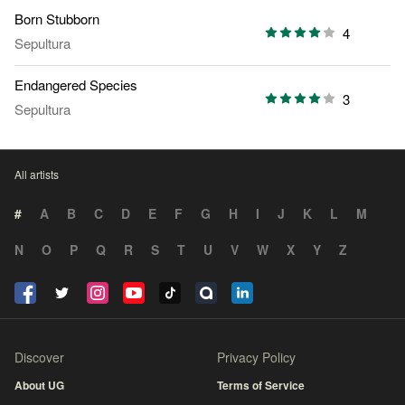
Born Stubborn
4
Sepultura
Endangered Species
3
Sepultura
All artists
#
A
B
C
D
E
F
G
H
I
J
K
L
M
N
O
P
Q
R
S
T
U
V
W
X
Y
Z
Discover
Privacy Policy
About UG
Terms of Service