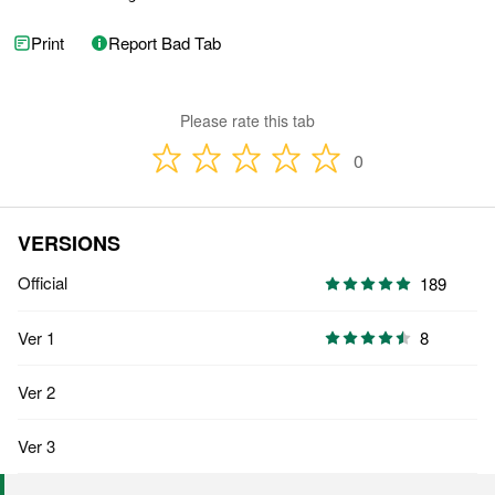
Print
Report Bad Tab
Please rate this tab
0
VERSIONS
Official
189
Ver 1
8
Ver 2
Ver 3