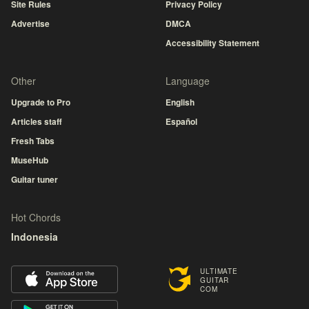
Site Rules
Privacy Policy
Advertise
DMCA
Accessibility Statement
Other
Language
Upgrade to Pro
English
Articles staff
Español
Fresh Tabs
MuseHub
Guitar tuner
Hot Chords
Indonesia
ULTIMATE
GUITAR
COM