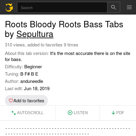
Roots Bloody Roots Bass Tabs
by
Sepultura
310 views, added to favorites 9 times
About this tab version:
It's the most accurate there is on the site
for bass.
Difficulty:
Beginner
Tuning:
B F# B E
Author:
anduneedle
Last edit:
Jun 18, 2019
Add to favorites
AUTOSCROLL
LISTEN
PDF
----------------------------------------------

-------------------------------
