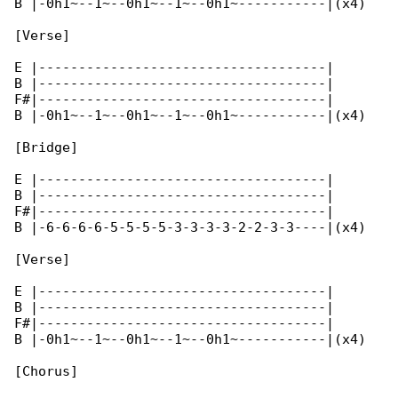
B |-0h1~--1~--0h1~--1~--0h1~-----------|(x4)

[Verse]

E |------------------------------------|

B |------------------------------------|

F#|------------------------------------|

B |-0h1~--1~--0h1~--1~--0h1~-----------|(x4)

[Bridge]

E |------------------------------------|

B |------------------------------------|

F#|------------------------------------|

B |-6-6-6-6-5-5-5-5-3-3-3-3-2-2-3-3----|(x4)

[Verse]

E |------------------------------------|

B |------------------------------------|

F#|------------------------------------|

B |-0h1~--1~--0h1~--1~--0h1~-----------|(x4)

[Chorus]
