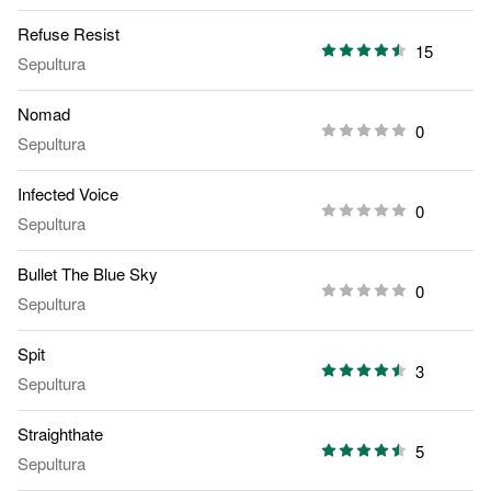
Refuse Resist
15
Sepultura
Nomad
0
Sepultura
Infected Voice
0
Sepultura
Bullet The Blue Sky
0
Sepultura
Spit
3
Sepultura
Straighthate
5
Sepultura