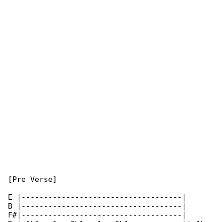
[Pre Verse]

E |------------------------------------|

B |------------------------------------|

F#|------------------------------------|
