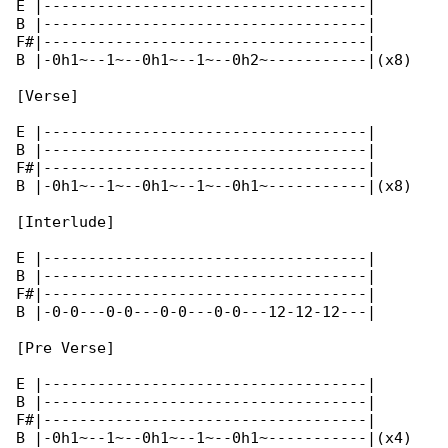
E |------------------------------------|

B |------------------------------------|

F#|------------------------------------|

B |-0h1~--1~--0h1~--1~--0h2~-----------|(x8)

[Verse]

E |------------------------------------|

B |------------------------------------|

F#|------------------------------------|

B |-0h1~--1~--0h1~--1~--0h1~-----------|(x8)

[Interlude]

E |------------------------------------|

B |------------------------------------|

F#|------------------------------------|

B |-0-0---0-0---0-0---0-0---12-12-12---|

[Pre Verse]

E |------------------------------------|

B |------------------------------------|

F#|------------------------------------|

B |-0h1~--1~--0h1~--1~--0h1~-----------|(x4)
