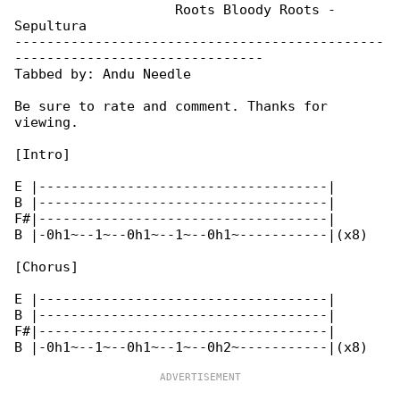
                    Roots Bloody Roots - 

Sepultura

----------------------------------------------

-------------------------------

Tabbed by: Andu Needle

Be sure to rate and comment. Thanks for 

viewing.

[Intro]

E |------------------------------------|

B |------------------------------------|

F#|------------------------------------|

B |-0h1~--1~--0h1~--1~--0h1~-----------|(x8)

[Chorus]

E |------------------------------------|

B |------------------------------------|

F#|------------------------------------|
