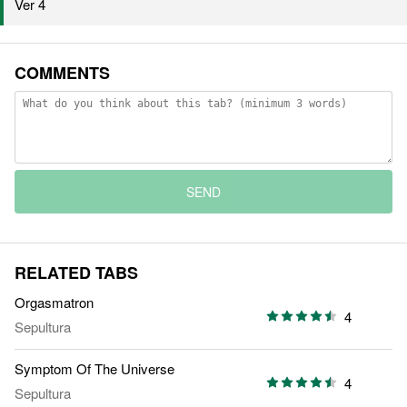
Ver 4
COMMENTS
SEND
RELATED TABS
Orgasmatron
4
Sepultura
Symptom Of The Universe
4
Sepultura