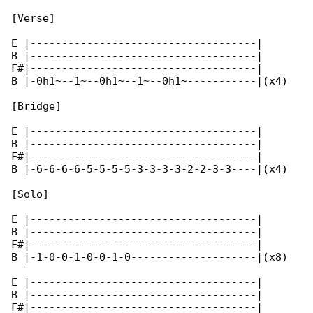
[Verse]

E |------------------------------------|

B |------------------------------------|

F#|------------------------------------|

B |-0h1~--1~--0h1~--1~--0h1~-----------|(x4)

[Bridge]

E |------------------------------------|

B |------------------------------------|

F#|------------------------------------|

B |-6-6-6-6-5-5-5-5-3-3-3-3-2-2-3-3----|(x4)

[Solo]

E |------------------------------------|

B |------------------------------------|

F#|------------------------------------|

B |-1-0-0-1-0-0-1-0--------------------|(x8)

E |------------------------------------|

B |------------------------------------|

F#|------------------------------------|
