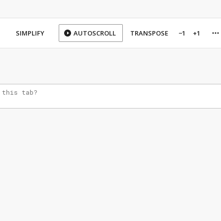
SIMPLIFY
AUTOSCROLL
TRANSPOSE
−1
+1