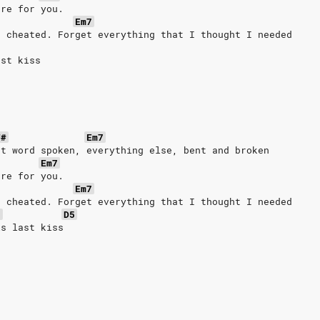
ere for you.
Em7
I cheated. Forget everything that I thought I needed
ast kiss
F#
Em7
st word spoken, everything else, bent and broken
Em7
ere for you.
Em7
I cheated. Forget everything that I thought I needed
7
D5
is last kiss