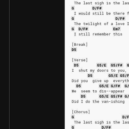
 The last sigh is the la
G
D/F#
 I would still be there 
G
D/F#
 The twilight of a love 
G
D/F#
Em7
 I still remember this
[Break]
D5
[Verse]
D5
G5/E
G5/F#
I  shut my doors to you,
D5
G5/E
G5/
Did you  give up  everyt
D5
G5/E
G/F#
G
We  seem to dis--appear 
D5
G5/E
G5/F#
G
Did I do the van-ishing 
[Chorus]
G
D/
 The last sigh is the la
G
D/F#