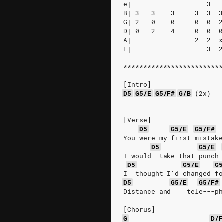
e|-------------------3--
B|-3---3----3-----3--3--
G|-2---0----0-----0--0--
D|-0---2----4-----0--0--
A|----------------2--2--
E|-------------------3--
************************
[Intro]
D5
G5/E
G5/F#
G/B
(2x)
[Verse]
D5
G5/E
G5/F#
You were my first mistak
D5
G5/E
I would  take that punch
D5
G5/E
G
I  thought I'd changed f
D5
G5/E
G5/F#
Distance and    tele---p
[Chorus]
G
D/