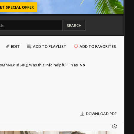
ET SPECIAL OFFER
SEARCH
EDIT
ADD TO PLAYLIST
ADD TO FAVORITES
v=sMhNEqIdSnQ
).
Was this info helpful?
Yes
No
DOWNLOAD PDF