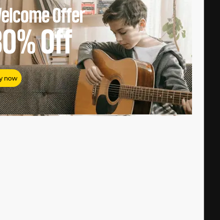
elcome Offer
80%
Off
y now