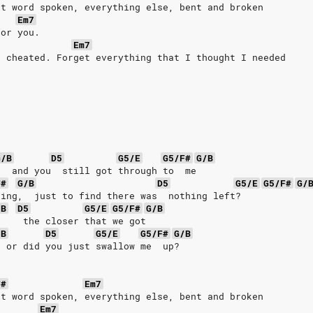
st word spoken, everything else, bent and broken
Em7
for you.
Em7
I cheated. Forget everything that I thought I needed
G/B
D5
G5/E
G5/F#
G/B
   and you  still got through to  me
F#
G/B
D5
G5/E
G5/F#
G/
hing,  just to find there was  nothing left?
/B
D5
G5/E
G5/F#
G/B
     the closer that we got
/B
D5
G5/E
G5/F#
G/B
  or did you just swallow me  up?
F#
Em7
st word spoken, everything else, bent and broken
Em7