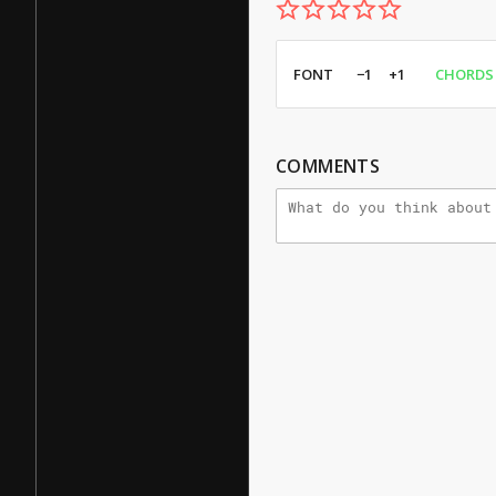
FONT
−1
+1
CHORDS
COMMENTS