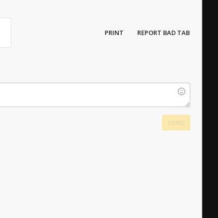
PRINT
REPORT BAD TAB
SEND