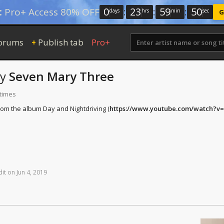
0
:
23
:
59
:
50
:
Pro+ Access 80% OFF
days
hrs
min
sec
G
orums
Publish tab
Pro+
+
by
Seven Mary Three
 times
rom the album Day and Nightdriving (
https://www.youtube.com/watch?
dit
on
Jun
4,
2019