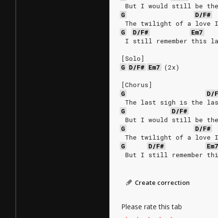
 But I would still be th
G
D/F#
 The twilight of a love 
G
D/F#
Em7
 I still remember this l
[Solo]
G
D/F#
Em7
(2x)
[Chorus]
G
D/
 The last sigh is the la
G
D/F#
 But I would still be th
G
D/F#
 The twilight of a love 
G
D/F#
Em
 But I still remember th
Create correction
Please rate this tab