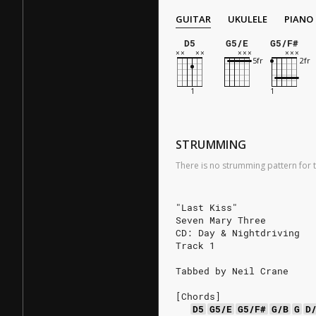
GUITAR
UKULELE
PIANO
D5
G5/E
G5/F#
STRUMMING
There is no strumming pattern for t
"Last Kiss"
Seven Mary Three
CD: Day & Nightdriving
Track 1
Tabbed by Neil Crane
[Chords]
D5
G5/E
G5/F#
G/B
G
D