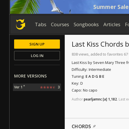
Summer Sale
Tabs
Courses
Songbooks
Articles
F
Last Kiss
Chords
SIGN UP
838 views, added to favorites 67
LOG IN
Last Kiss by Seven Mary Three f
Difficulty:
Intermediate
MORE VERSIONS
Tuning:
E A D G B E
Key:
D
*
Ver 1
3
Capo:
No capo
Author
pearljamnc
[a]
1,182
.
Last
e
CHORDS