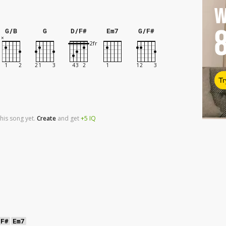
W
G/B
G
D/F#
Em7
G/F#
Tr
his song yet.
Create
and
get
+5
IQ
/F#
Em7