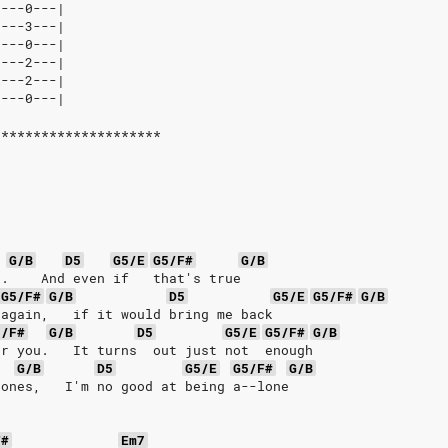
----0---|
3---3---|
2---0---|
0---2---|
x---2---|
2---0---|
*********************
G/B
D5
G5/E
G5/F#
G/B
e.    And even if   that's true
G5/F#
G/B
D5
G5/E
G5/F#
G/B
 again,   if it would bring me back
5/F#
G/B
D5
G5/E
G5/F#
G/B
or you.   It turns  out just not  enough
G/B
D5
G5/E
G5/F#
G/B
hones,   I'm no good at being a--lone
F#
Em7