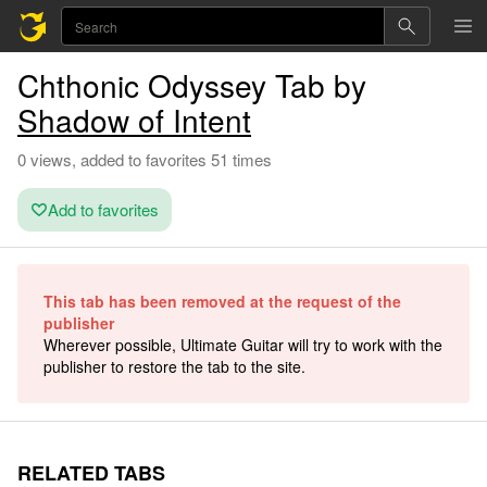
Chthonic Odyssey Tab by
Shadow of Intent
0 views, added to favorites 51 times
Add to favorites
This tab has been removed at the request of the
publisher
Wherever possible, Ultimate Guitar will try to work with the
publisher to restore the tab to the site.
RELATED TABS