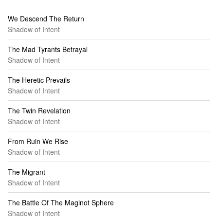
We Descend The Return
Shadow of Intent
The Mad Tyrants Betrayal
Shadow of Intent
The Heretic Prevails
Shadow of Intent
The Twin Revelation
Shadow of Intent
From Ruin We Rise
Shadow of Intent
The Migrant
Shadow of Intent
The Battle Of The Maginot Sphere
Shadow of Intent