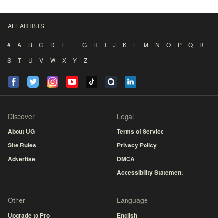
ALL ARTISTS
#
A
B
C
D
E
F
G
H
I
J
K
L
M
N
O
P
Q
R
S
T
U
V
W
X
Y
Z
Discover
Legal
About UG
Terms of Service
Site Rules
Privacy Policy
Advertise
DMCA
Accessibility Statement
Other
Language
Upgrade to Pro
English