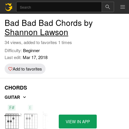
Bad Bad Bad Chords by
Shannon Lawson
34 views, added to favorites 1 times
Difficulty:
Beginner
Last edit:
Mar 17, 2018
Add to favorites
CHORDS
GUITAR
F#
E
B
VIEW IN APP