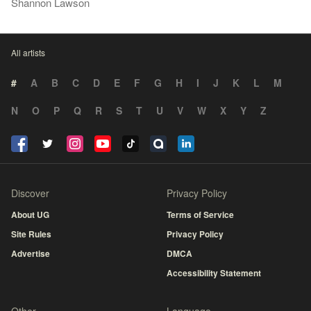
Shannon Lawson
All artists
#
A
B
C
D
E
F
G
H
I
J
K
L
M
N
O
P
Q
R
S
T
U
V
W
X
Y
Z
Discover
Privacy Policy
About UG
Terms of Service
Site Rules
Privacy Policy
Advertise
DMCA
Accessibility Statement