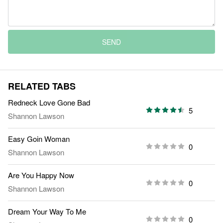
SEND
RELATED TABS
Redneck Love Gone Bad
5
Shannon Lawson
Easy Goin Woman
0
Shannon Lawson
Are You Happy Now
0
Shannon Lawson
Dream Your Way To Me
0