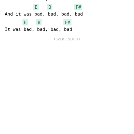
E
B
F#
And it was bad, bad, bad, bad

E
B
F#