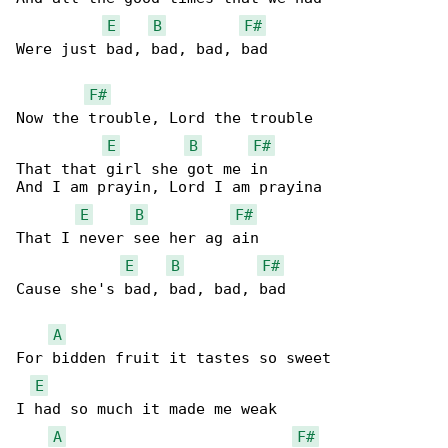
E
B
F#
Were just bad, bad, bad, bad

F#
Now the trouble, Lord the trouble

E
B
F#
That that girl she got me in

And I am prayin, Lord I am prayina

E
B
F#
That I never see her ag ain

E
B
F#
Cause she's bad, bad, bad, bad

A
For bidden fruit it tastes so sweet

E
I had so much it made me weak

A
F#