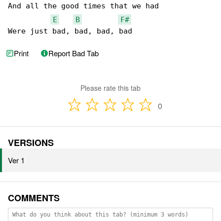
And all the good times that we had

E
B
F#
Were just bad, bad, bad, bad
Print
Report Bad Tab
Please rate this tab
0
VERSIONS
Ver 1
COMMENTS