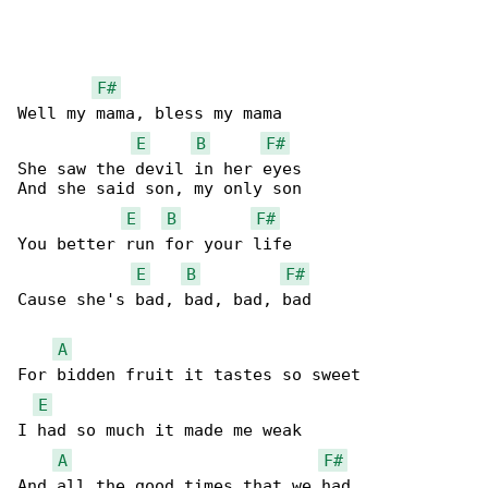
F#
Well my mama, bless my mama

E
B
F#
She saw the devil in her eyes

And she said son, my only son

E
B
F#
You better run for your life

E
B
F#
Cause she's bad, bad, bad, bad

A
For bidden fruit it tastes so sweet

E
I had so much it made me weak

A
F#
And all the good times that we had
