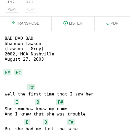
PLAY
PLAY
PLAY
TRANSPOSE
LISTEN
PDF
BAD BAD BAD

Shannon Lawson

(Lawson - Grey)

2002, MCA Nashville

August 27, 2003

F#
F#
F#
Well the first time that I saw her

E
B
F#
She somehow knew my name

And I knew that she was trouble

E
B
F#
But she had me just the same
