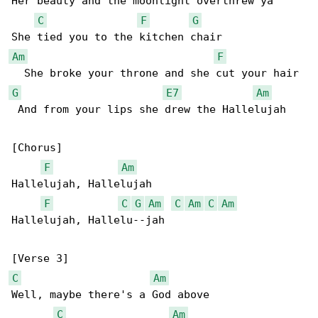
Her beauty and the moonlight overthrew ya

C
F
G
Am
F
G
E7
Am
 And from your lips shе drew the Hallelujah

[Chorus]

F
Am
Hallelujah, Hallelujah

F
C
G
Am
C
Am
C
Am
Hallelujah, Hallelu--jah

C
Am
Well, maybe there's a God above

C
Am