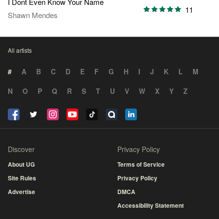
I Dont Even Know Your Name
11
Shawn Mendes
All artists
#
A
B
C
D
E
F
G
H
I
J
K
L
M
N
O
P
Q
R
S
T
U
V
W
X
Y
Z
Discover
Privacy Policy
About UG
Terms of Service
Site Rules
Privacy Policy
Advertise
DMCA
Accessibility Statement