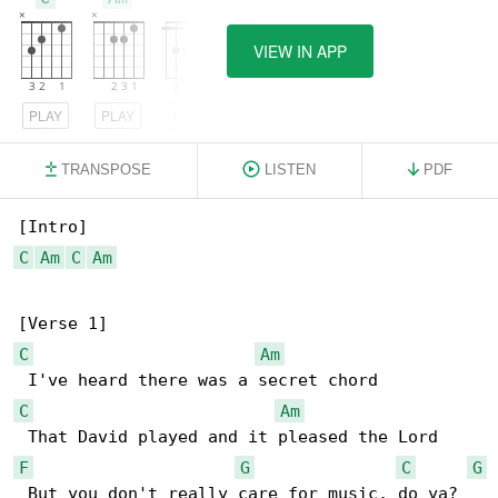
VIEW IN APP
PLAY
PLAY
PLAY
TRANSPOSE
LISTEN
PDF
C
Am
C
Am
C
Am
C
Am
F
G
C
G
 But you don't really care for music, do ya?
