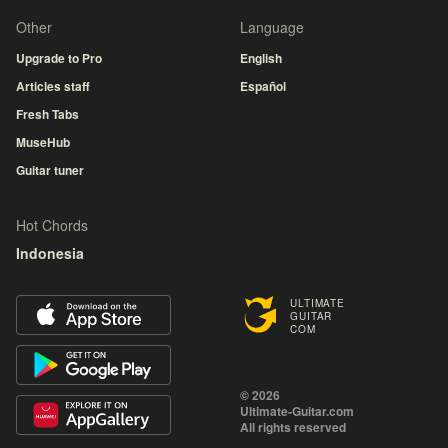
Other
Language
Upgrade to Pro
English
Articles staff
Español
Fresh Tabs
MuseHub
Guitar tuner
Hot Chords
Indonesia
ULTIMATE
GUITAR
COM
© 2026
Ultimate-Guitar.com
All rights reserved