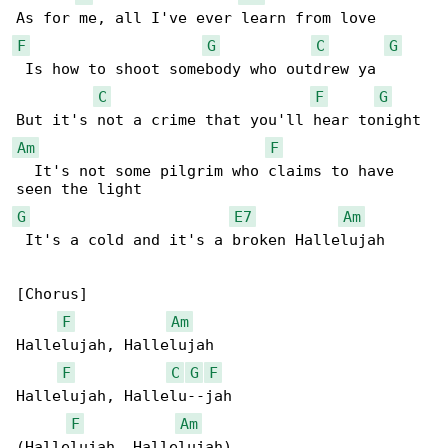
F
G
C
G
 Is how to shoot somebody who outdrew ya

C
F
G
Am
F
  It's not some pilgrim who claims to have 

G
E7
Am
 It's a cold and it's a broken Hallelujah

[Chorus]

F
Am
Hallelujah, Hallelujah

F
C
G
F
Hallelujah, Hallelu--jah

F
Am
(Hallelujah, Hallelujah)
