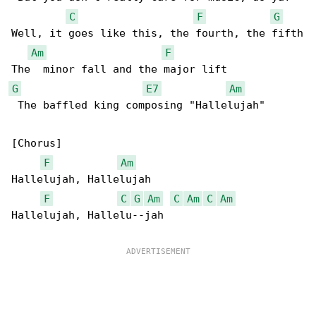
C
F
G
Well, it goes like this, the fourth, the fifth

Am
F
G
E7
Am
 The baffled king composing "Hallelujah"

[Chorus]

F
Am
Hallelujah, Hallelujah

F
C
G
Am
C
Am
C
Am
Hallelujah, Hallelu--jah
