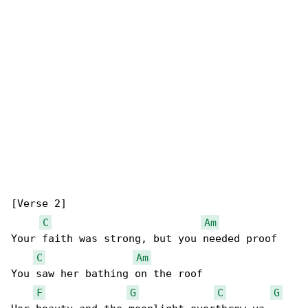
[Verse 2]

C
Am
Your faith was strong, but you needed proof

C
Am
You saw her bathing on the roof

F
G
C
G