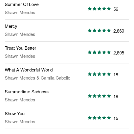
Summer Of Love
56
Shawn Mendes
Mercy
2,869
Shawn Mendes
Treat You Better
2,805
Shawn Mendes
What A Wonderful World
18
Shawn Mendes
&
Camila Cabello
Summertime Sadness
18
Shawn Mendes
Show You
15
Shawn Mendes