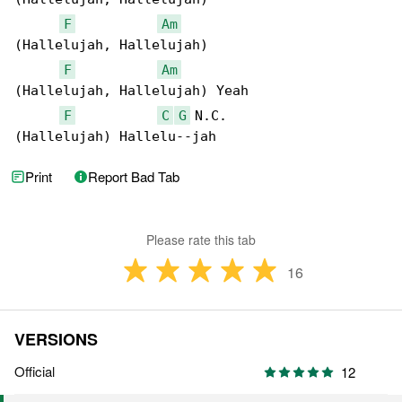
F
Am
(Hallelujah, Hallelujah)

F
Am
(Hallelujah, Hallelujah) Yeah

F
C
G
 N.C.

(Hallelujah) Hallelu--jah
Print
Report Bad Tab
Please rate this tab
16
VERSIONS
Official
12