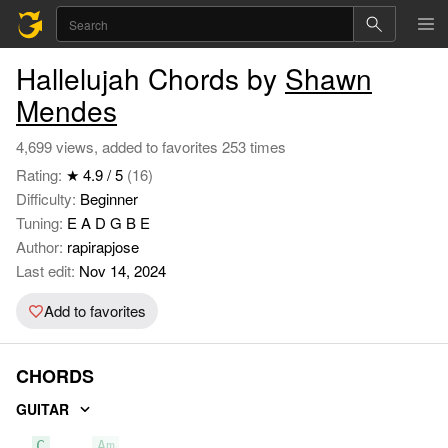
Hallelujah Chords by
Shawn
Mendes
4,699 views, added to favorites 253 times
Rating:
★ 4.9 / 5
(16)
Difficulty:
Beginner
Tuning:
E A D G B E
Author:
rapirapjose
Last edit:
Nov 14, 2024
Add to favorites
CHORDS
GUITAR
C
Am
F