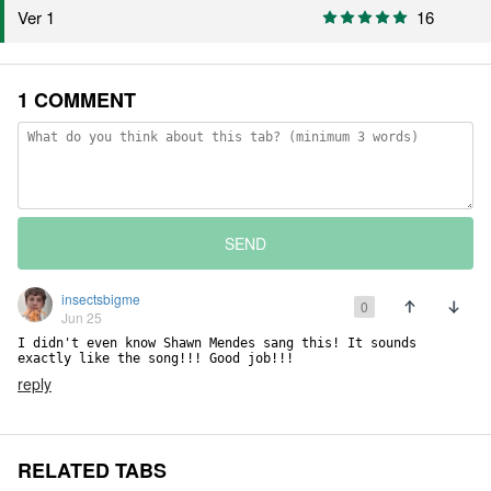
16
Ver 1
1 COMMENT
SEND
insectsbigme
0
Jun 25
I didn't even know Shawn Mendes sang this! It sounds 
exactly like the song!!! Good job!!!
reply
RELATED TABS