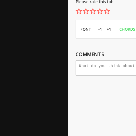
Please rate this tab
FONT
−1
+1
CHORDS
COMMENTS