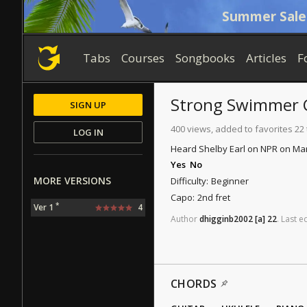
Summer Sale
Tabs
Courses
Songbooks
Articles
F
Strong Swimmer
SIGN UP
400 views, added to favorites 22
LOG IN
Heard Shelby Earl on NPR on March 
Yes
No
MORE VERSIONS
Difficulty:
Beginner
Capo:
2nd fret
*
Ver 1
4
Author
dhigginb2002
[a]
22
.
Last
ed
CHORDS