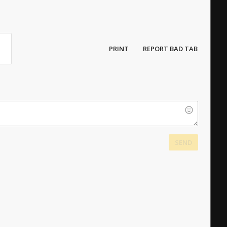
PRINT
REPORT BAD TAB
SEND