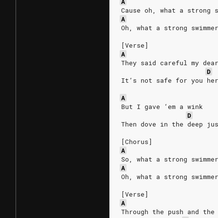
A
Cause oh, what a strong 
A
Oh, what a strong swimme
[Verse]
A
They said careful my dea
D
It’s not safe for you he
A
But I gave ‘em a wink 
D
Then dove in the deep ju
[Chorus]
A
So, what a strong swimme
A
Oh, what a strong swimme
[Verse]
A
Through the push and the