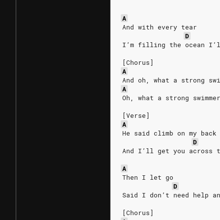
A
And with every tear
D
I’m filling the ocean I’
[Chorus]
A
And oh, what a strong sw
A
Oh, what a strong swimme
[Verse]
A
He said climb on my back
D
And I’ll get you across 
A
Then I let go 
D
Said I don’t need help a
[Chorus]