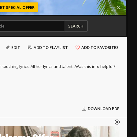
ET SPECIAL OFFER
SEARCH
EDIT
ADD TO PLAYLIST
ADD TO FAVORITES
uching lyrics. All her lyrics and talent...
Was this info helpful?
DOWNLOAD PDF