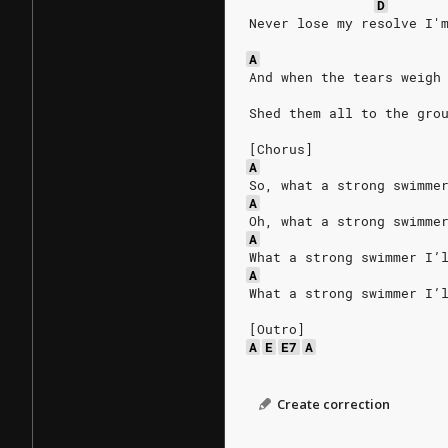
D
Never lose my resolve I'
A
And when the tears weigh
Shed them all to the gro
[Chorus]
A
So, what a strong swimme
A
Oh, what a strong swimme
A
What a strong swimmer I’
A
What a strong swimmer I’
[Outro]
A
E
E7
A
Create correction