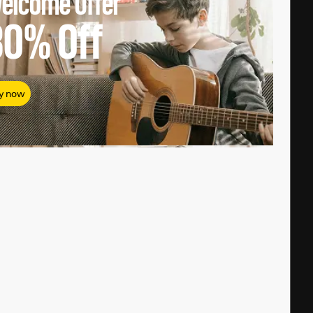
elcome Offer
80%
Off
y now