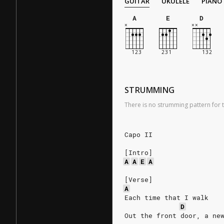
GUITAR
UKULELE
PIANO
A
E
D
STRUMMING
There is no strumming pattern for t
Capo II
[Intro]
A
A
E
A
[Verse]
A
Each time that I walk
D
Out the front door, a ne