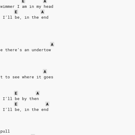
E
A
swimmer I am in my head
E
A
r I’ll be, in the end
r 
A
re there’s an undertow 
A
st to see where it goes
E
A
r I’ll be by then
E
A
r I’ll be, in the end
 pull 