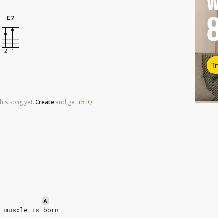
W
E7
Tr
his song yet.
Create
and
get
+5
IQ
A
w muscle is born