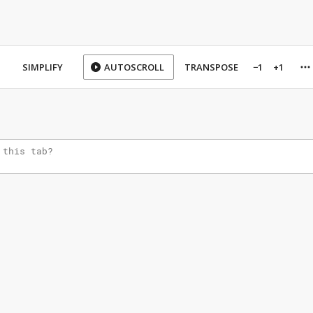
SIMPLIFY
AUTOSCROLL
TRANSPOSE
−1
+1