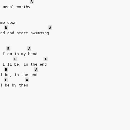
A
m medal-worthy
 me down 
D
A
und and start swimming
E
A
r I am in my head
E
A
r I’ll be, in the end
E
A
ll be, in the end
E
A
ll be by then