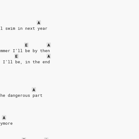
A
ll swim in next year
E
A
immer I’ll be by then
E
A
r I’ll be, in the end
 
A
the dangerous part
A
nymore