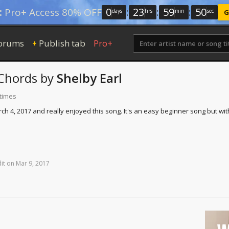
0
:
23
:
59
:
50
:
Pro+ Access 80% OFF
days
hrs
min
sec
G
orums
Publish tab
Pro+
+
Chords
by
Shelby Earl
 times
4, 2017 and really enjoyed this song. It's an easy beginner song but with to
it
on
Mar
9,
2017