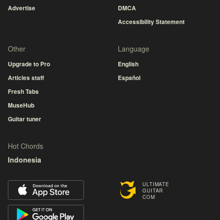
Advertise
DMCA
Accessibility Statement
Other
Language
Upgrade to Pro
English
Articles staff
Español
Fresh Tabs
MuseHub
Guitar tuner
Hot Chords
Indonesia
ULTIMATE
GUITAR
COM