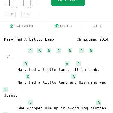
PLAY
PLAY
PLAY
TRANSPOSE
LISTEN
PDF
Mary Had A Little Lamb          Christmas 2014

D
A
D
D
D
A
D
 V1.

D
A
D
      Mary had a little lamb, little lamb. 

D
A
D
Jesus.

D
A