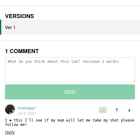
VERSIONS
Ver 1
1 COMMENT
SEND
musicapp1
+2
Jul 3, 2021
I ❤️ this I’ll see if my mum will let me take my shot please 
follow me!
reply