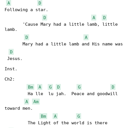
A
D
Following a star.

D
A
D
       'Cause Mary had a little lamb, little 

lamb. 

D
A
       Mary had a little lamb and His name was

D
 Jesus.

Inst.

Ch2:

Bm
A
G
D
G
D
         Ha lle  lu jah.  Peace and goodwill 

A
Am
toward men.

Bm
A
G
         The Light of the world is there 
