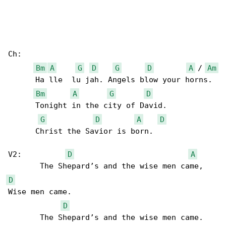
Ch:

Bm
A
G
D
G
D
A
 / 
Am
      Ha lle  lu jah. Angels blow your horns. 

Bm
A
G
D
      Tonight in the city of David.

G
D
A
D
      Christ the Savior is born.

V2:          
D
A
D
Wise men came.

D
       The Shepard’s and the wise men came. 
