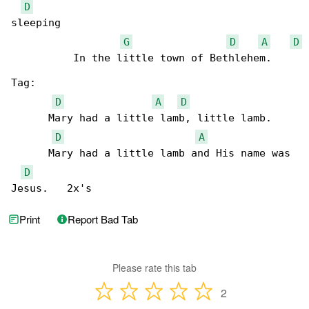
D
sleeping

G
D
A
D
          In the little town of Bethlehem.

Tag:

D
A
D
      Mary had a little lamb, little lamb. 

D
A
      Mary had a little lamb and His name was 

D
Jesus.   2x's      
Print
Report Bad Tab
Please rate this tab
2