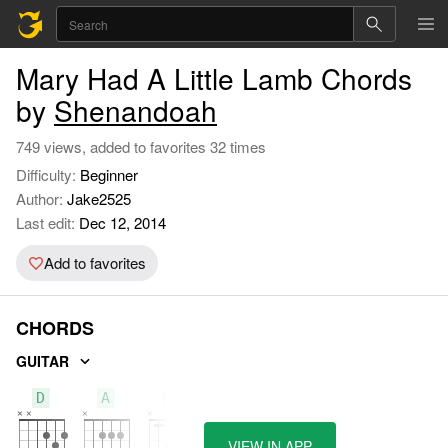
Mary Had A Little Lamb Chords
by
Shenandoah
749 views, added to favorites 32 times
Difficulty:
Beginner
Author:
Jake2525
Last edit:
Dec 12, 2014
Add to favorites
CHORDS
GUITAR
D
A
Bm
VIEW IN APP