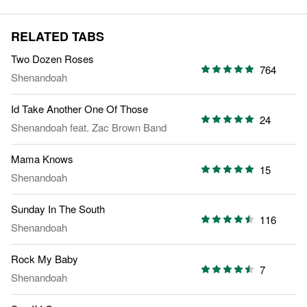
RELATED TABS
Two Dozen Roses
764
Shenandoah
Id Take Another One Of Those
24
Shenandoah
feat.
Zac Brown Band
Mama Knows
15
Shenandoah
Sunday In The South
116
Shenandoah
Rock My Baby
7
Shenandoah