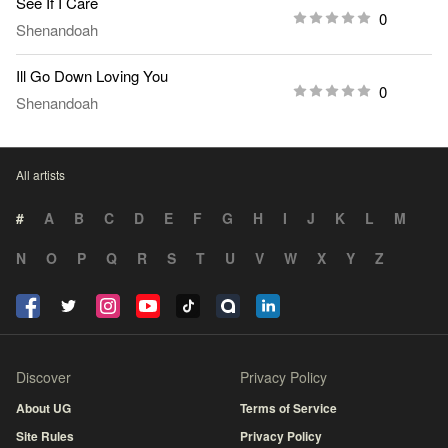
See If I Care
0
Shenandoah
Ill Go Down Loving You
0
Shenandoah
All artists
#
A
B
C
D
E
F
G
H
I
J
K
L
M
N
O
P
Q
R
S
T
U
V
W
X
Y
Z
Discover
Privacy Policy
About UG
Terms of Service
Site Rules
Privacy Policy