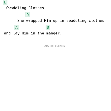
D
 Swaddling Clothes

D
      She wrapped Him up in swaddling clothes 

A
D
and lay Him in the manger.
