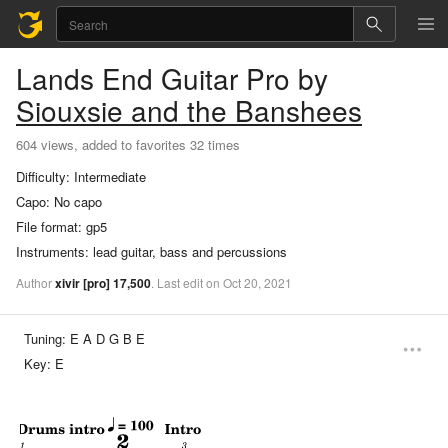
Lands End
Guitar Pro
by
Siouxsie and the Banshees
604 views, added to favorites 32 times
Difficulty:
Intermediate
Capo:
No capo
File format:
gp5
Instruments:
lead guitar, bass and percussions
Author
xivir
[pro]
17,500
.
Last
edit
on
Oct
20,
2021
Tuning:
E A D G B E
Key:
E