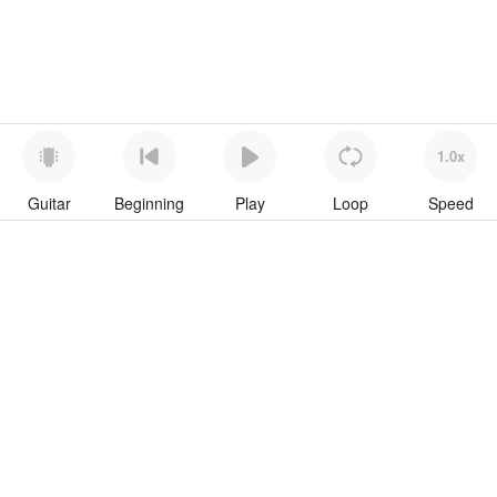
1.0x
Guitar
Beginning
Play
Loop
Speed