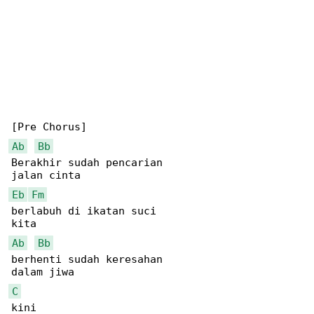
Ab
Bb
Berakhir sudah pencarian

Eb
Fm
berlabuh di ikatan suci

Ab
Bb
berhenti sudah keresahan

C
kini
