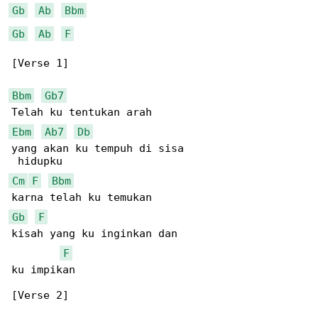
Gb
Ab
Bbm
Gb
Ab
F
[Verse 1]

Bbm
Gb7
Ebm
Ab7
Db
yang akan ku tempuh di sisa

Cm
F
Bbm
Gb
F
kisah yang ku inginkan dan

F
ku impikan

[Verse 2]
