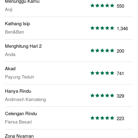
Menunggu Kamu
550
Anji
Kathang Isip
1,346
Ben&Ben
Menghitung Hari 2
200
Anda
Akad
741
Payung Teduh
Hanya Rindu
329
Andmesh Kamaleng
Celengan Rindu
223
Fiersa Besari
Zona Nyaman