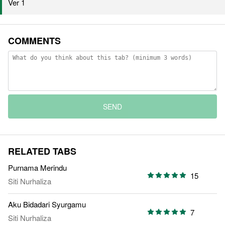
Ver 1
COMMENTS
SEND
RELATED TABS
Purnama Merindu
15
Siti Nurhaliza
Aku Bidadari Syurgamu
7
Siti Nurhaliza