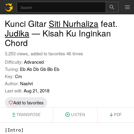
Kunci Gitar
Siti Nurhaliza
feat.
Judika
— Kisah Ku Inginkan
Chord
3,253 views, added to favorites 46 times
Difficulty:
Advanced
Tuning:
Eb Ab Db Gb Bb Eb
Key:
Cm
Author:
Nashri
Last edit:
Aug 21, 2018
Add to favorites
TRANSPOSE
LISTEN
PDF