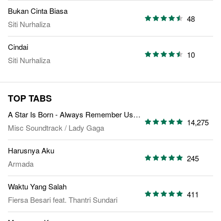
Bukan Cinta Biasa
48
Siti Nurhaliza
Cindai
10
Siti Nurhaliza
TOP TABS
A Star Is Born - Always Remember Us This Way
14,275
Misc Soundtrack
/
Lady Gaga
Harusnya Aku
245
Armada
Waktu Yang Salah
411
Fiersa Besari
feat.
Thantri Sundari