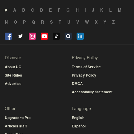
#
A
B
C
D
E
F
G
H
I
J
K
L
M
N
O
P
Q
R
S
T
U
V
W
X
Y
Z
Discover
Privacy Policy
About UG
Terms of Service
Site Rules
Privacy Policy
Advertise
DMCA
Accessibility Statement
Other
Language
Upgrade to Pro
English
Articles staff
Español