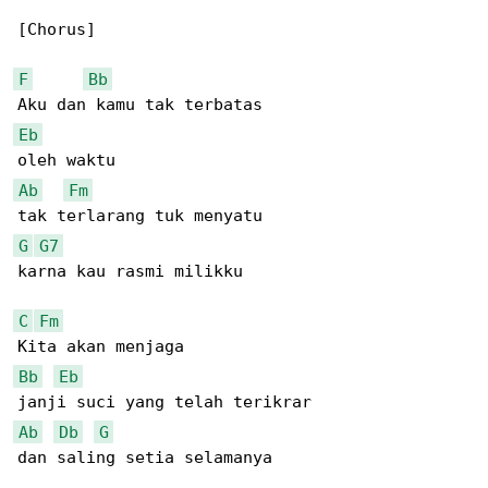
[Chorus]

F
Bb
Eb
Ab
Fm
G
G7
karna kau rasmi milikku

C
Fm
Bb
Eb
Ab
Db
G
dan saling setia selamanya
