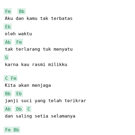
Fm
Bb
Eb
Ab
Fm
G
karna kau rasmi milikku

C
Fm
Bb
Eb
Ab
Db
C
dan saling setia selamanya

Fm
Bb