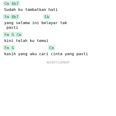
Cm
Ab7
Fm
Bb7
Eb
yang selama ini belayar tak

Fm
G
Cm
Fm
G
Cm