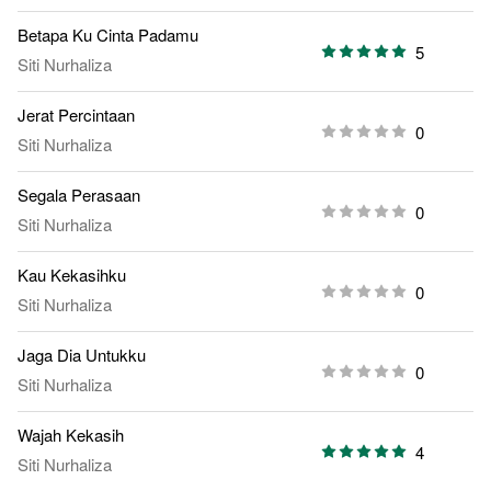
Betapa Ku Cinta Padamu
5
Siti Nurhaliza
Jerat Percintaan
0
Siti Nurhaliza
Segala Perasaan
0
Siti Nurhaliza
Kau Kekasihku
0
Siti Nurhaliza
Jaga Dia Untukku
0
Siti Nurhaliza
Wajah Kekasih
4
Siti Nurhaliza