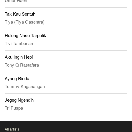
Umar Haen
Tak Kau Sentuh
Tiya (Tiya Gasentra)
Holong Naso Tarputik
Tivi Tambunan
Aku Ingin Hepi
Tony Q Rastafara
Ayang Rindu
Tommy Kaganangan
Jegeg Ngendih
Tri Puspa
All artists