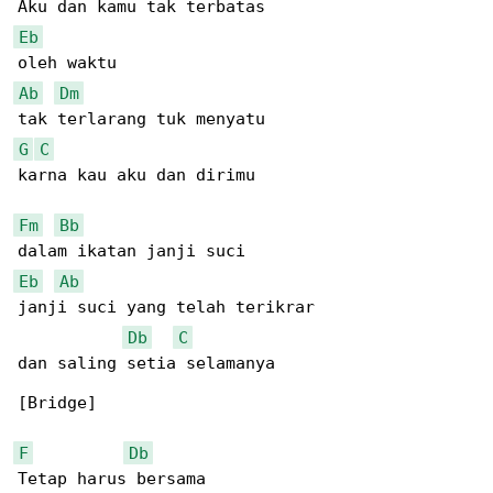
Eb
Ab
Dm
G
C
karna kau aku dan dirimu

Fm
Bb
Eb
Ab
janji suci yang telah terikrar

Db
C
dan saling setia selamanya

[Bridge]

F
Db