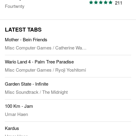
211
Fourtwnty
LATEST TABS
Mother - Bein Friends
Misc Computer Games
/
Catherine Warwick
&
Jeremy Holland-Sm
Wario Land 4 - Palm Tree Paradise
Misc Computer Games
/
Ryoji Yoshitomi
Garden State - Infinite
Misc Soundtrack
/
The Midnight
100 Km - Jam
Umar Haen
Kardus