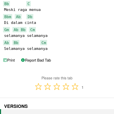
Bb
C
Bbm
Ab
Db
Gm
Ab
Bb
Cm
Ab
Bb
Cm
Selamanya selamanya
Print
Report Bad Tab
Please rate this tab
1
VERSIONS