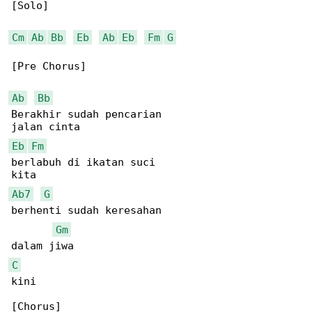
[Solo]

Cm
Ab
Bb
Eb
Ab
Eb
Fm
G
[Pre Chorus]

Ab
Bb
Berakhir sudah pencarian

Eb
Fm
berlabuh di ikatan suci

Ab7
G
berhenti sudah keresahan

Gm
C
kini

[Chorus]
