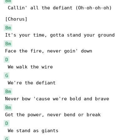
Bm
 Callin' all the defiant (Oh-oh-oh-oh)

Bm
Bm
D
G
Bm
Bm
D
G