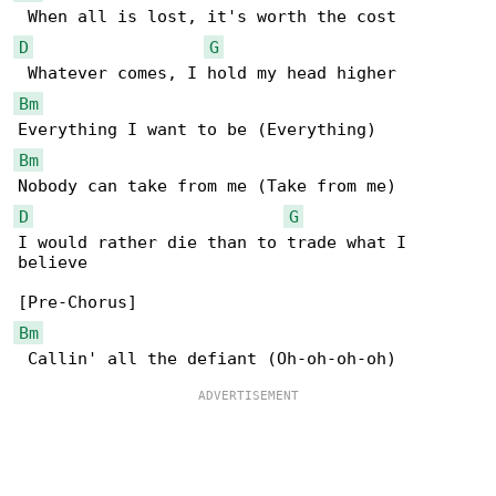
D
G
Bm
Bm
D
G
I would rather die than to trade what I 

believe

Bm