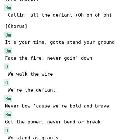
Bm
 Callin' all the defiant (Oh-oh-oh-oh)

Bm
Bm
D
G
Bm
Bm
D