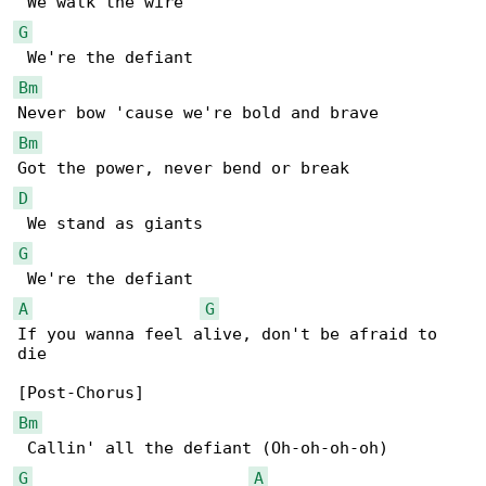
G
Bm
Bm
D
G
A
G
If you wanna feel alive, don't be afraid to 

die

Bm
G
A