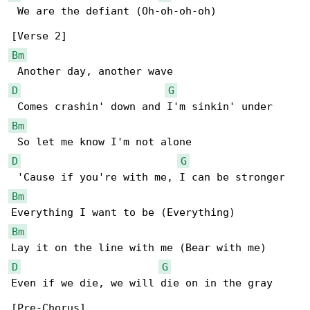
 We are the defiant (Oh-oh-oh-oh)

Bm
D
G
Bm
D
G
Bm
Bm
D
G
Even if we die, we will die on in the gray
