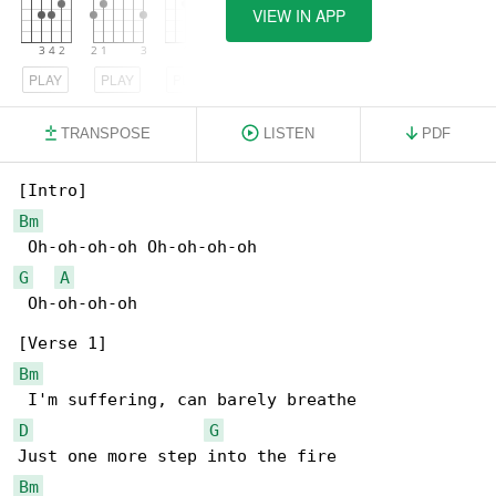
VIEW IN APP
PLAY
PLAY
PLAY
TRANSPOSE
LISTEN
PDF
Bm
G
A
 Oh-oh-oh-oh

Bm
D
G
Bm