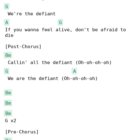
G
A
G
If you wanna feel alive, don't be afraid to 

die

Bm
G
A
 We are the defiant (Oh-oh-oh-oh)

Bm
Bm
Bm
G x2
