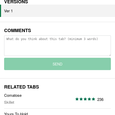
VERSIONS
Ver 1
COMMENTS
SEND
RELATED TABS
Comatose
236
Skillet
Yours To Hold