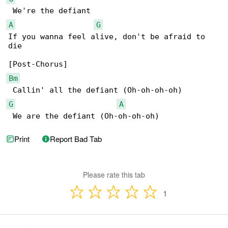
A
G
If you wanna feel alive, don't be afraid to 

die

Bm
G
A
 We are the defiant (Oh-oh-oh-oh)
Print
Report Bad Tab
Please rate this tab
1