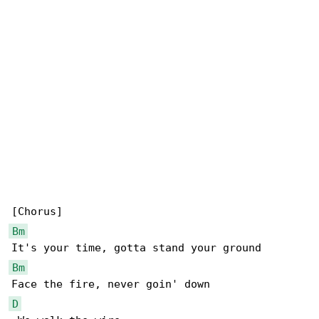
Bm
Bm
D