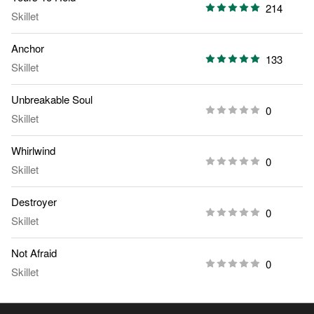
214
Skillet
Anchor
133
Skillet
Unbreakable Soul
0
Skillet
Whirlwind
0
Skillet
Destroyer
0
Skillet
Not Afraid
0
Skillet