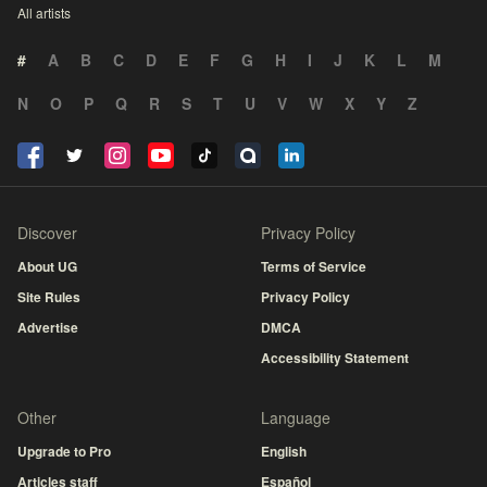
All artists
#
A
B
C
D
E
F
G
H
I
J
K
L
M
N
O
P
Q
R
S
T
U
V
W
X
Y
Z
Discover
Privacy Policy
About UG
Terms of Service
Site Rules
Privacy Policy
Advertise
DMCA
Accessibility Statement
Other
Language
Upgrade to Pro
English
Articles staff
Español