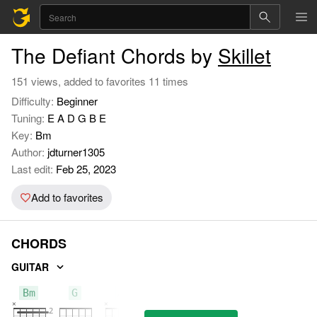
The Defiant Chords by
Skillet
151 views, added to favorites 11 times
Difficulty:
Beginner
Tuning:
E A D G B E
Key:
Bm
Author:
jdturner1305
Last edit:
Feb 25, 2023
Add to favorites
CHORDS
GUITAR
Bm
G
A