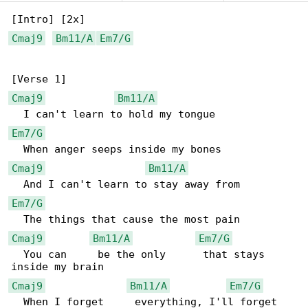
Cmaj9
Bm11/A
Em7/G
Cmaj9
Bm11/A
Em7/G
Cmaj9
Bm11/A
Em7/G
Cmaj9
Bm11/A
Em7/G
  You can     be the only      that stays 

Cmaj9
Bm11/A
Em7/G
  When I forget     everything, I'll forget 
