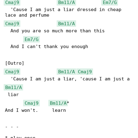
Cmaj9
Bm11/A
Em7/G
  'Cause I am just a liar dressed in cheap 

Cmaj9
Bm11/A
  And you are so much more than this

Em7/G
  And I can't thank you enough

Cmaj9
Bm11/A
Cmaj9
Bm11/A
 liar

Cmaj9
Bm11/A
*

And I won't.     learn

- - -
