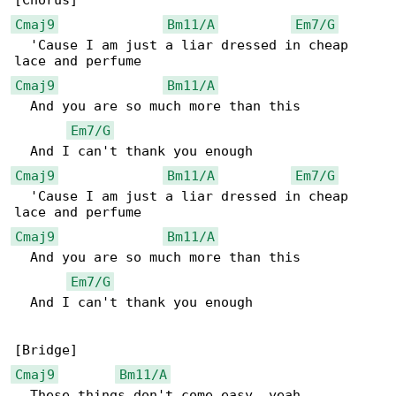
Cmaj9
Bm11/A
Em7/G
  'Cause I am just a liar dressed in cheap 

Cmaj9
Bm11/A
  And you are so much more than this

Em7/G
Cmaj9
Bm11/A
Em7/G
  'Cause I am just a liar dressed in cheap 

Cmaj9
Bm11/A
  And you are so much more than this

Em7/G
  And I can't thank you enough

Cmaj9
Bm11/A