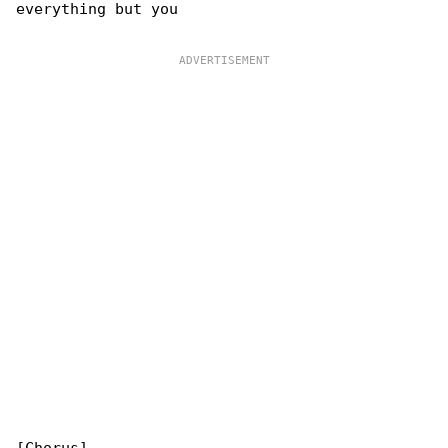
everything but you
