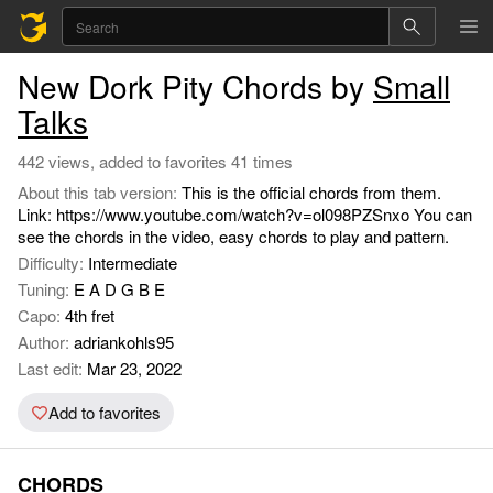
New Dork Pity Chords by
Small
Talks
442 views, added to favorites 41 times
About this tab version:
This is the official chords from them.
Link: https://www.youtube.com/watch?v=ol098PZSnxo You can
see the chords in the video, easy chords to play and pattern.
Difficulty:
Intermediate
Tuning:
E A D G B E
Capo:
4th fret
Author:
adriankohls95
Last edit:
Mar 23, 2022
Add to favorites
CHORDS