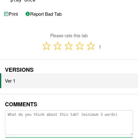
* play once
Print
Report Bad Tab
Please rate this tab
1
VERSIONS
Ver 1
COMMENTS