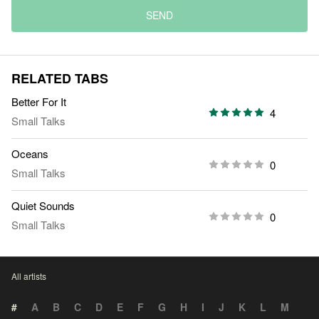
SEND
RELATED TABS
Better For It
4
Small Talks
Oceans
0
Small Talks
Quiet Sounds
0
Small Talks
All artists
#
A
B
C
D
E
F
G
H
I
J
K
L
M