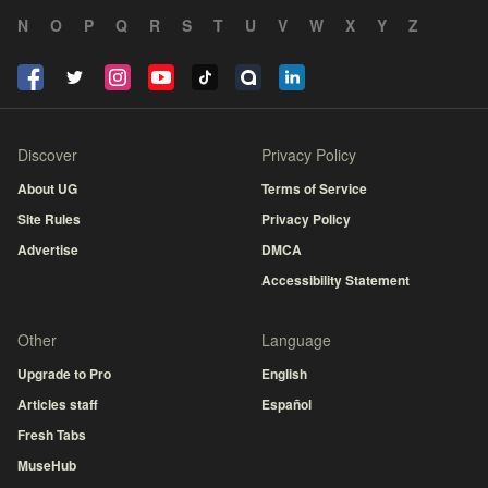
N
O
P
Q
R
S
T
U
V
W
X
Y
Z
Discover
Privacy Policy
About UG
Terms of Service
Site Rules
Privacy Policy
Advertise
DMCA
Accessibility Statement
Other
Language
Upgrade to Pro
English
Articles staff
Español
Fresh Tabs
MuseHub