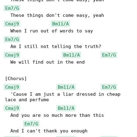
Em7/G
Cmaj9
Bm11/A
Em7/G
Cmaj9
Bm11/A
Em7/G
  We will find out in the end

Cmaj9
Bm11/A
Em7/G
  'Cause I am just a liar dressed in cheap 

Cmaj9
Bm11/A
  And you are so much more than this

Em7/G