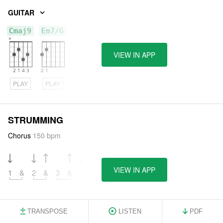
GUITAR
Cmaj9
Em7/G
VIEW IN APP
PLAY
PLAY
STRUMMING
Chorus
150 bpm
VIEW IN APP
1
&
2
&
3
&
4
&
TRANSPOSE
LISTEN
PDF