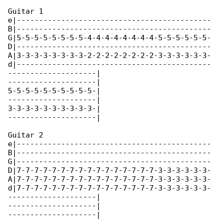
Guitar 1

e|--------------------------------------------

B|--------------------------------------------

G|5-5-5-5-5-5-5-5-4-4-4-4-4-4-4-4-5-5-5-5-5-5-

D|--------------------------------------------

A|3-3-3-3-3-3-3-3-2-2-2-2-2-2-2-2-3-3-3-3-3-3-

d|--------------------------------------------

--------------------|

--------------------|

5-5-5-5-5-5-5-5-5-5-|

--------------------|

3-3-3-3-3-3-3-3-3-3-|

--------------------|

Guitar 2

e|--------------------------------------------

B|--------------------------------------------

G|--------------------------------------------

D|7-7-7-7-7-7-7-7-7-7-7-7-7-7-7-7-3-3-3-3-3-3-

A|7-7-7-7-7-7-7-7-7-7-7-7-7-7-7-7-3-3-3-3-3-3-

d|7-7-7-7-7-7-7-7-7-7-7-7-7-7-7-7-3-3-3-3-3-3-

--------------------|

--------------------|

--------------------|
