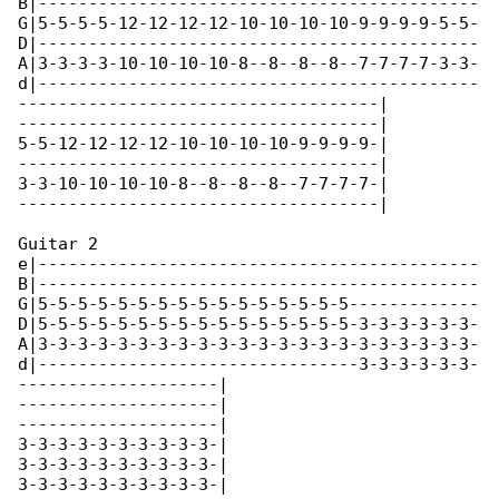
B|--------------------------------------------

G|5-5-5-5-12-12-12-12-10-10-10-10-9-9-9-9-5-5-

D|--------------------------------------------

A|3-3-3-3-10-10-10-10-8--8--8--8--7-7-7-7-3-3-

d|--------------------------------------------

------------------------------------|

------------------------------------|

5-5-12-12-12-12-10-10-10-10-9-9-9-9-|

------------------------------------|

3-3-10-10-10-10-8--8--8--8--7-7-7-7-|

------------------------------------|

Guitar 2

e|--------------------------------------------

B|--------------------------------------------

G|5-5-5-5-5-5-5-5-5-5-5-5-5-5-5-5-------------

D|5-5-5-5-5-5-5-5-5-5-5-5-5-5-5-5-3-3-3-3-3-3-

A|3-3-3-3-3-3-3-3-3-3-3-3-3-3-3-3-3-3-3-3-3-3-

d|--------------------------------3-3-3-3-3-3-

--------------------|

--------------------|

--------------------|

3-3-3-3-3-3-3-3-3-3-|

3-3-3-3-3-3-3-3-3-3-|

3-3-3-3-3-3-3-3-3-3-|
