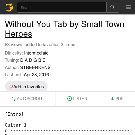
Without You Tab by
Small Town
Heroes
88 views, added to favorites 3 times
Difficulty:
Intermediate
Tuning:
D A D G B E
Author:
STBEERKENS
Last edit:
Apr 28, 2016
Add to favorites
AUTOSCROLL
LISTEN
PDF
[Intro]

Guitar 1

e|--------------------------------------------
