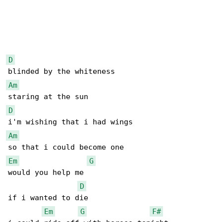
D
Am
D
Am
Em
G
would you help me

D
if i wanted to die

Em
G
F#