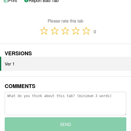
Print
Report Bad Tab
Please rate this tab
0
VERSIONS
Ver 1
COMMENTS
SEND