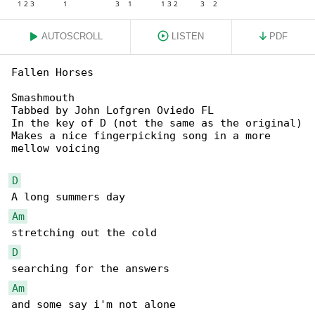
AUTOSCROLL
LISTEN
PDF
Fallen Horses

Smashmouth

Tabbed by John Lofgren Oviedo FL

In the key of D (not the same as the original)

Makes a nice fingerpicking song in a more 

mellow voicing

D
Am
D
Am
and some say i'm not alone
