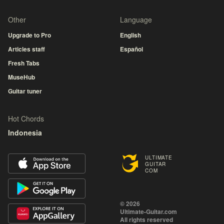
Other
Language
Upgrade to Pro
English
Articles staff
Español
Fresh Tabs
MuseHub
Guitar tuner
Hot Chords
Indonesia
ULTIMATE
GUITAR
COM
© 2026
Ultimate-Guitar.com
All rights reserved