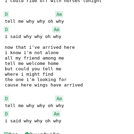
i could ride off with horses tonight

D
Am
D
Am
i said why why oh why

now that i've arrived here

i know i'm not alone

all my friend among me

tell me welcome home

but could you tell me

where i might find

the one i'm looking for

cause here wings have arrived

D
Am
D
Am
i said why why oh why