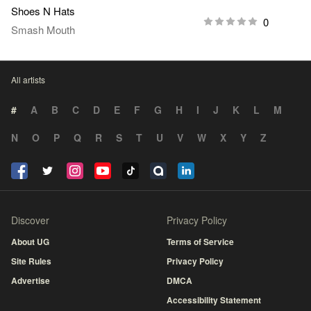
Shoes N Hats
0
Smash Mouth
All artists
#
A
B
C
D
E
F
G
H
I
J
K
L
M
N
O
P
Q
R
S
T
U
V
W
X
Y
Z
Discover
Privacy Policy
About UG
Terms of Service
Site Rules
Privacy Policy
Advertise
DMCA
Accessibility Statement