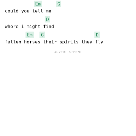
Em
G
could you tell me 

D
where i might find

Em
G
D