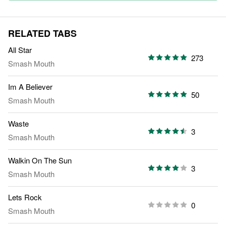
RELATED TABS
All Star
273
Smash Mouth
Im A Believer
50
Smash Mouth
Waste
3
Smash Mouth
Walkin On The Sun
3
Smash Mouth
Lets Rock
0
Smash Mouth