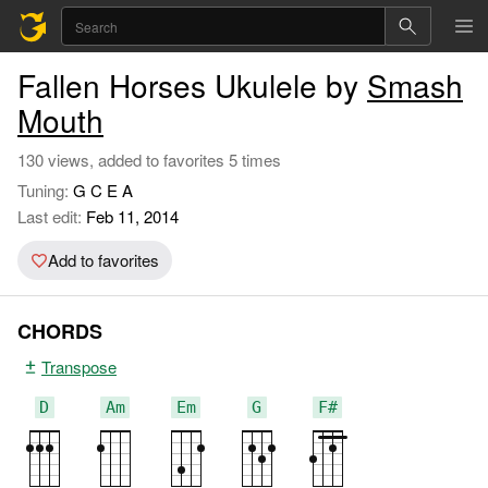
Fallen Horses Ukulele by
Smash
Mouth
130 views, added to favorites 5 times
Tuning:
G C E A
Last edit:
Feb 11, 2014
Add to favorites
CHORDS
Transpose
D
Am
Em
G
F#