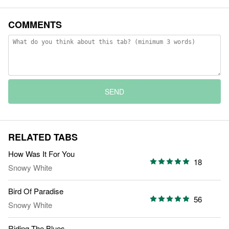
COMMENTS
SEND
RELATED TABS
How Was It For You
18
Snowy White
Bird Of Paradise
56
Snowy White
Riding The Blues