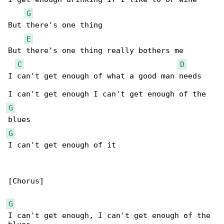
G
But there's one thing

E
But there's one thing really bothers me

C
D
I can't get enough of what a good man needs

G
G
I can't get enough of it

[Chorus]

G
I can't get enough, I can't get enough of the 
