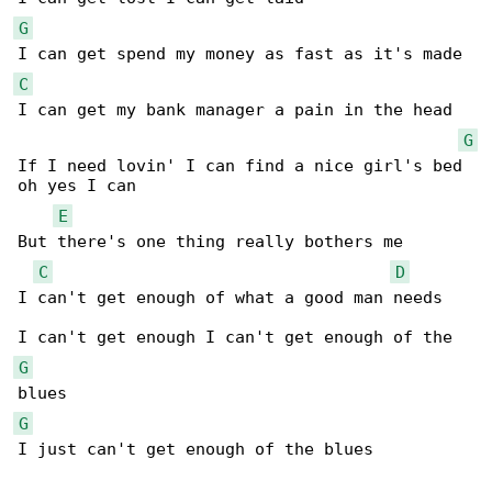
G
C
I can get my bank manager a pain in the head

G
If I need lovin' I can find a nice girl's bed 

oh yes I can

E
But there's one thing really bothers me

C
D
I can't get enough of what a good man needs

G
G
I just can't get enough of the blues
