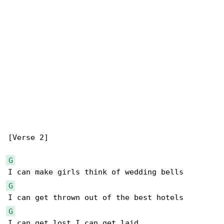
[Verse 2]

G
G
G