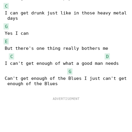
C
I can get drunk just like in those heavy metal

G
E
But there's one thing really bothers me

C
D
I can't get enough of what a good man needs

G
Can't get enough of the Blues I just can't get

 enough of the Blues
