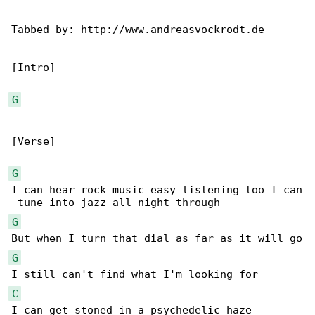
Tabbed by: http://www.andreasvockrodt.de

[Intro]

G
[Verse]

G
I can hear rock music easy listening too I can

G
G
C