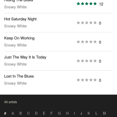
12
Snowy White
Hot Saturday Night
0
Snowy White
Keep On Working
0
Snowy White
Just The Way It Is Today
0
Snowy White
Lost In The Blues
0
Snowy White
All artists
#
A
B
C
D
E
F
G
H
I
J
K
L
M