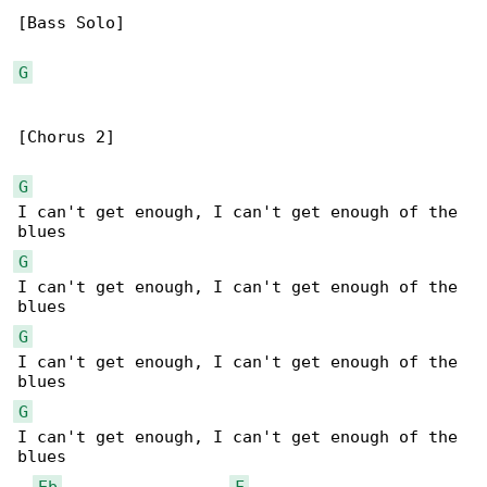
[Bass Solo]

G
[Chorus 2]

G
I can't get enough, I can't get enough of the 

G
I can't get enough, I can't get enough of the 

G
I can't get enough, I can't get enough of the 

G
I can't get enough, I can't get enough of the 

blues

Eb
F