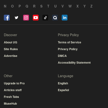
N
O
P
Q
R
S
T
U
V
W
X
Y
Z
Discover
Privacy Policy
About UG
Terms of Service
Site Rules
Privacy Policy
Advertise
DMCA
Accessibility Statement
Other
Language
Upgrade to Pro
English
Articles staff
Español
Fresh Tabs
MuseHub