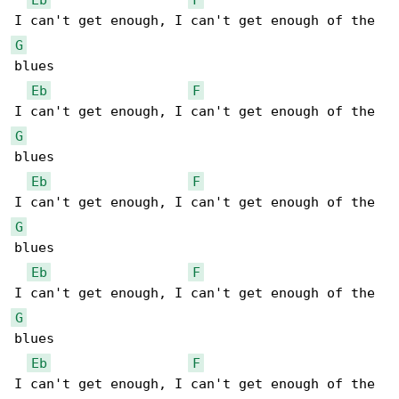
G
blues

Eb
F
G
blues

Eb
F
G
blues

Eb
F
G
blues

Eb
F