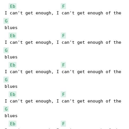
Eb
F
G
blues

Eb
F
G
blues

Eb
F
G
blues

Eb
F
G
blues

Eb
F