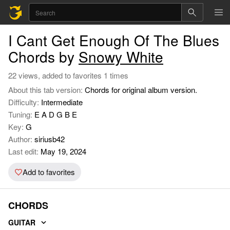
I Cant Get Enough Of The Blues
Chords by
Snowy White
22 views, added to favorites 1 times
About this tab version:
Chords for original album version.
Difficulty:
Intermediate
Tuning:
E A D G B E
Key:
G
Author:
siriusb42
Last edit:
May 19, 2024
Add to favorites
CHORDS
GUITAR