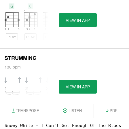
G
C
E
VIEW IN APP
PLAY
PLAY
PLAY
STRUMMING
130 bpm
VIEW IN APP
1
2
3
4
TRANSPOSE
LISTEN
PDF
Snowy White - I Can't Get Enough Of The Blues
