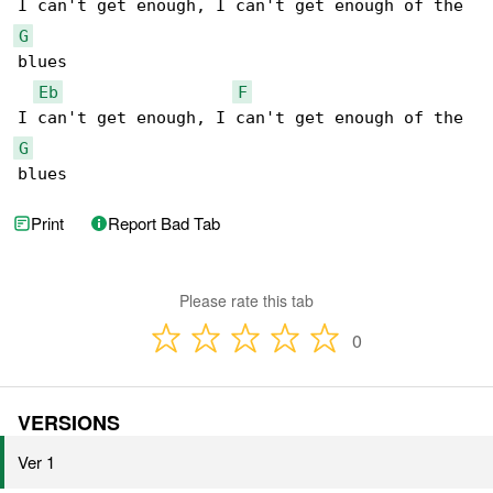
G
blues

Eb
F
G
blues
Print
Report Bad Tab
Please rate this tab
0
VERSIONS
Ver 1