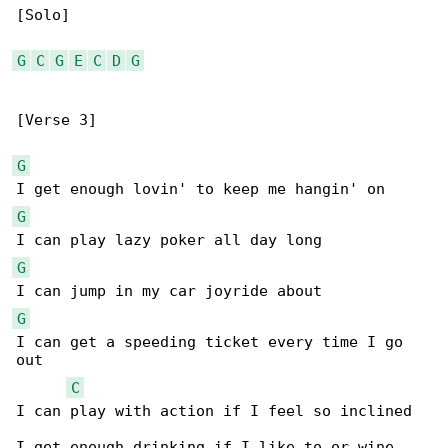
[Solo]

G
C
G
E
C
D
G
[Verse 3]

G
G
G
G
I can get a speeding ticket every time I go 

out

C
I can play with action if I feel so inclined

I get enough drinking if I like to or wine
