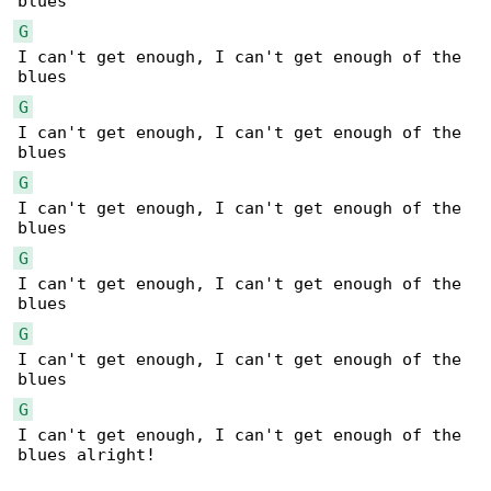
G
I can't get enough, I can't get enough of the 

G
I can't get enough, I can't get enough of the 

G
I can't get enough, I can't get enough of the 

G
I can't get enough, I can't get enough of the 

G
I can't get enough, I can't get enough of the 

G
I can't get enough, I can't get enough of the 

blues alright!
