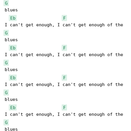
G
blues

Eb
F
G
blues

Eb
F
G
blues

Eb
F
G
blues

Eb
F
G
blues
