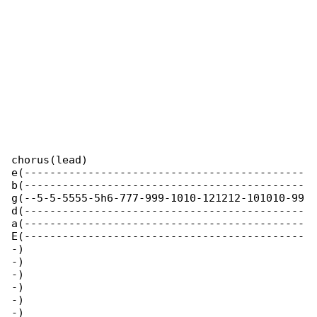
chorus(lead)

e(--------------------------------------------

b(--------------------------------------------

g(--5-5-5555-5h6-777-999-1010-121212-101010-99

d(--------------------------------------------

a(--------------------------------------------

E(--------------------------------------------

-)

-)

-)

-)

-)

-)
