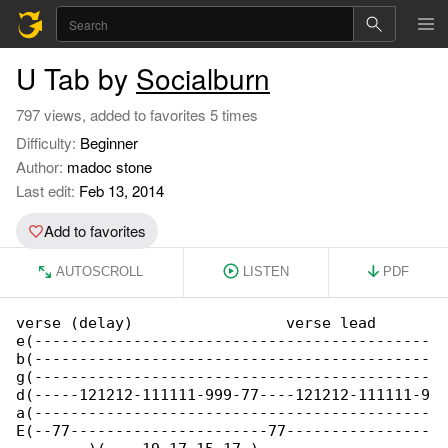
U Tab by
Socialburn
797 views, added to favorites 5 times
Difficulty:
Beginner
Author:
madoc stone
Last edit:
Feb 13, 2014
Add to favorites
AUTOSCROLL
LISTEN
PDF
verse (delay)                 verse lead

e(--------------------------------------------

b(--------------------------------------------

g(--------------------------------------------

d(-----121212-111111-999-77----121212-111111-9

a(--------------------------------------------

E(--77----------------------77----------------
