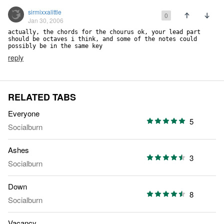
sirmixxalittle
0
Jan 30, 2006
actually, the chords for the chourus ok, your lead part 
should be octaves i think, and some of the notes could 
possibly be in the same key
reply
RELATED TABS
Everyone
5
Socialburn
Ashes
3
Socialburn
Down
8
Socialburn
Vacancy