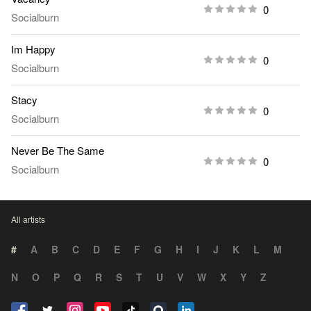
0
Socialburn
Im Happy
0
Socialburn
Stacy
0
Socialburn
Never Be The Same
0
Socialburn
All artists
#
A
B
C
D
E
F
G
H
I
J
K
L
M
N
O
P
Q
R
S
T
U
V
W
X
Y
Z