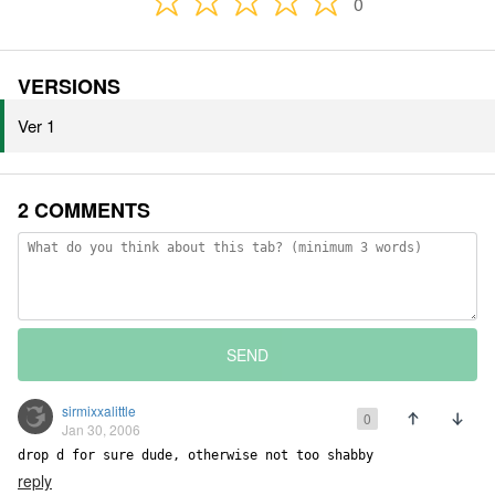
0
VERSIONS
Ver 1
2 COMMENTS
SEND
sirmixxalittle
0
Jan 30, 2006
drop d for sure dude, otherwise not too shabby
reply