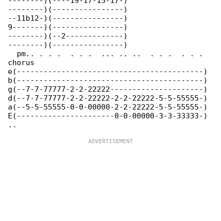
--------)(----19-17-15-17-)

--------)(----------------)

--11b12-)(----------------)

9-------)(----------------)

--------)(--2-------------)

--------)(----------------)

  pm.. . . .  . . .  ... .. ..  . . .  . . . 

chorus

e(------------------------------------------)

b(------------------------------------------)

g(--7-7-77777-2-2-22222---------------------)

d(--7-7-77777-2-2-22222-2-2-22222-5-5-55555-)

a(--5-5-55555-0-0-00000-2-2-22222-5-5-55555-)

E(----------------------0-0-00000-3-3-33333-)
