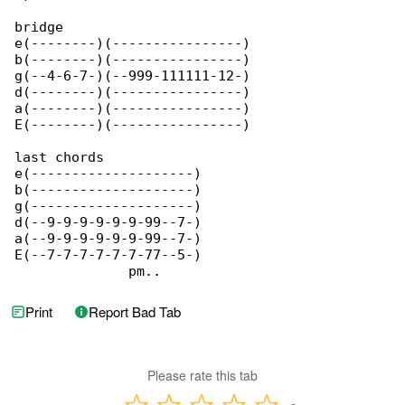
bridge

e(--------)(----------------)

b(--------)(----------------)

g(--4-6-7-)(--999-111111-12-)

d(--------)(----------------)

a(--------)(----------------)

E(--------)(----------------)

last chords

e(--------------------)

b(--------------------)

g(--------------------)

d(--9-9-9-9-9-9-99--7-)

a(--9-9-9-9-9-9-99--7-)

E(--7-7-7-7-7-7-77--5-)

              pm..
Print
Report Bad Tab
Please rate this tab