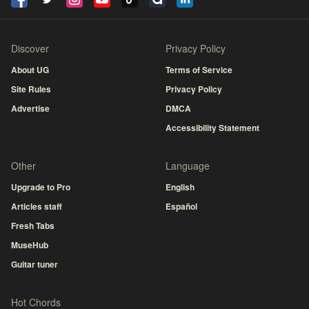
Discover
Privacy Policy
About UG
Terms of Service
Site Rules
Privacy Policy
Advertise
DMCA
Accessibility Statement
Other
Language
Upgrade to Pro
English
Articles staff
Español
Fresh Tabs
MuseHub
Guitar tuner
Hot Chords