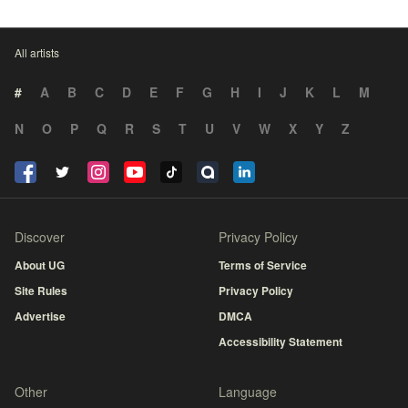
All artists
#
A
B
C
D
E
F
G
H
I
J
K
L
M
N
O
P
Q
R
S
T
U
V
W
X
Y
Z
Discover
Privacy Policy
About UG
Terms of Service
Site Rules
Privacy Policy
Advertise
DMCA
Accessibility Statement
Other
Language