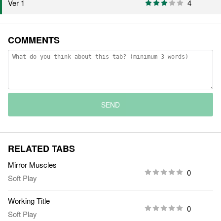
4
Ver 1
COMMENTS
SEND
RELATED TABS
Mirror Muscles
0
Soft Play
Working Title
0
Soft Play