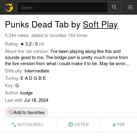
Punks Dead Tab by
Soft Play
5,344 views, added to favorites 164 times
Rating:
★ 3.2 / 5
(4)
About this tab version:
I've been playing along like this and
sounds good to me, The bridge part is pretty much come from
the live version from what i could make it to be. May be wrong
to others but it's my attempt, Hope it's helpful to anybody.
Difficulty:
Intermediate
Tuning:
E A D G B E
Key:
G
Author:
kodge
Last edit:
Jul 18, 2024
Add to favorites
AUTOSCROLL
LISTEN
PDF