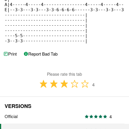
Print
Report Bad Tab
Please rate this tab
4
VERSIONS
Official
4