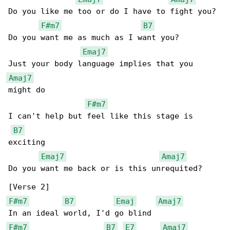
Do you like me too or do I have to fight you?

F#m7
B7
Do you want me as much as I want you?

Emaj7
Amaj7
might do

F#m7
I can't help but feel like this stage is 

B7
exciting

Emaj7
Amaj7
Do you want me back or is this unrequited?

F#m7
B7
Emaj
Amaj7
F#m7
B7
E7
Amaj7