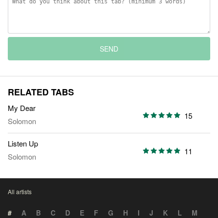
SEND
RELATED TABS
My Dear
15
Solomon
Listen Up
11
Solomon
All artists
#
A
B
C
D
E
F
G
H
I
J
K
L
M