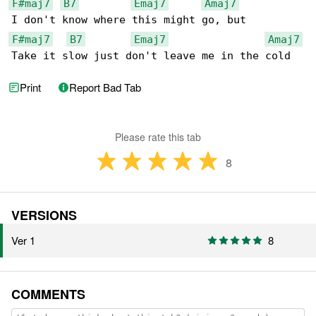
F#maj7
B7
Emaj7
Amaj7
F#maj7
B7
Emaj7
Amaj7
Take it slow just don't leave me in the cold
Print
Report Bad Tab
Please rate this tab
8
VERSIONS
Ver 1
8
COMMENTS