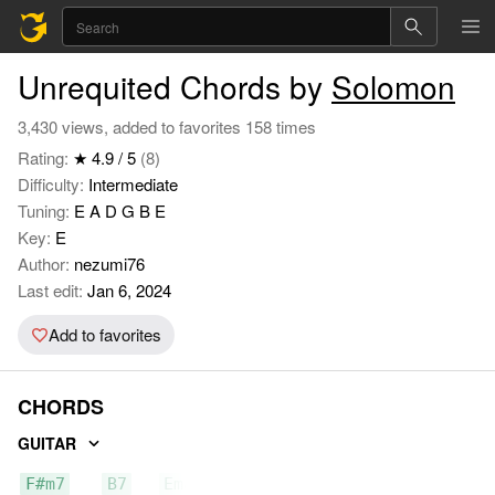
Unrequited Chords by
Solomon
3,430 views, added to favorites 158 times
Rating:
★ 4.9 / 5
(8)
Difficulty:
Intermediate
Tuning:
E A D G B E
Key:
E
Author:
nezumi76
Last edit:
Jan 6, 2024
Add to favorites
CHORDS
GUITAR
F#m7
B7
Emaj7