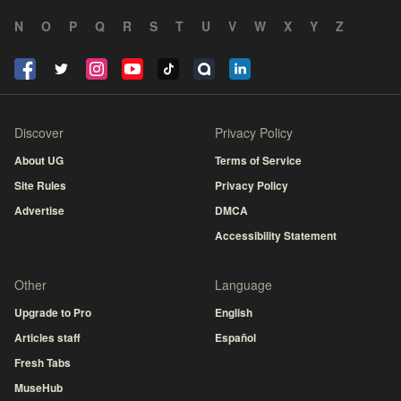
N
O
P
Q
R
S
T
U
V
W
X
Y
Z
Discover
Privacy Policy
About UG
Terms of Service
Site Rules
Privacy Policy
Advertise
DMCA
Accessibility Statement
Other
Language
Upgrade to Pro
English
Articles staff
Español
Fresh Tabs
MuseHub