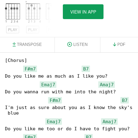
VIEW IN APP
PLAY
PLAY
PLAY
TRANSPOSE
LISTEN
PDF
[Chorus]

F#m7
B7
Do you like me as much as I like you?

Emaj7
Amaj7
Do you wanna run with me into the night?

F#m7
B7
I'm just as sure about you as I know the sky's

 blue

Emaj7
Amaj7
Do you like me too or do I have to fight you?

F#m7
B7