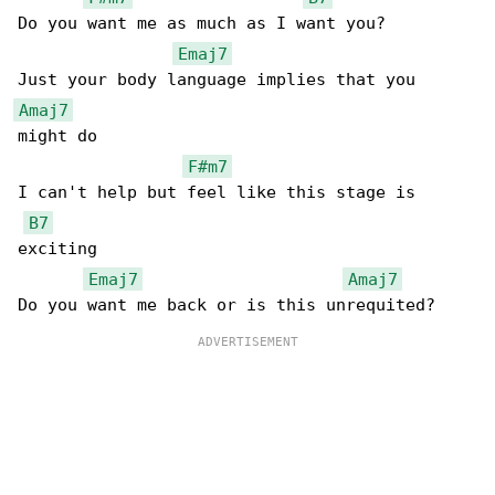
Do you want me as much as I want you?

Emaj7
Amaj7
might do

F#m7
I can't help but feel like this stage is 

B7
exciting

Emaj7
Amaj7