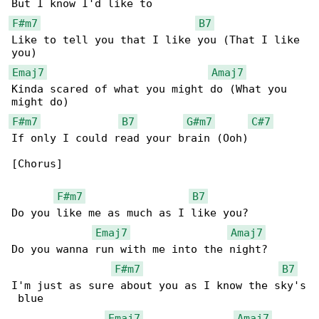
F#m7
B7
Like to tell you that I like you (That I like 

Emaj7
Amaj7
Kinda scared of what you might do (What you 

F#m7
B7
G#m7
C#7
If only I could read your brain (Ooh)

[Chorus]

F#m7
B7
Do you like me as much as I like you?

Emaj7
Amaj7
Do you wanna run with me into the night?

F#m7
B7
I'm just as sure about you as I know the sky's

 blue

Emaj7
Amaj7