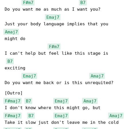
F#m7
B7
Do you want me as much as I want you?

Emaj7
Amaj7
might do

F#m7
I can't help but feel like this stage is 

B7
exciting

Emaj7
Amaj7
Do you want me back or is this unrequited?

F#maj7
B7
Emaj7
Amaj7
F#maj7
B7
Emaj7
Amaj7