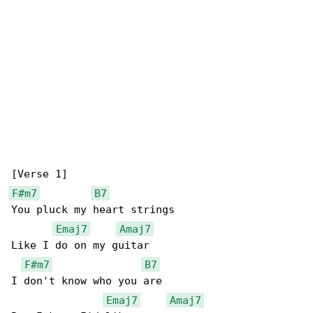
F#m7
B7
You pluck my heart strings

Emaj7
Amaj7
Like I do on my guitar

F#m7
B7
I don't know who you are

Emaj7
Amaj7