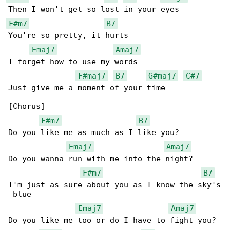
F#m7
B7
You're so pretty, it hurts

Emaj7
Amaj7
I forget how to use my words

F#maj7
B7
G#maj7
C#7
Just give me a moment of your time

[Chorus]

F#m7
B7
Do you like me as much as I like you?

Emaj7
Amaj7
Do you wanna run with me into the night?

F#m7
B7
I'm just as sure about you as I know the sky's

 blue

Emaj7
Amaj7
Do you like me too or do I have to fight you?
