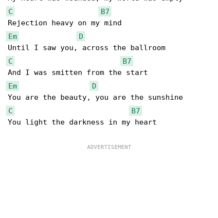
C
B7
Em
D
C
B7
Em
D
C
B7
You light the darkness in my heart
