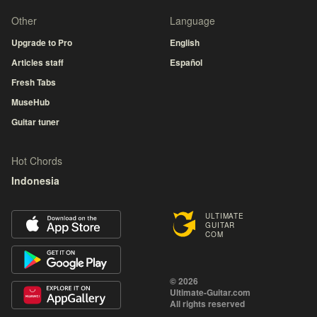
Other
Language
Upgrade to Pro
English
Articles staff
Español
Fresh Tabs
MuseHub
Guitar tuner
Hot Chords
Indonesia
ULTIMATE
GUITAR
COM
© 2026
Ultimate-Guitar.com
All rights reserved