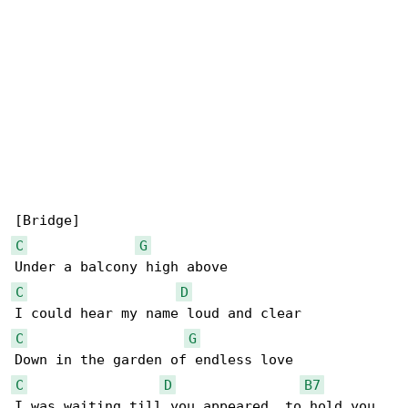
C
G
C
D
C
G
C
D
B7
I was waiting till you appeared, to hold you 
