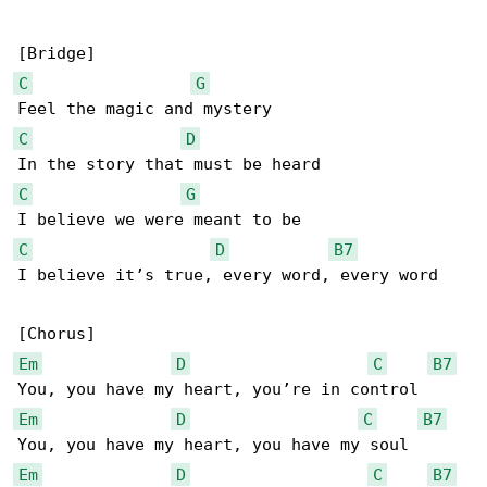
C
G
C
D
C
G
C
D
B7
I believe it’s true, every word, every word

Em
D
C
B7
Em
D
C
B7
Em
D
C
B7