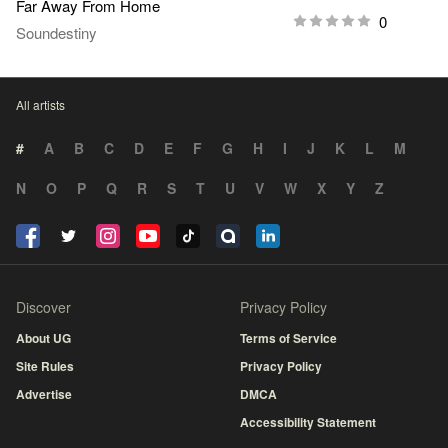
Far Away From Home
0
Soundestiny
All artists
#
A
B
C
D
E
F
G
H
I
J
K
L
M
N
O
P
Q
R
S
T
U
V
W
X
Y
Z
Discover
Privacy Policy
About UG
Terms of Service
Site Rules
Privacy Policy
Advertise
DMCA
Accessibility Statement