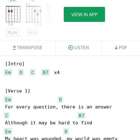
VIEW IN APP
PLAY
PLAY
PLAY
TRANSPOSE
LISTEN
PDF
Em
D
C
B7
  x4

Em
D
C
B7
Em
D