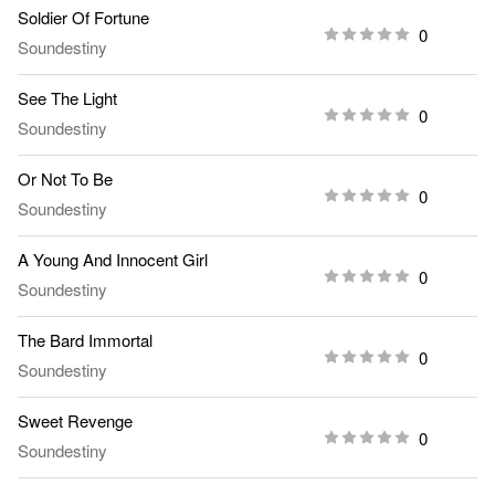
Soldier Of Fortune
0
Soundestiny
See The Light
0
Soundestiny
Or Not To Be
0
Soundestiny
A Young And Innocent Girl
0
Soundestiny
The Bard Immortal
0
Soundestiny
Sweet Revenge
0
Soundestiny