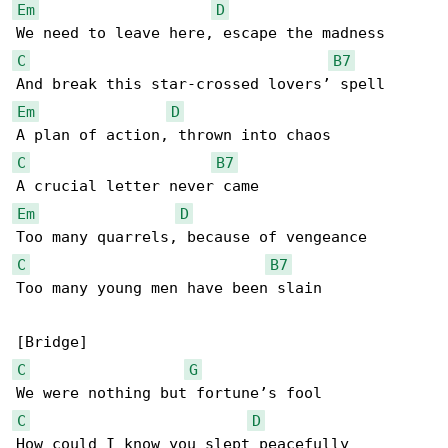
Em
D
C
B7
Em
D
C
B7
Em
D
C
B7
Too many young men have been slain

C
G
C
D