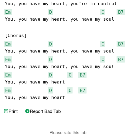
Em
D
C
B7
You, you have my heart, you have my soul

Em
D
C
B7
Em
D
C
B7
Em
D
C
B7
Em
D
C
B7
You, you have my heart
Print
Report Bad Tab
Please rate this tab