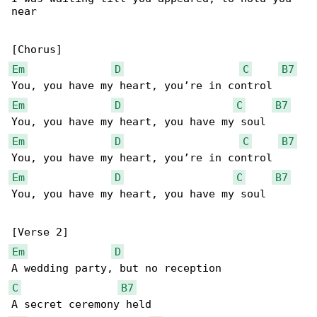
near

Em
D
C
B7
Em
D
C
B7
Em
D
C
B7
Em
D
C
B7
You, you have my heart, you have my soul

Em
D
C
B7