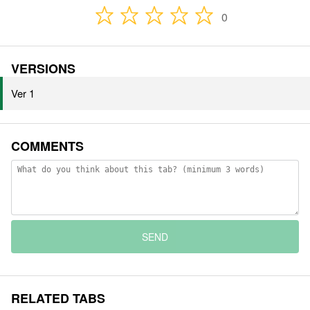
0
VERSIONS
Ver 1
COMMENTS
SEND
RELATED TABS