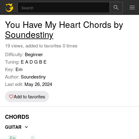
You Have My Heart Chords by
Soundestiny
19 views, added to favorites 0 times
Difficulty:
Beginner
Tuning:
E A D G B E
Key:
Em
Author:
Soundestiny
Last edit:
May 26, 2024
Add to favorites
CHORDS
GUITAR
Em
D
C