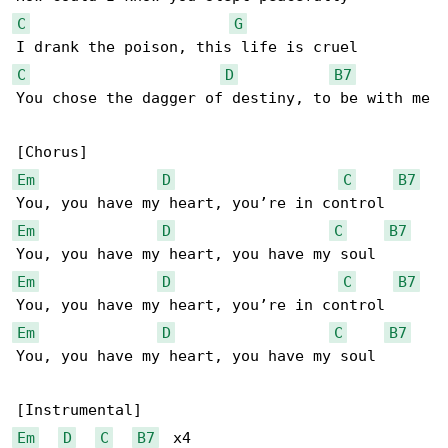
C
G
C
D
B7
You chose the dagger of destiny, to be with me

Em
D
C
B7
Em
D
C
B7
Em
D
C
B7
Em
D
C
B7
You, you have my heart, you have my soul

Em
D
C
B7
  x4
