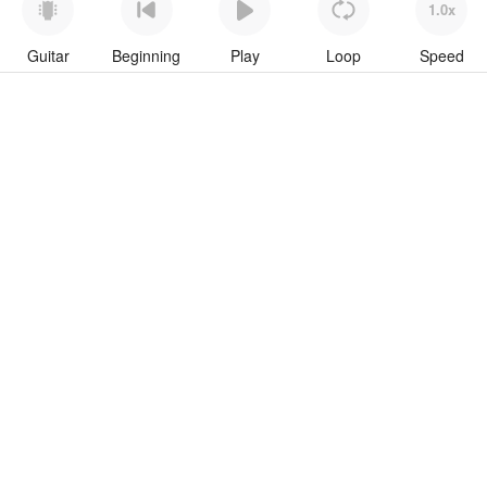
1.0x
Guitar
Beginning
Play
Loop
Speed