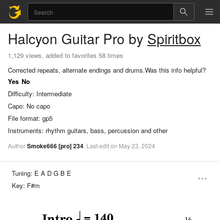
Halcyon
Guitar Pro
by
Spiritbox
1,129 views, added to favorites 58 times
Corrected repeats, alternate endings and drums.
Was this info helpful?
Yes
No
Difficulty:
Intermediate
Capo:
No capo
File format:
gp5
Instruments:
rhythm guitars, bass, percussion and other
Author
Smoke666
[pro]
234
.
Last
edit
on
May
23,
2024
Tuning:
E A D G B E
Key:
F#m