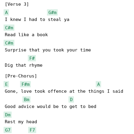
A
G#m
C#m
C#m
Surprise that you took your time

F#
Dig that rhyme

E
F#m
A
Gone, love took offence at the things I said

Bm
D
Dm
G7
F7