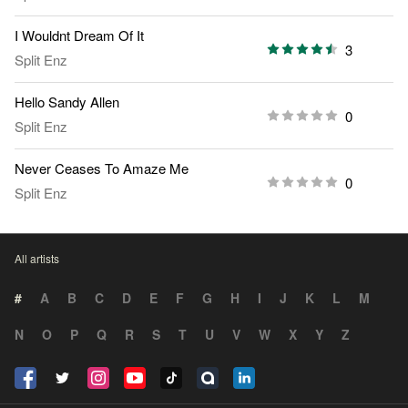
I Wouldnt Dream Of It
3
Split Enz
Hello Sandy Allen
0
Split Enz
Never Ceases To Amaze Me
0
Split Enz
All artists
#
A
B
C
D
E
F
G
H
I
J
K
L
M
N
O
P
Q
R
S
T
U
V
W
X
Y
Z