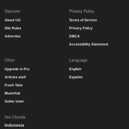
Discover
Privacy Policy
About UG
Terms of Service
Site Rules
Privacy Policy
Advertise
DMCA
Accessibility Statement
Other
Language
Upgrade to Pro
English
Articles staff
Español
Fresh Tabs
MuseHub
Guitar tuner
Hot Chords
Indonesia