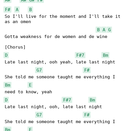
F#
A
B
So I'll live for the moment and I'll take it 

as an omen

B
A
G
Gotta weakness for de women and de wine

D
F#7
Bm
Late last night, ooh yeah, late last night

G7
F#
Bm
E
D
F#7
Bm
Late last night, ooh, late last night

G7
F#
Bm
E