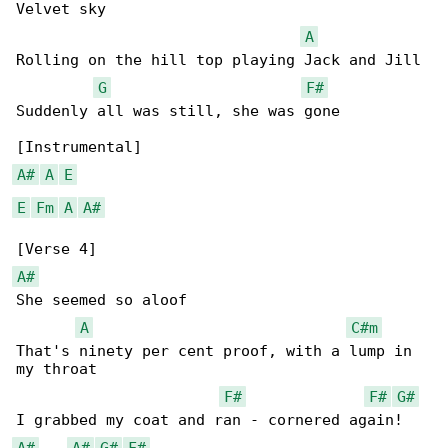
Velvet sky

A
Rolling on the hill top playing Jack and Jill

G
F#
Suddenly all was still, she was gone

A#
A
E
E
Fm
A
A#
A#
She seemed so aloof

A
C#m
That's ninety per cent proof, with a lump in 

my throat

F#
F#
G#
A#
A#
G#
F#