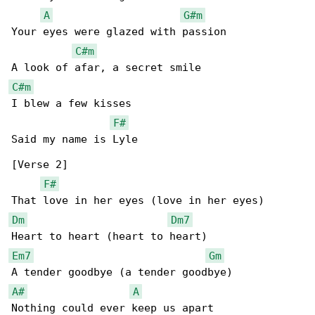
A
G#m
Your eyes were glazed with passion

C#m
C#m
I blew a few kisses

F#
Said my name is Lyle

[Verse 2]

F#
Dm
Dm7
Em7
Gm
A#
A
Nothing could ever keep us apart
