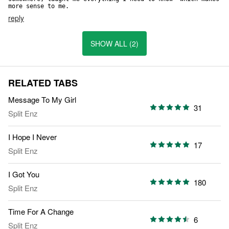
more sense to me.
reply
SHOW ALL (2)
RELATED TABS
Message To My Girl
31
Split Enz
I Hope I Never
17
Split Enz
I Got You
180
Split Enz
Time For A Change
6
Split Enz