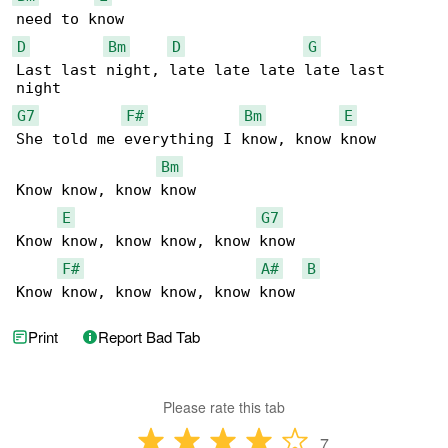
D
Bm
D
G
Last last night, late late late late last 

G7
F#
Bm
E
She told me everything I know, know know

Bm
Know know, know know

E
G7
Know know, know know, know know

F#
A#
B
Know know, know know, know know
Print
Report Bad Tab
Please rate this tab
7