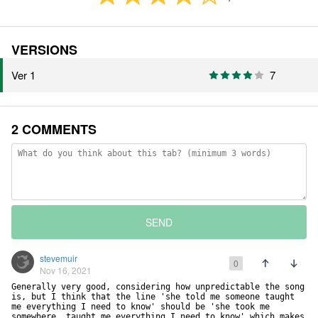
VERSIONS
Ver 1
7
2 COMMENTS
SEND
stevemuir
0
Nov 16, 2021
Generally very good, considering how unpredictable the song 
is, but I think that the line 'she told me someone taught 
me everything I need to know' should be 'she took me 
somewhere, taught me everything I need to know' which makes 