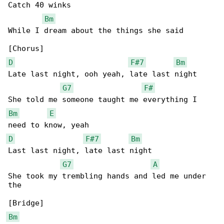
Catch 40 winks

Bm
While I dream about the things she said

D
F#7
Bm
Late last night, ooh yeah, late last night

G7
F#
Bm
E
D
F#7
Bm
Last last night, late last night

G7
A
She took my trembling hands and led me under 

the

Bm