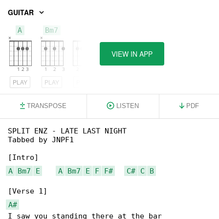
GUITAR
A
Bm7
E
VIEW IN APP
PLAY
PLAY
PLAY
TRANSPOSE
LISTEN
PDF
SPLIT ENZ - LATE LAST NIGHT

Tabbed by JNPF1

A
Bm7
E
A
Bm7
E
F
F#
C#
C
B
A#
I saw you standing there at the bar
