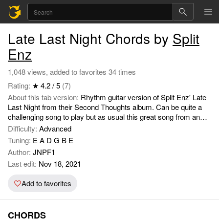
Late Last Night Chords by
Split
Enz
1,048 views, added to favorites 34 times
Rating:
★ 4.2 / 5
(7)
About this tab version:
Rhythm guitar version of Split Enz' Late
Last Night from their Second Thoughts album. Can be quite a
challenging song to play but as usual this great song from an
underrated band (at the time - 1976) sounds great fun when you
Difficulty:
Advanced
get it right on an electric acoustic.
Tuning:
E A D G B E
Author:
JNPF1
Last edit:
Nov 18, 2021
Add to favorites
CHORDS