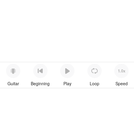
1.0x
Guitar
Beginning
Play
Loop
Speed