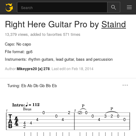
Right Here
Guitar Pro
by
Staind
13,379 views, added to favorites 571 times
Capo:
No capo
File format:
gp5
Instruments:
rhythm guitars, lead guitar, bass and percussion
Author
Mikeyprs20
[a]
278
.
Last
edit
on
Feb
18,
2014
Tuning:
Eb Ab Db Gb Bb Eb