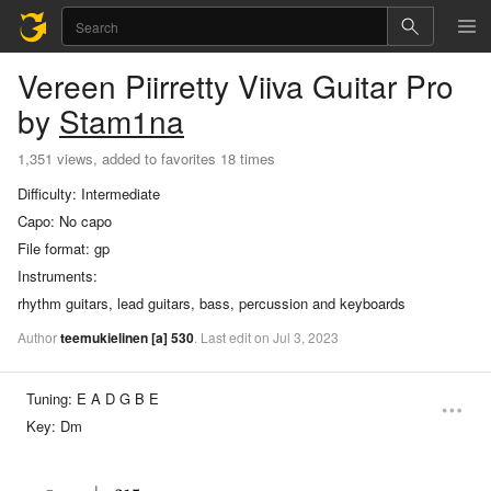
Vereen Piirretty Viiva
Guitar Pro
by
Stam1na
1,351 views, added to favorites 18 times
Difficulty:
Intermediate
Capo:
No capo
File format:
gp
Instruments:
rhythm guitars, lead guitars, bass, percussion and keyboards
Author
teemukielinen
[a]
530
.
Last
edit
on
Jul
3,
2023
Tuning:
E A D G B E
Key:
Dm