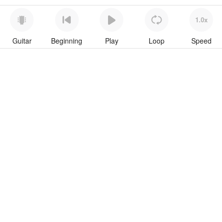
1.0x
Guitar
Beginning
Play
Loop
Speed