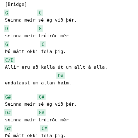
G
C
D
G
G
C
C/D
Allir eru að kalla út um allt á alla,

D#
endalaust um allan heim.

G#
C#
D#
G#
G#
C#