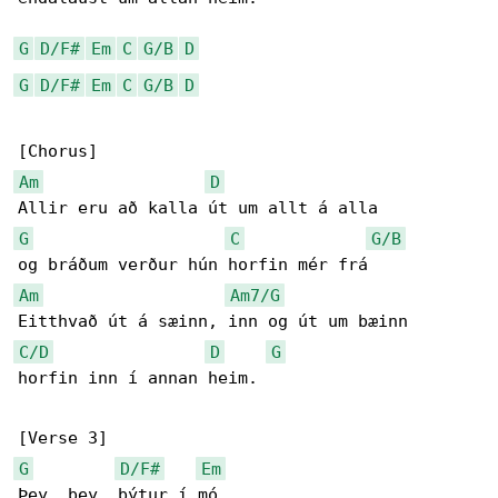
G
D/F#
Em
C
G/B
D
G
D/F#
Em
C
G/B
D
Am
D
G
C
G/B
Am
Am7/G
C/D
D
G
horfin inn í annan heim.

G
D/F#
Em