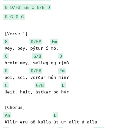
G
D/F#
Em
C
G/B
D
G
G
G
G
G
D/F#
Em
C
G/B
D
G
D/F#
Em
C
G/B
D
Heit, heit, ástkær og hýr.

Am
D