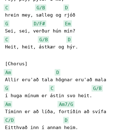
C
G/B
D
G
D/F#
Em
C
G/B
D
Heit, heit, ástkær og hýr.

Am
D
G
C
G/B
Am
Am7/G
C/D
D
Eitthvað inn í annan heim.
