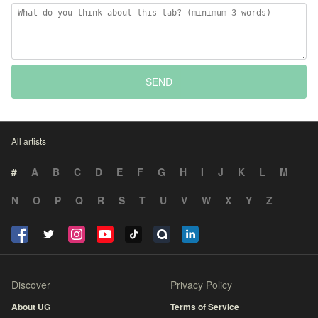
SEND
All artists
#
A
B
C
D
E
F
G
H
I
J
K
L
M
N
O
P
Q
R
S
T
U
V
W
X
Y
Z
Discover
Privacy Policy
About UG
Terms of Service