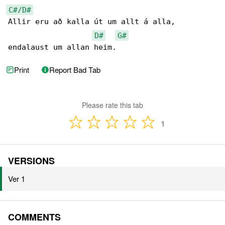
C#/D#
Allir eru að kalla út um allt á alla,

D#
G#
endalaust um allan heim.
Print
Report Bad Tab
Please rate this tab
1
VERSIONS
Ver 1
COMMENTS