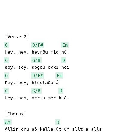
G
D/F#
Em
C
G/B
D
G
D/F#
Em
C
G/B
D
Hey, hey, vertu mér hjá.

Am
D