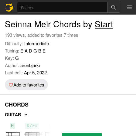
Seinna Meir Chords by
Start
193 views, added to favorites 7 times
Difficulty:
Intermediate
Tuning:
E A D G B E
Key:
G
Author:
aronbjarki
Last edit:
Apr 5, 2022
Add to favorites
CHORDS
GUITAR
G
D/F#
Em