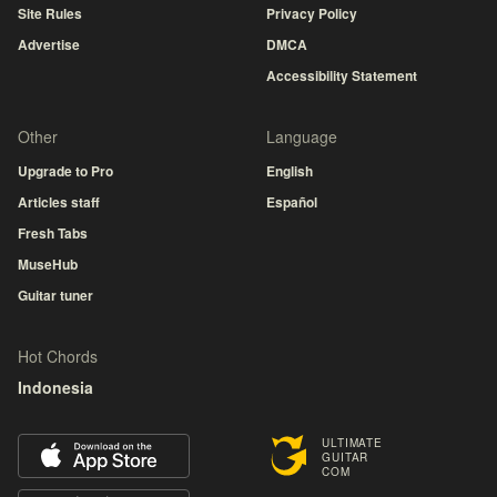
Site Rules
Privacy Policy
Advertise
DMCA
Accessibility Statement
Other
Language
Upgrade to Pro
English
Articles staff
Español
Fresh Tabs
MuseHub
Guitar tuner
Hot Chords
Indonesia
ULTIMATE
GUITAR
COM