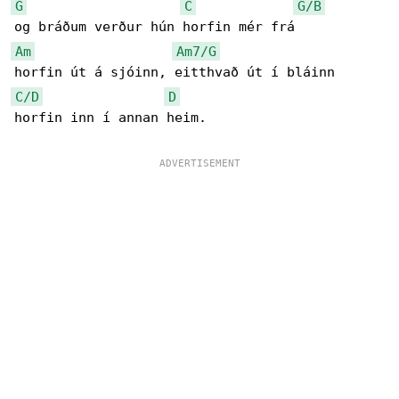
G
C
G/B
Am
Am7/G
C/D
D
horfin inn í annan heim.
