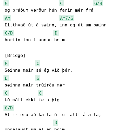
G
C
G/B
Am
Am7/G
C/D
D
horfin inn í annan heim.

G
C
D
G
G
C
C/D
Allir eru að kalla út um allt á alla,

D
endalaust um allan heim.
