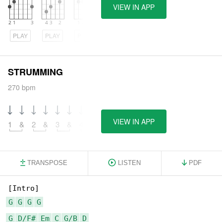
VIEW IN APP
PLAY
PLAY
PLAY
STRUMMING
270 bpm
VIEW IN APP
1
&
2
&
3
&
4
&
TRANSPOSE
LISTEN
PDF
G
G
G
G
G
D/F#
Em
C
G/B
D